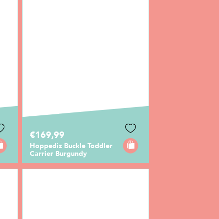
€169,99
Hoppediz Buckle Toddler
Carrier Burgundy