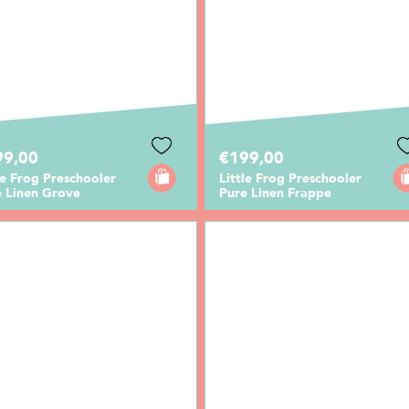
99,00
€199,00
le Frog Preschooler
Little Frog Preschooler
e Linen Grove
Pure Linen Frappe