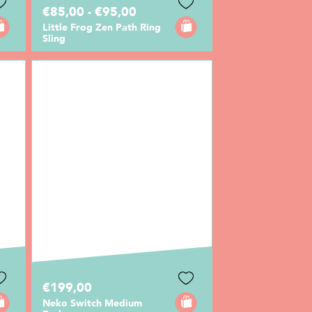
€85,00 - €95,00
Little Frog Zen Path Ring
Sling
€199,00
Neko Switch Medium