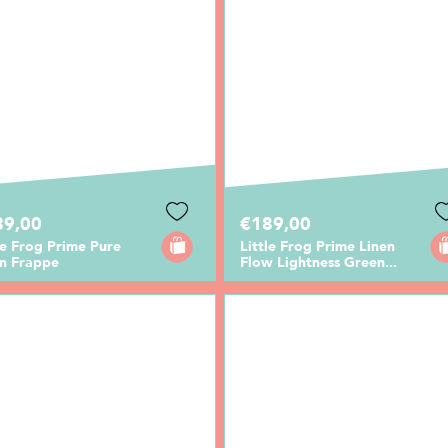
89,00
€189,00
le Frog Prime Pure
Little Frog Prime Linen
en Frappe
Flow Lightness Green...