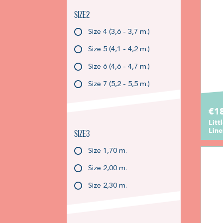
Size2
Size 4 (3,6 - 3,7 m.)
Size 5 (4,1 - 4,2 m.)
Size 6 (4,6 - 4,7 m.)
Size 7 (5,2 - 5,5 m.)
€1
Litt
Lin
Size3
Size 1,70 m.
Size 2,00 m.
Size 2,30 m.