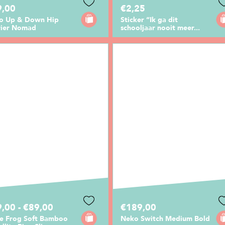
9,00
€2,25
o Up & Down Hip
Sticker “Ik ga dit
rier Nomad
schooljaar nooit meer...
,00 - €89,00
€189,00
le Frog Soft Bamboo
Neko Switch Medium Bold