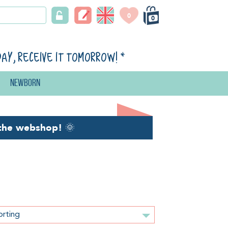
0
0
day, receive it tomorrow!
*
Newborn
the webshop!
🌞
orting