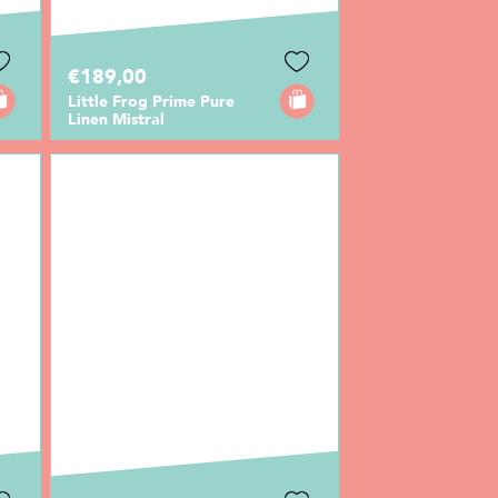
€189,00
Little Frog Prime Pure
Linen Mistral