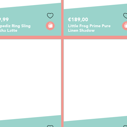
9,99
€189,00
pediz Ring Sling
Little Frog Prime Pure
cha Latte
Linen Shadow