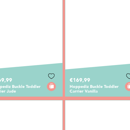
69,99
€169,99
pediz Buckle Toddler
Hoppediz Buckle Toddler
ier Jade
Carrier Vanilla