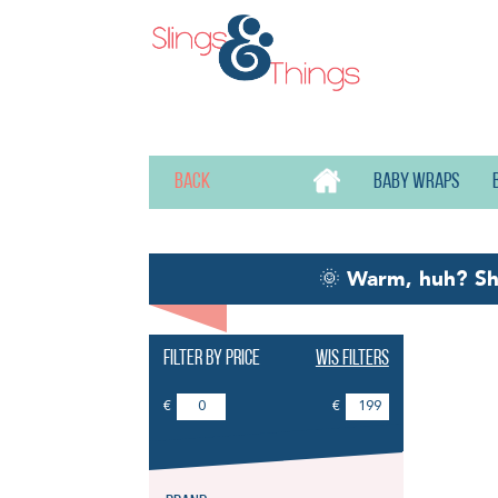
Back
Baby wraps
🌞
Warm, huh? S
Filter by price
Wis filters
Ne
€
€