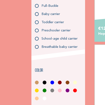
Full-Buckle
Baby carrier
Toddler carrier
€1
Preschooler carrier
Hop
School-age child carrier
Breathable baby carrier
Color