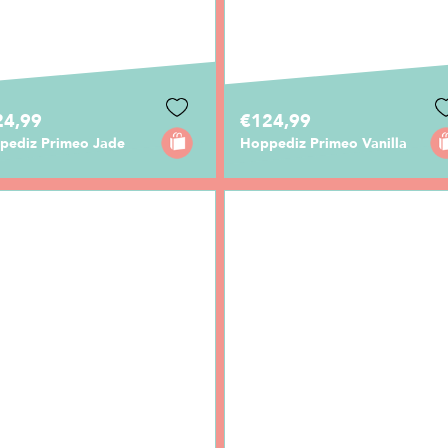
24,99
€124,99
pediz Primeo Jade
Hoppediz Primeo Vanilla