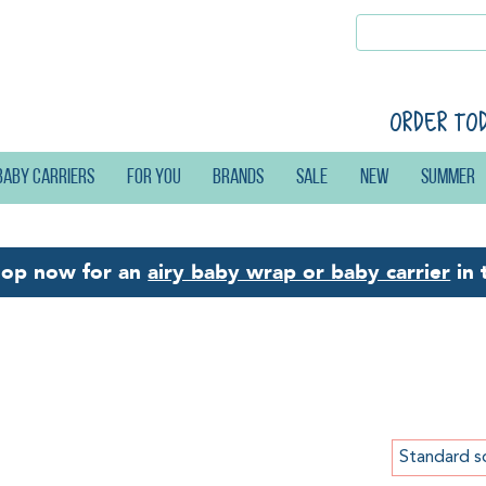
Order to
Baby carriers
For you
Brands
Sale
New
Summer
hop now for an
airy baby wrap or baby carrier
in 
w: Products
Standard s