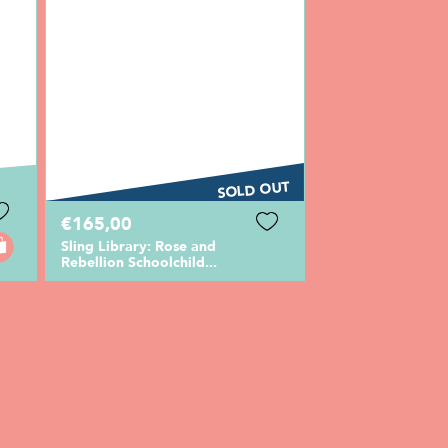
SOLD OUT
€165,00
Sling Library: Rose and
Rebellion Schoolchild...