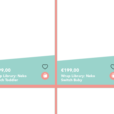
99,00
€199,00
p Library: Neko
Wrap Library: Neko
ch Toddler
Switch Baby