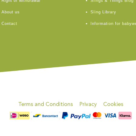
Right of withdrawal
Slings & Things Blog
About us
Sling Library
Contact
Information for babyw
Terms and Conditions
Privacy
Cookies