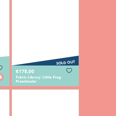
SOLD OUT
€175,00
Fabric Library: Little Frog
Preschooler