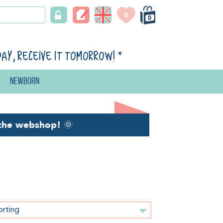
0
0
day, receive it tomorrow!
*
Newborn
the webshop!
🌞
orting