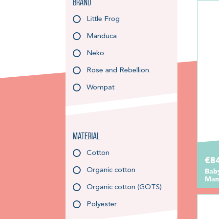
Brand
Little Frog
Manduca
Neko
Rose and Rebellion
Wompat
Material
Cotton
€8
Organic cotton
Bab
Mand
Organic cotton (GOTS)
Polyester