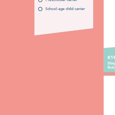
Preschooler carrier
School-age child carrier
€1
Sli
Bab