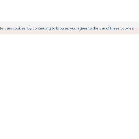
te uses cookies. By continuing to browse, you agree to the use of these cookies.