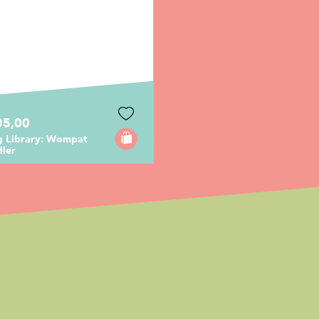
05,00
ng Library: Wompat
dler