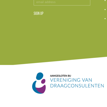
SIGN UP