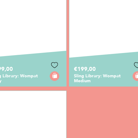
99,00
€199,00
ng Library: Wompat
Sling Library: Wompat
y
Medium