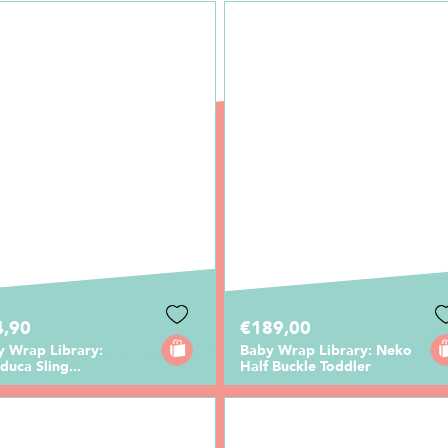
4,90
€189,00
y Wrap Library:
Baby Wrap Library: Neko
uca Sling...
Half Buckle Toddler