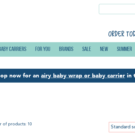
Order to
Baby carriers
For you
Brands
Sale
New
Summer
hop now for an
airy baby wrap or baby carrier
in 
bywearing Library
 of products: 10
Standard s