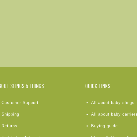
BOUT Slings & Things
Quick links
Customer Support
All about baby slings
Shipping
All about baby carrier
Returns
Buying guide