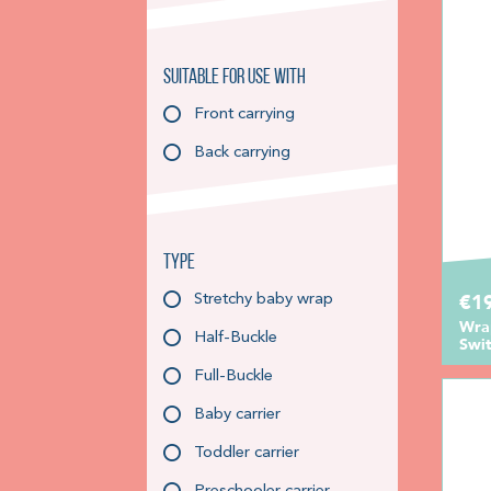
Suitable for use with
Front carrying
Back carrying
Type
€1
Stretchy baby wrap
Wra
Half-Buckle
Swit
Full-Buckle
Baby carrier
Toddler carrier