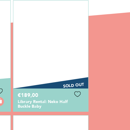
SOLD OUT
€189,00
Library Rental: Neko Half
Buckle Baby