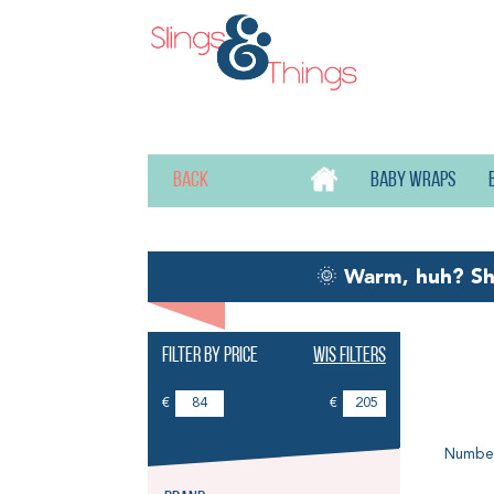
Back
Baby wraps
🌞
Warm, huh? S
Filter by price
Wis filters
Ba
€
€
Number