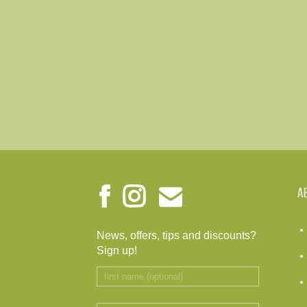
A
News, offers, tips and discounts?
Sign up!