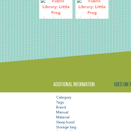
Additional information
Goed om 
Category
Tags
Brand
Manual
Material
Sleep hood
Storage bag