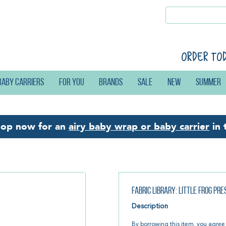
Order to
Baby carriers
For you
Brands
Sale
New
Summer
hop now for an
airy baby wrap or baby carrier
in 
Fabric Library: Little Frog Pr
Description
By borrowing this item, you agree