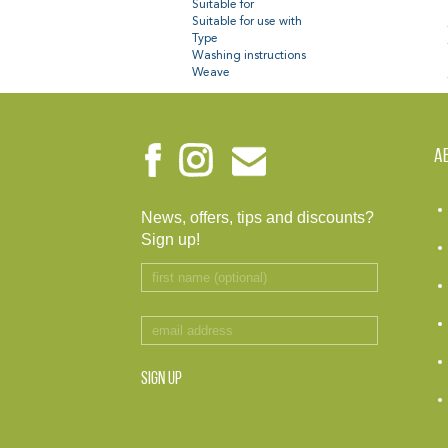
Suitable for
Suitable for use with
Type
Washing instructions
Weave
A
News, offers, tips and discounts?
Sign up!
SIGN UP