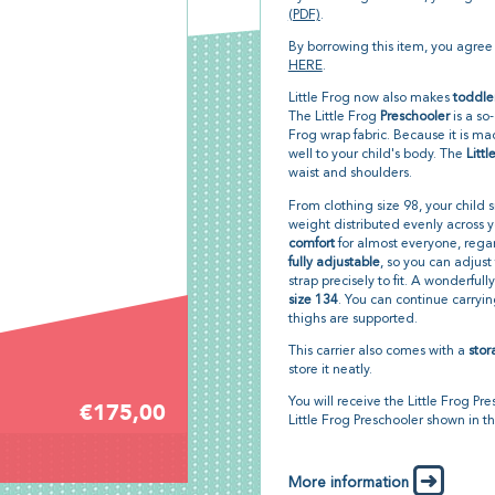
(PDF)
.
By borrowing this item, you agree
HERE
.
Little Frog now also makes
toddle
The Little Frog
Preschooler
is a so
Frog wrap fabric. Because it is mad
well to your child's body. The
Litt
waist and shoulders.
From clothing size 98, your child sit
weight distributed evenly across y
comfort
for almost everyone, regar
fully adjustable
, so you can adjust
strap precisely to fit. A wonderfull
size 134
. You can continue carryin
thighs are supported.
This carrier also comes with a
sto
store it neatly.
You will receive the Little Frog Pre
€175,00
Little Frog Preschooler shown in t
More information