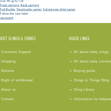
Size 98 up to 134
Front carrying
,
Back carrying
Full-Buckle
,
Preschooler carrier
,
School-age child carrier
Follow the care label
Jacquard
BOUT Slings & Things
Quick links
Customer Support
All about baby slings
Shipping
All about baby carrier
Returns
Buying guide
Right of withdrawal
Slings & Things Blog
About us
Sling Library
Contact
Information for babyw