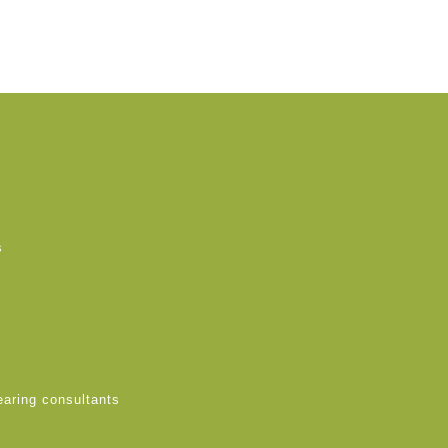
s
earing consultants