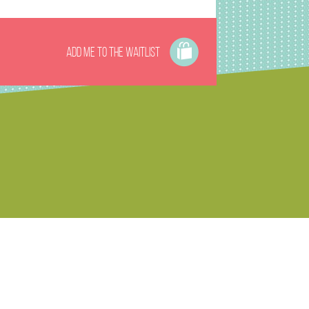
Add me to the waitlist