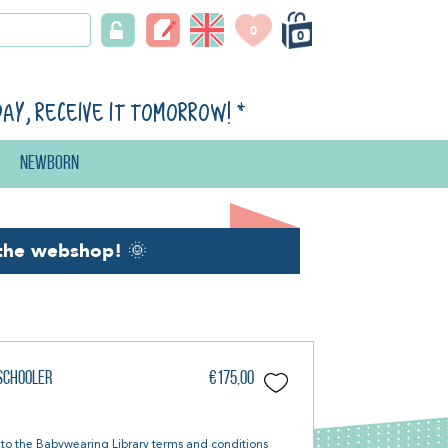
0
0
day, receive it tomorrow!
*
Newborn
the webshop!
🌞
eschooler
€175,00
 to the
Babywearing Library terms and conditions