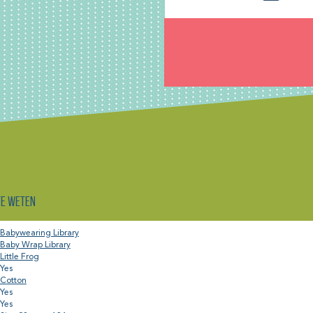
te weten
Babywearing Library
Baby Wrap Library
Little Frog
Yes
Cotton
Yes
Yes