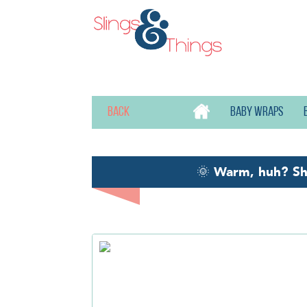
Back
Baby wraps
🌞
Warm, huh? S