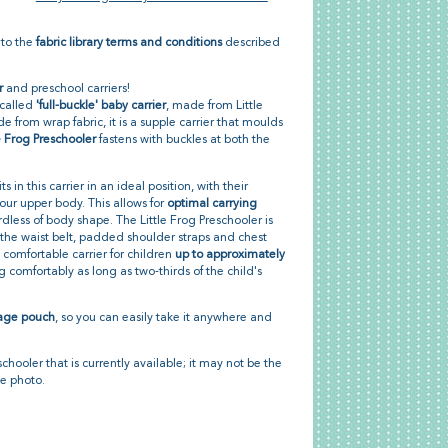
 to the
fabric library terms and conditions
described
r
and preschool carriers!
-called
'full-buckle' baby carrier
, made from Little
e from wrap fabric, it is a supple carrier that moulds
le Frog Preschooler
fastens with buckles at both the
s in this carrier in an ideal position, with their
our upper body. This allows for
optimal carrying
dless of body shape. The Little Frog Preschooler is
 the waist belt, padded shoulder straps and chest
y comfortable carrier for children
up to approximately
g comfortably as long as two-thirds of the child's
rage pouch
, so you can easily take it anywhere and
schooler that is currently available; it may not be the
he photo.