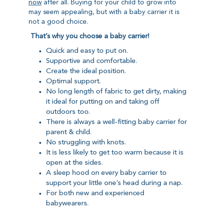
now
after all. Buying for your child to grow into
may seem appealing, but with a baby carrier it is
not a good choice.
That’s why you choose a baby carrier!
Quick and easy to put on.
Supportive and comfortable.
Create the ideal position.
Optimal support.
No long length of fabric to get dirty, making
it ideal for putting on and taking off
outdoors too.
There is always a well-fitting baby carrier for
parent & child.
No struggling with knots.
It is less likely to get too warm because it is
open at the sides.
A sleep hood on every baby carrier to
support your little one’s head during a nap.
For both new and experienced
babywearers.