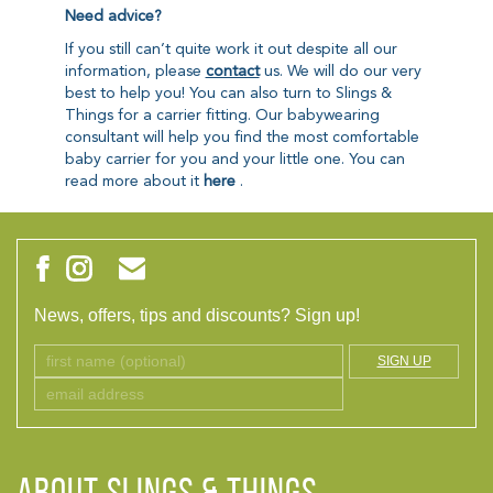
Need advice?
If you still can’t quite work it out despite all our
information, please
contact
us. We will do our very
best to help you! You can also turn to Slings &
Things for a carrier fitting. Our babywearing
consultant will help you find the most comfortable
baby carrier for you and your little one. You can
read more about it
here
.
News, offers, tips and discounts? Sign up!
SIGN UP