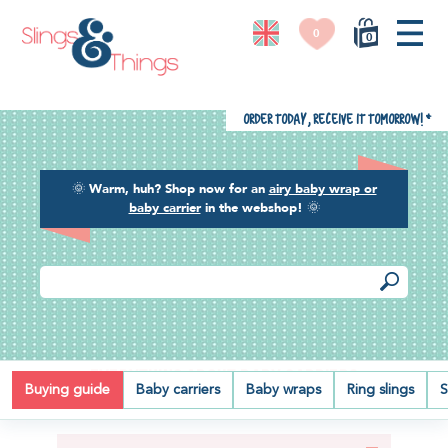
0
0
Order today, receive it tomorrow!
*
🌞
Warm, huh? Shop now for an
airy baby wrap or
baby carrier
in the webshop!
🌞
EVERYTHING ABOUT BABY CARRIERS
Buying guide
Baby carriers
Baby wraps
Ring slings
S