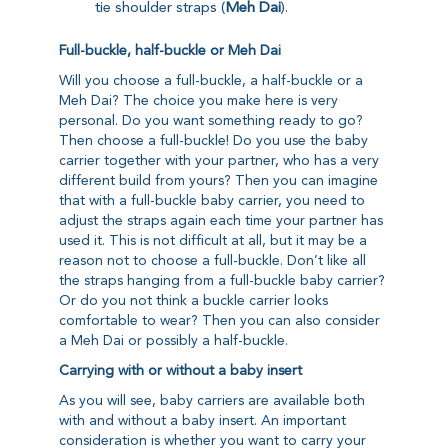
tie shoulder straps (
Meh Dai
).
Full-buckle, half-buckle or Meh Dai
Will you choose a full-buckle, a half-buckle or a
Meh Dai? The choice you make here is very
personal. Do you want something ready to go?
Then choose a full-buckle! Do you use the baby
carrier together with your partner, who has a very
different build from yours? Then you can imagine
that with a full-buckle baby carrier, you need to
adjust the straps again each time your partner has
used it. This is not difficult at all, but it may be a
reason not to choose a full-buckle. Don’t like all
the straps hanging from a full-buckle baby carrier?
Or do you not think a buckle carrier looks
comfortable to wear? Then you can also consider
a Meh Dai or possibly a half-buckle.
Carrying with or without a baby insert
As you will see, baby carriers are available both
with and without a baby insert. An important
consideration is whether you want to carry your