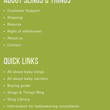
ABOUT Slings & Things
Customer Support
Shipping
Returns
Right of withdrawal
About us
Contact
Quick links
All about baby slings
All about baby carriers
Buying guide
Slings & Things Blog
Sling Library
Information for babywearing consultants