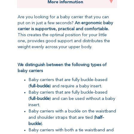
More information
Are you looking for a baby carrier that you can
put on in just a few seconds?
An ergonomic baby
carrier is supportive, practical and comfortable.
This creates the optimal position for your little
one, provides good support and distributes the
weight evenly across your upper body.
We distinguish between the following types of
baby carriers
Baby carriers that are fully buckle-based
(
full-buckle
) and require a baby insert.
Baby carriers that are fully buckle-based
(
full-buckle
) and can be used without a baby
insert.
Baby carriers with a buckle on the waistband
and shoulder straps that are tied (
half-
buckle
).
Baby carriers with both a tie waistband and