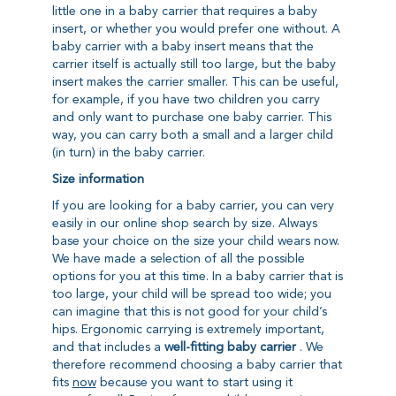
little one in a baby carrier that requires a baby
insert, or whether you would prefer one without. A
baby carrier with a baby insert means that the
carrier itself is actually still too large, but the baby
insert makes the carrier smaller. This can be useful,
for example, if you have two children you carry
and only want to purchase one baby carrier. This
way, you can carry both a small and a larger child
(in turn) in the baby carrier.
Size information
If you are looking for a baby carrier, you can very
easily in our online shop
search by size
. Always
base your choice on the size your child wears now.
We have made a selection of all the possible
options for you at this time. In a baby carrier that is
too large, your child will be spread too wide; you
can imagine that this is not good for your child’s
hips. Ergonomic carrying is extremely important,
and that includes a
well-fitting baby carrier
. We
therefore recommend choosing a baby carrier that
fits
now
because you want to start using it