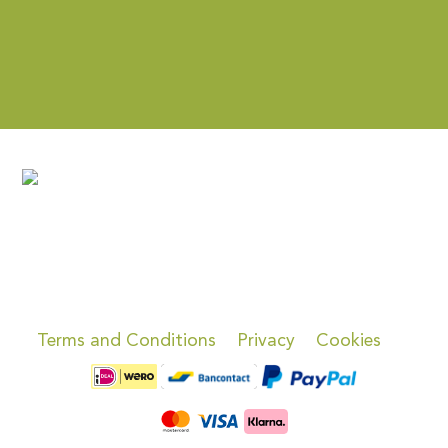
Terms and Conditions
Privacy
Cookies