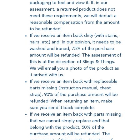
packaging to feel and view it. If, in our
assessment, a returned product does not
meet these requirements, we will deduct a
reasonable compensation from the amount
to be refunded.
If we receive an item back dirty (with stains,
hairs, etc.) and, in our opinion, it needs to be
washed and ironed, 75% of the purchase
amount will be refunded. The assessment of
this is at the discretion of Slings & Things.
We will email you a photo of the product as
it arrived with us.
If we receive an item back with replaceable
parts missing (instruction manual, chest
strap), 90% of the purchase amount will be
refunded. When returning an item, make
sure you send it back complete.
If we receive an item back with parts missing
that we cannot simply replace and that
belong with the product, 50% of the
purchase amount will be refunded. The