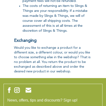
payment fees will not be refunded.
The costs of returning an item to Slings &
Things are your responsibility. If a mistake
was made by Slings & Things, we will of
course cover all shipping costs. The
assessment of this is at all times at the
discretion of Slings & Things.
Exchanging
Would you like to exchange a product for a
different size, a different colour, or would you like
to choose something else in the webshop? That is
no problem at all. You return the product to be
exchanged as described above and order the
desired new product in our webshop.
News, offers, tips and discounts? Sign up!