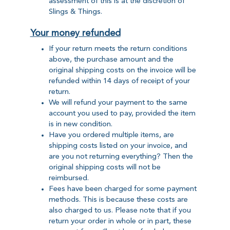
assessment of this is at the discretion of
Slings & Things.
Your money refunded
If your return meets the return conditions
above, the purchase amount and the
original shipping costs on the invoice will be
refunded within 14 days of receipt of your
return.
We will refund your payment to the same
account you used to pay, provided the item
is in new condition.
Have you ordered multiple items, are
shipping costs listed on your invoice, and
are you not returning everything? Then the
original shipping costs will not be
reimbursed.
Fees have been charged for some payment
methods. This is because these costs are
also charged to us. Please note that if you
return your order in whole or in part, these