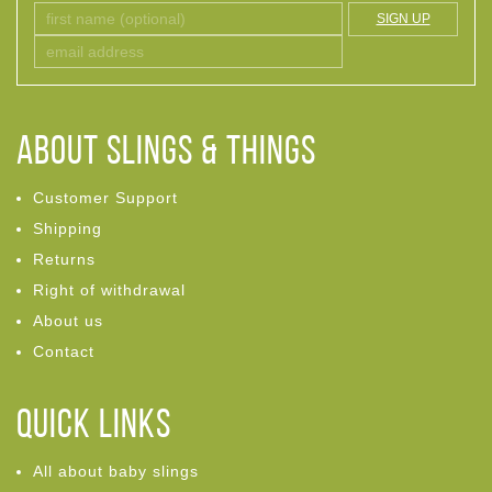
SIGN UP
ABOUT Slings & Things
Customer Support
Shipping
Returns
Right of withdrawal
About us
Contact
Quick links
All about baby slings