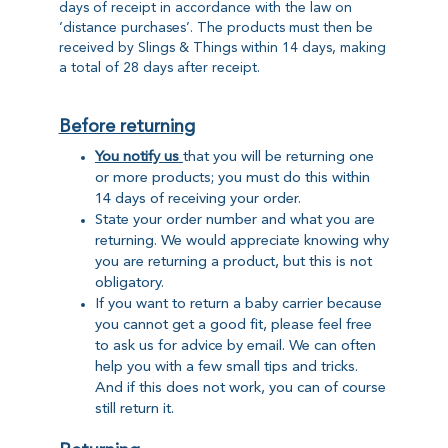
days of receipt in accordance with the law on
’distance purchases’. The products must then be
received by Slings & Things within 14 days, making
a total of 28 days after receipt.
Before returning
You notify us
that you will be returning one
or more products; you must do this within
14 days of receiving your order.
State your order number and what you are
returning. We would appreciate knowing why
you are returning a product, but this is not
obligatory.
If you want to return a baby carrier because
you cannot get a good fit, please feel free
to ask us for advice by email. We can often
help you with a few small tips and tricks.
And if this does not work, you can of course
still return it.