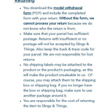
Returning
You download the
model withdrawal
form
(PDF) and include the completed
form with your return.
Without this form, we
cannot process your return
because we do
not know who the return is from.
Make sure that your parcel has sufficient
postage. Returns with insufficient or no
postage will not be accepted by Slings &
Things. Also keep the track & trace code for
your parcel. We are not responsible for lost
returns.
No shipping labels may be attached to the
product or the product’s packaging, as this
will make the product unsaleable to us. Of
course, you may attach them to the shipping
box or shipping bag. If you no longer have
the box or shipping bag, make sure to use
another package around it.
You are responsible for the cost of returning
the item to Slings & Things.