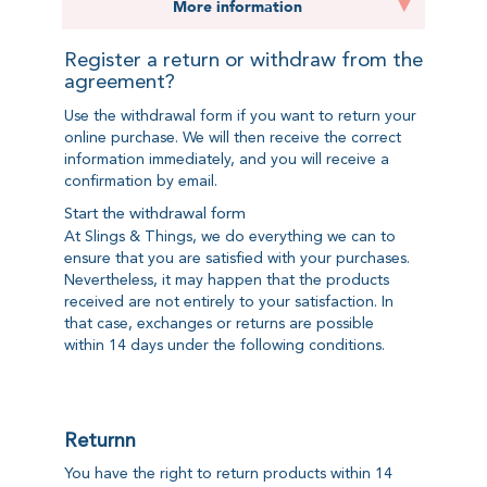
More information
Register a return or withdraw from the
agreement?
Use the withdrawal form if you want to return your
online purchase. We will then receive the correct
information immediately, and you will receive a
confirmation by email.
Start the withdrawal form
At Slings & Things, we do everything we can to
ensure that you are satisfied with your purchases.
Nevertheless, it may happen that the products
received are not entirely to your satisfaction. In
that case, exchanges or returns are possible
within 14 days under the following conditions.
Return
n
You have the right to return products within 14