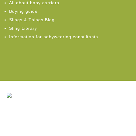
All about baby carriers
Buying guide
Slings & Things Blog
Sling Library
Information for babywearing consultants