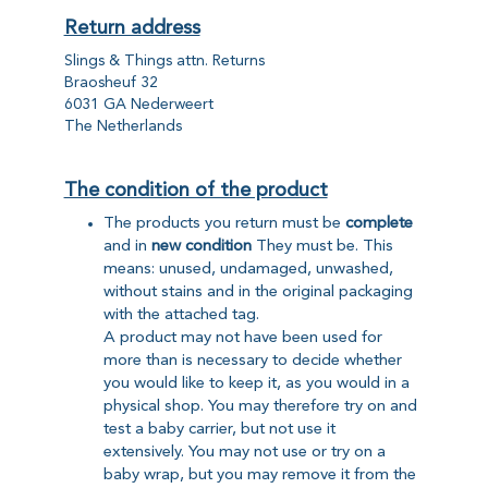
Return address
Slings & Things attn. Returns
Braosheuf 32
6031 GA Nederweert
The Netherlands
The condition of the product
The products you return must be
complete
and in
new condition
They must be. This
means: unused, undamaged, unwashed,
without stains and in the original packaging
with the attached tag.
A product may not have been used for
more than is necessary to decide whether
you would like to keep it, as you would in a
physical shop. You may therefore try on and
test a baby carrier, but not use it
extensively. You may not use or try on a
baby wrap, but you may remove it from the