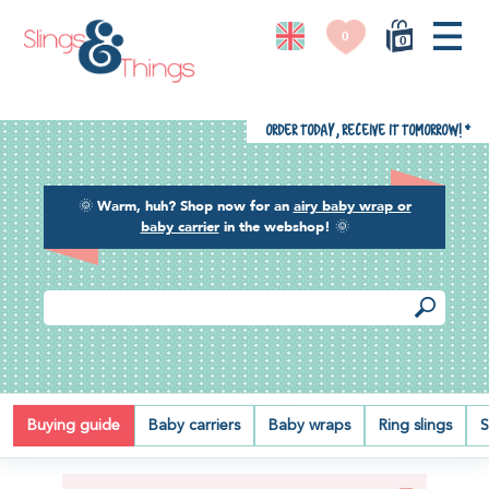
0
0
Order today, receive it tomorrow!
*
🌞
Warm, huh? Shop now for an
airy baby wrap or
baby carrier
in the webshop!
🌞
EXCHANGING OR RETURNING
Buying guide
Baby carriers
Baby wraps
Ring slings
S