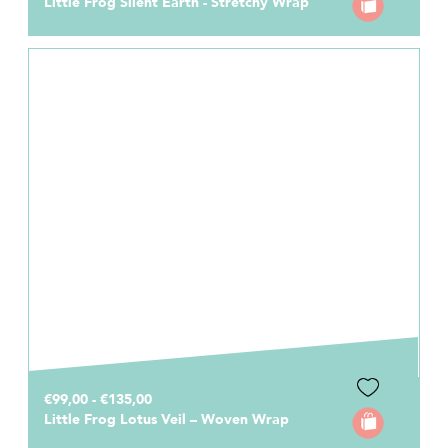
Little Frog Silent Earth - Stretchy Wrap
€99,00 - €135,00
Little Frog Lotus Veil – Woven Wrap