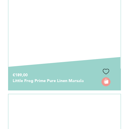
€189,00
Little Frog Prime Pure Linen Marsala