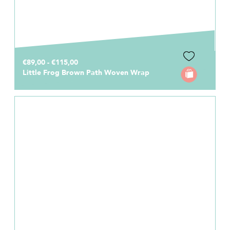
€89,00 - €115,00
Little Frog Brown Path Woven Wrap