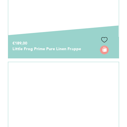
€189,00
Little Frog Prime Pure Linen Frappe