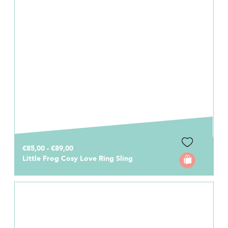
€85,00 - €89,00
Little Frog Cosy Love Ring Sling