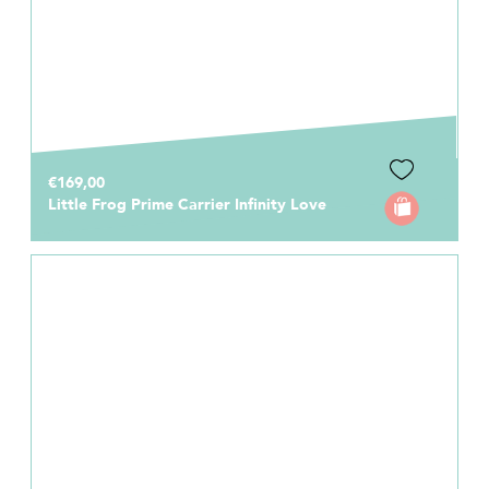
€169,00
Little Frog Prime Carrier Infinity Love