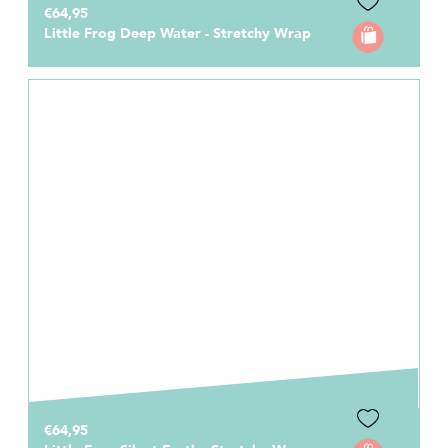
€64,95
Little Frog Deep Water - Stretchy Wrap
€64,95