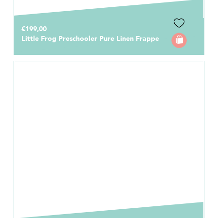
€199,00
Little Frog Preschooler Pure Linen Frappe