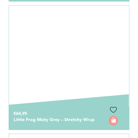
€64,95
Little Frog Misty Grey – Stretchy Wrap