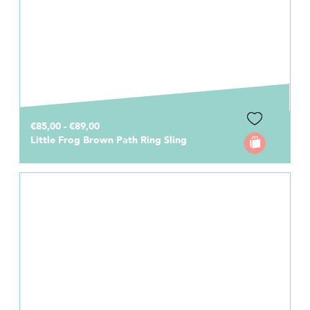
€85,00 - €89,00
Little Frog Brown Path Ring Sling