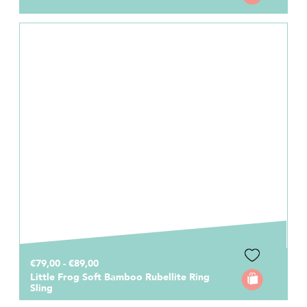
€79,00 - €89,00
Little Frog Soft Bamboo Rubellite Ring
Sling