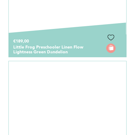
€189,00
Little Frog Preschooler Linen Flow
Lightness Green Dandelion