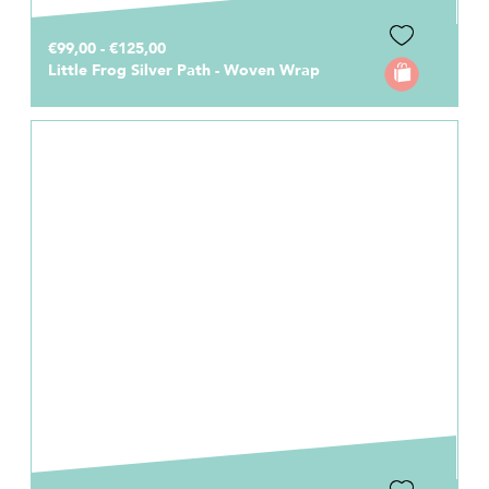
€99,00 - €125,00
Little Frog Silver Path - Woven Wrap