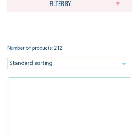
Filter by
Little Frog
Number of products: 212
Standard sorting