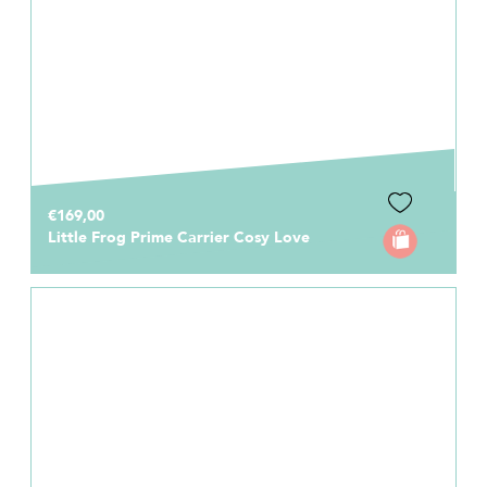
€169,00
Little Frog Prime Carrier Cosy Love