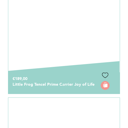
€189,00
Little Frog Tencel Prime Carrier Joy of Life