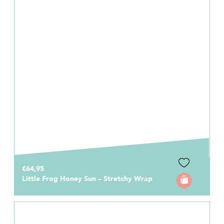
€64,95
Little Frog Honey Sun – Stretchy Wrap