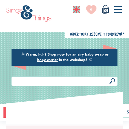
0
0
Order today, receive it tomorrow!
*
🌞
Warm, huh? Shop now for an
airy baby wrap or
baby carrier
in the webshop!
🌞
Buying guide
Baby carriers
Baby wraps
Ring slings
S