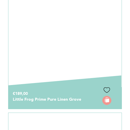
€189,00
Little Frog Prime Pure Linen Grove