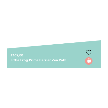
€169,00
Little Frog Prime Carrier Zen Path