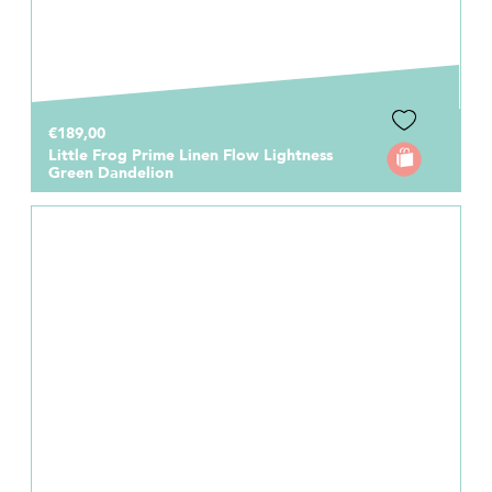
€189,00
Little Frog Prime Linen Flow Lightness
Green Dandelion