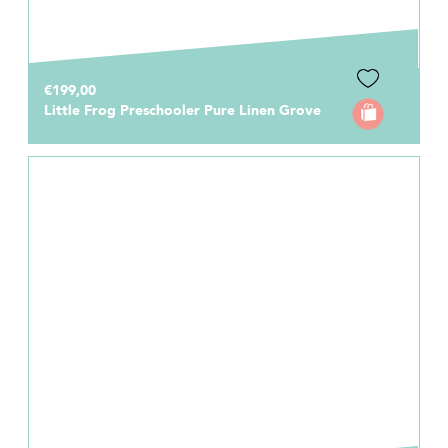
€199,00
Little Frog Preschooler Pure Linen Grove