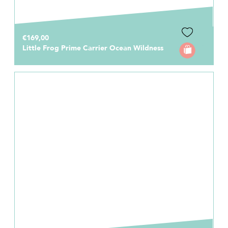
€169,00
Little Frog Prime Carrier Ocean Wildness