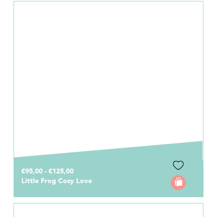
€95,00 - €125,00
Little Frog Cosy Love