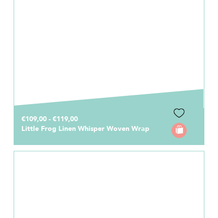
€109,00 - €119,00
Little Frog Linen Whisper Woven Wrap