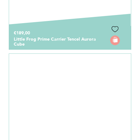
€189,00
Little Frog Prime Carrier Tencel Aurora
Cube