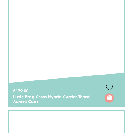
€179,00
Little Frog Cross Hybrid Carrier Tencel
Aurora Cube