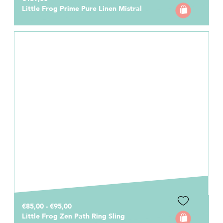
Little Frog Prime Pure Linen Mistral
€85,00 - €95,00
Little Frog Zen Path Ring Sling