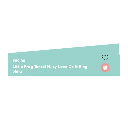
€89,00
Little Frog Tencel Hazy Love Drift Ring
Sling