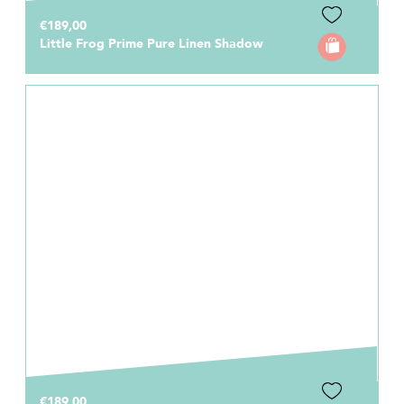
€189,00
Little Frog Prime Pure Linen Shadow
€189,00