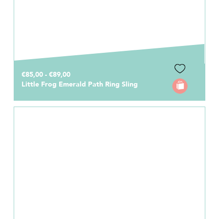
€85,00 - €89,00
Little Frog Emerald Path Ring Sling