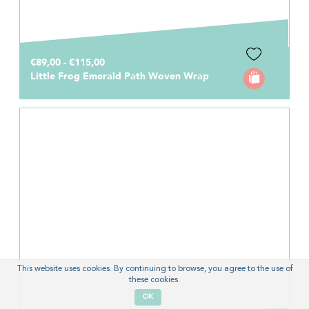
€89,00 - €115,00
Little Frog Emerald Path Woven Wrap
This website uses cookies. By continuing to browse, you agree to the use of
these cookies.
OK