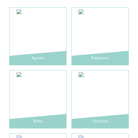
Agossie
Babylonia
Boba
Didymos