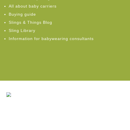
All about baby carriers
Buying guide
Slings & Things Blog
Sling Library
Information for babywearing consultants