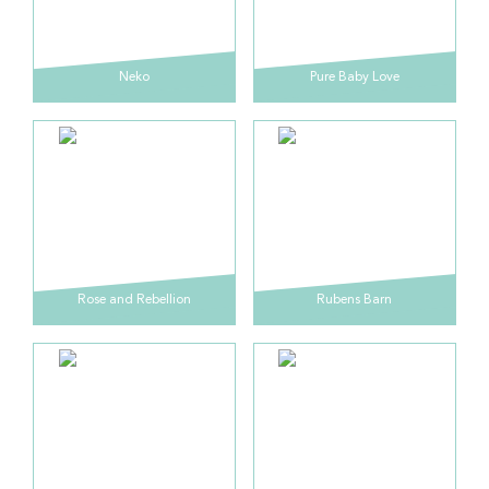
Neko
Pure Baby Love
Rose and Rebellion
Rubens Barn