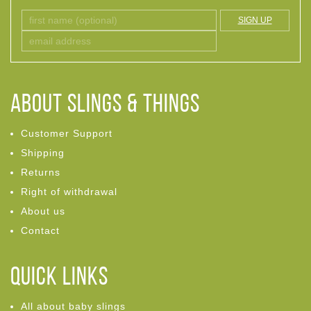
SIGN UP
ABOUT Slings & Things
Customer Support
Shipping
Returns
Right of withdrawal
About us
Contact
Quick links
All about baby slings