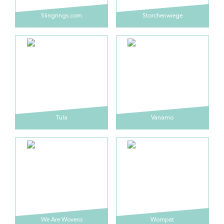
Slingrings.com
Storchenwiege
Tula
Vanamo
We Are Wovens
Wompat