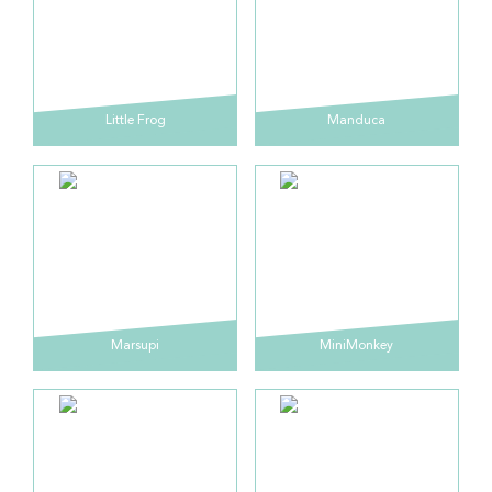
Little Frog
Manduca
Marsupi
MiniMonkey