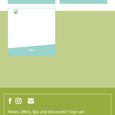
Yaro
News, offers, tips and discounts? Sign up!