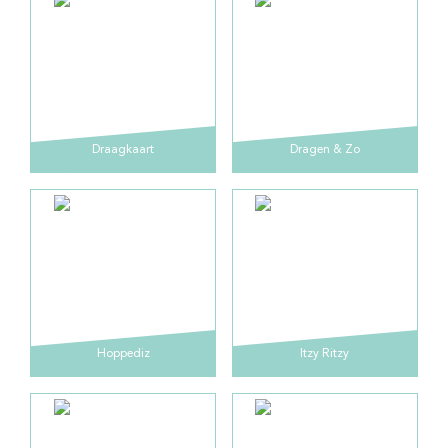
Draagkaart
Dragen & Zo
Hoppediz
Itzy Ritzy