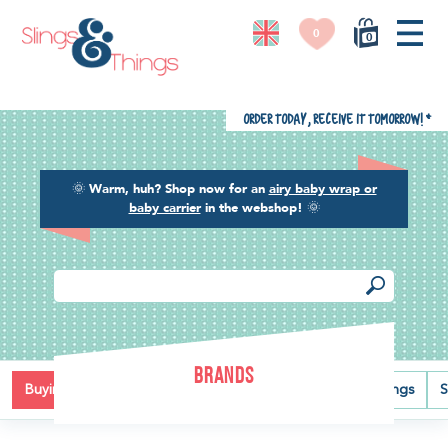
0
0
Order today, receive it tomorrow!
*
🌞
Warm, huh? Shop now for an
airy baby wrap or
baby carrier
in the webshop!
🌞
BRANDS
Buying guide
Baby carriers
Baby wraps
Ring slings
S