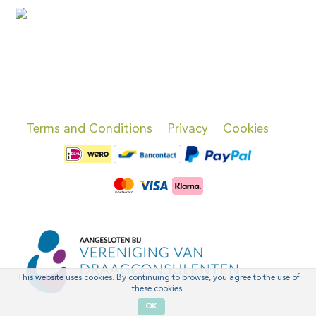
Terms and Conditions
Privacy
Cookies
This website uses cookies. By continuing to browse, you agree to the use of
these cookies.
OK
'
'