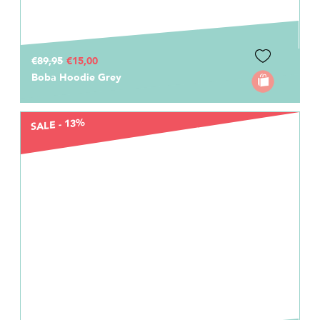
€89,95
€15,00
Boba Hoodie Grey
SALE - 13%