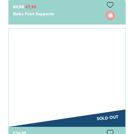
€9,95
€7,95
Boba Foot Supports
SOLD OUT
€14,95