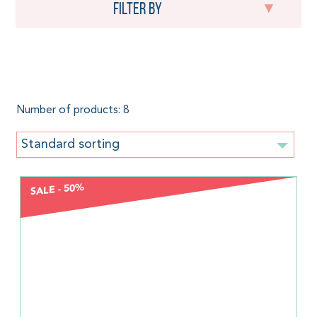
Filter by
Boba
Number of products: 8
Standard sorting
SALE - 50%