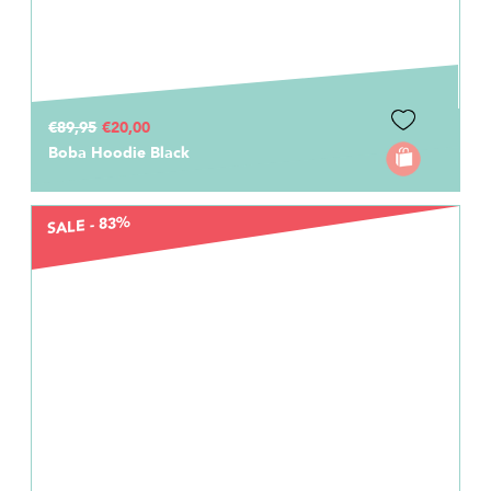
€89,95
€20,00
Boba Hoodie Black
SALE - 83%