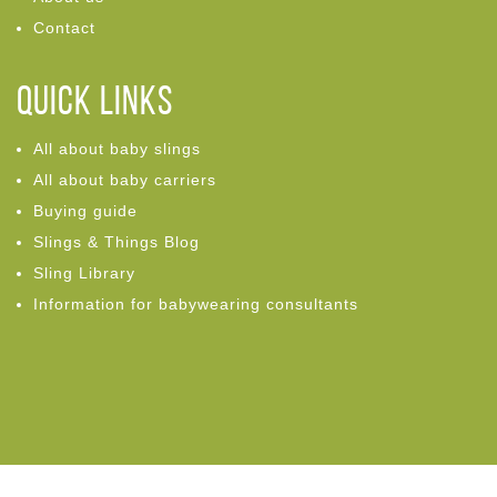
Contact
Quick links
All about baby slings
All about baby carriers
Buying guide
Slings & Things Blog
Sling Library
Information for babywearing consultants