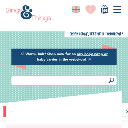
0
0
Order today, receive it tomorrow!
*
🌞
Warm, huh? Shop now for an
airy baby wrap or
baby carrier
in the webshop!
🌞
Buying guide
Baby carriers
Baby wraps
Ring slings
S