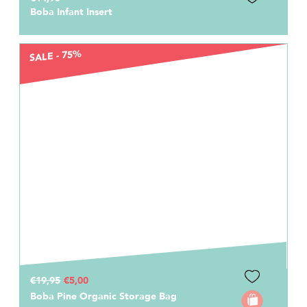
Boba Infant Insert
SALE - 75%
€19,95
€5,00
Boba Pine Organic Storage Bag