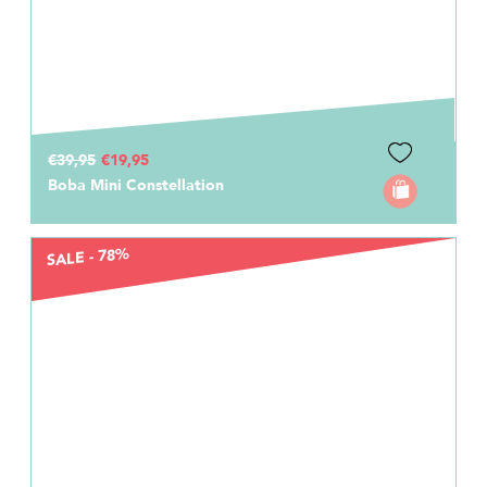
€39,95
€19,95
Boba Mini Constellation
SALE - 78%