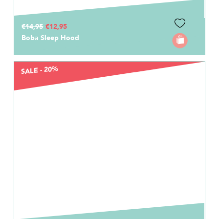
€14,95
€12,95
Boba Sleep Hood
SALE - 20%