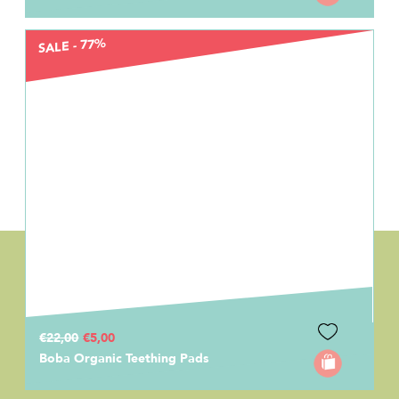
SALE - 77%
€22,00
€5,00
Boba Organic Teething Pads