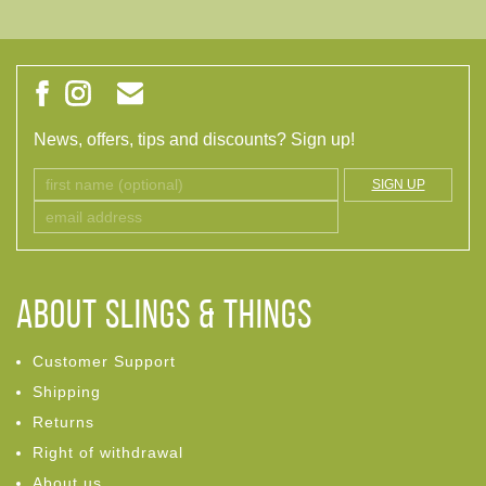
News, offers, tips and discounts? Sign up!
SIGN UP
ABOUT Slings & Things
Customer Support
Shipping
Returns
Right of withdrawal
About us