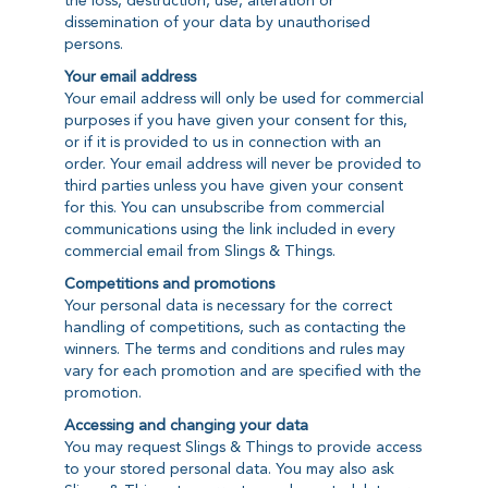
the loss, destruction, use, alteration or
dissemination of your data by unauthorised
persons.
Your email address
Your email address will only be used for commercial
purposes if you have given your consent for this,
or if it is provided to us in connection with an
order. Your email address will never be provided to
third parties unless you have given your consent
for this. You can unsubscribe from commercial
communications using the link included in every
commercial email from Slings & Things.
Competitions and promotions
Your personal data is necessary for the correct
handling of competitions, such as contacting the
winners. The terms and conditions and rules may
vary for each promotion and are specified with the
promotion.
Accessing and changing your data
You may request Slings & Things to provide access
to your stored personal data. You may also ask