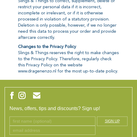
Slings & Things to correct, supplement, delete or
restrict your personal data if it is incorrect,
incomplete or irrelevant, or if it is otherwise
processed in violation of a statutory provision.
Deletion is only possible, however, if we no longer
need this data to process your order and provide
aftercare correctly.
Changes to the Privacy Policy
Slings & Things reserves the right to make changes
to the Privacy Policy. Therefore, regularly check
this Privacy Policy on the website
www.dragenenzo.nl for the most up-to-date policy.
News, offers, tips and discounts? Sign up!
SIGN UP