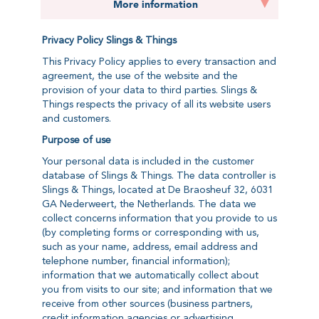
More information
Privacy Policy Slings & Things
This Privacy Policy applies to every transaction and
agreement, the use of the website and the
provision of your data to third parties. Slings &
Things respects the privacy of all its website users
and customers.
Purpose of use
Your personal data is included in the customer
database of Slings & Things. The data controller is
Slings & Things, located at De Braosheuf 32, 6031
GA Nederweert, the Netherlands. The data we
collect concerns information that you provide to us
(by completing forms or corresponding with us,
such as your name, address, email address and
telephone number, financial information);
information that we automatically collect about
you from visits to our site; and information that we
receive from other sources (business partners,
credit information agencies or advertising