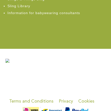
Sling Library
Information for babywearing consultants
Terms and Conditions
Privacy
Cookies