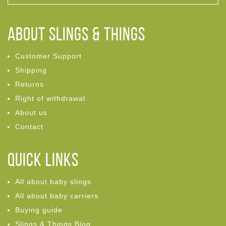
ABOUT Slings & Things
Customer Support
Shipping
Returns
Right of withdrawal
About us
Contact
Quick links
All about baby slings
All about baby carriers
Buying guide
Slings & Things Blog