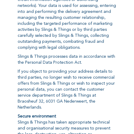
networks). Your data is used for assessing, entering
into and performing the delivery agreement and
managing the resulting customer relationship,
including the targeted performance of marketing
activities by Slings & Things or by third parties
carefully selected by Slings & Things, collecting
outstanding payments, combating fraud and
complying with legal obligations.
Slings & Things processes data in accordance with
the Personal Data Protection Act.
If you object to providing your address details to
third parties, no longer wish to receive commercial
offers from Slings & Things or wish to inspect your
personal data, you can contact the customer
service department of Slings & Things at
Braosheuf 32, 6031 GA Nederweert, the
Netherlands.
Secure environment
Slings & Things has taken appropriate technical
and organisational security measures to prevent