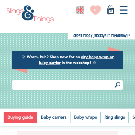
0
0
Order today, receive it tomorrow!
*
🌞
Warm, huh? Shop now for an
airy baby wrap or
baby carrier
in the webshop!
🌞
PRIVACY
Buying guide
Baby carriers
Baby wraps
Ring slings
S