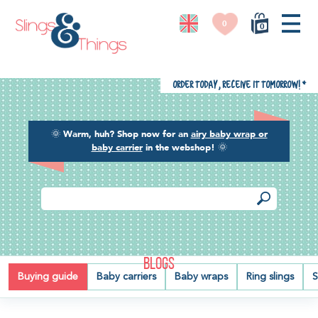
0
0
Order today, receive it tomorrow!
*
🌞
Warm, huh? Shop now for an
airy baby wrap or
baby carrier
in the webshop!
🌞
BLOGS
Buying guide
Baby carriers
Baby wraps
Ring slings
S