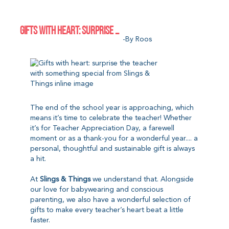
GIFTS WITH HEART: SURPRISE YOUR CHILD’S TEACHER WITH SOMETHING SPECIAL FROM SLINGS & THINGS
-by Roos
The end of the school year is approaching, which
means it’s time to celebrate the teacher! Whether
it’s for Teacher Appreciation Day, a farewell
moment or as a thank-you for a wonderful year.... a
personal, thoughtful and sustainable gift is always
a hit.
At
Slings & Things
we understand that. Alongside
our love for babywearing and conscious
parenting, we also have a wonderful selection of
gifts to make every teacher’s heart beat a little
faster.