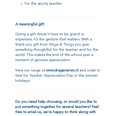
For the sporty teacher.
A meaningful gift
Giving a gift doesn’t have to be grand or
expensive; it’s the gesture that matters. With a
thank-you gift from
Slings & Things
you give
something thoughtful: for the teacher and for the
world. This makes the end of the school year a
moment of genuine appreciation.
View our range at
www.dragenenzo.nl
and order in
time for Teacher Appreciation Day or the summer
holidays!
Do you need help choosing, or would you like to
put something together for several teachers?
Feel
free to email us
, we’re happy to think along with