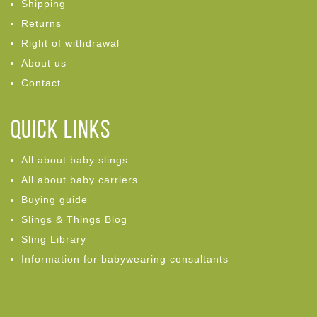
Shipping
Returns
Right of withdrawal
About us
Contact
Quick links
All about baby slings
All about baby carriers
Buying guide
Slings & Things Blog
Sling Library
Information for babywearing consultants