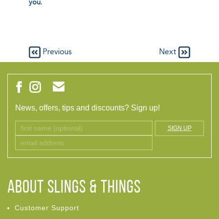
you.
Previous
Next
News, offers, tips and discounts? Sign up!
SIGN UP
ABOUT Slings & Things
Customer Support