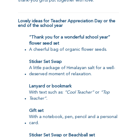
thank-you gifts put together with love.
Lovely ideas for Teacher Appreciation Day or the
end of the school year
“Thank you for a wonderful school year”
flower seed set
A cheerful bag of organic flower seeds.
Sticker Set Swap
A little package of Himalayan salt for a well-
deserved moment of relaxation.
Lanyard
or
bookmark
With text such as:
“Cool Teacher”
or
“Top
Teacher”.
Gift set
With a notebook, pen, pencil and a personal
card.
Sticker Set Swap
or
Beachball set