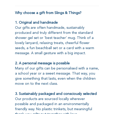
Why choose a gift from Slings & Things?
1. Original and handmade
Our gifts are often handmade, sustainably
produced and truly different from the standard
shower gel set or ‘best teacher’ mug. Think of a
lovely lanyard, relaxing treats, cheerful flower
seeds, a fun beachball set or a card with a warm
message. A small gesture with a big impact.
2. A personal message is possible
Many of our gifts can be personalised with a name,
a school year or a sweet message. That way, you
give something that lasts, even when the children
move on to the next class.
3. Sustainably packaged and consciously selected
Our products are sourced locally wherever
possible and packaged in an environmentally
friendly way. No plastic trinkets, but meaningful