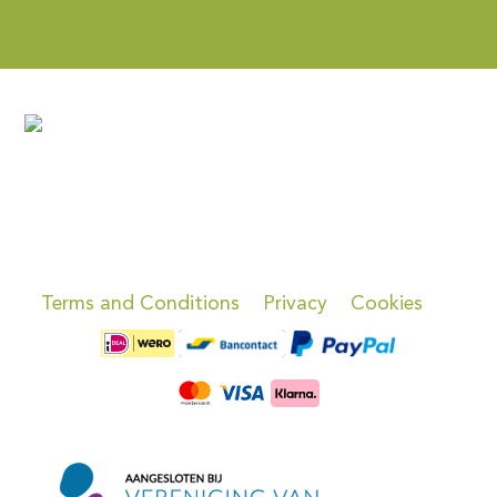
Terms and Conditions
Privacy
Cookies