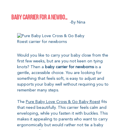
BABY CARRIER FOR A NEWBORN: A GENTLE START WITHOUT TYING
-by Nina
Would you like to carry your baby close from the
first few weeks, but are you not keen on tying
knots? Then a
baby carrier for newborns
is a
gentle, accessible choice. You are looking for
something that feels soft, is easy to adjust and
supports your baby well without requiring you to
remember many steps.
The
Pure Baby Love Cross & Go Baby Roest
fits
that need beautifully. This carrier feels calm and
enveloping, while you fasten it with buckles. This
makes it appealing to parents who want to carry
ergonomically but would rather not tie a baby