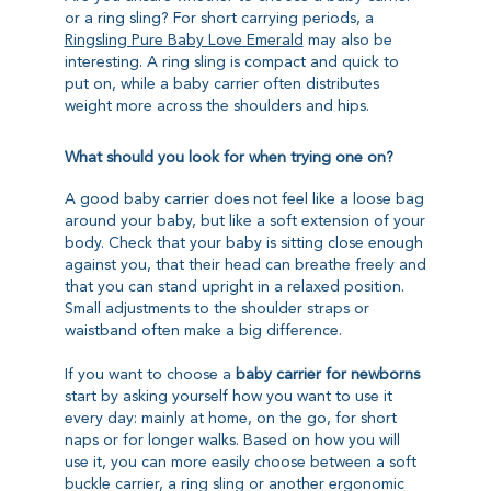
or a ring sling? For short carrying periods, a
Ringsling Pure Baby Love Emerald
may also be
interesting. A ring sling is compact and quick to
put on, while a baby carrier often distributes
weight more across the shoulders and hips.
What should you look for when trying one on?
A good baby carrier does not feel like a loose bag
around your baby, but like a soft extension of your
body. Check that your baby is sitting close enough
against you, that their head can breathe freely and
that you can stand upright in a relaxed position.
Small adjustments to the shoulder straps or
waistband often make a big difference.
If you want to choose a
baby carrier for newborns
start by asking yourself how you want to use it
every day: mainly at home, on the go, for short
naps or for longer walks. Based on how you will
use it, you can more easily choose between a soft
buckle carrier, a ring sling or another ergonomic