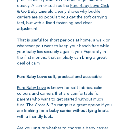
practice mainly want to be able to get started
quickly. A carrier such as the
Pure Baby Love Click
& Go Baby Emerald
clearly shows why buckle
carriers are so popular: you get the soft carrying
feel, but with a fixed fastening and clear
adjustment.
That is useful for short periods at home, a walk or
whenever you want to keep your hands free while
your baby lies securely against you. Especially in
the first months, that simplicity can bring a great
deal of calm.
Pure Baby Love: soft, practical and accessible
Pure Baby Love
is known for soft fabrics, calm
colours and carriers that are comfortable for
parents who want to get started without much
fuss. The Cross & Go range is a great option if you
are looking for a
baby carrier without tying knots
with a friendly look.
Are you unsure whether to choose a baby carrier