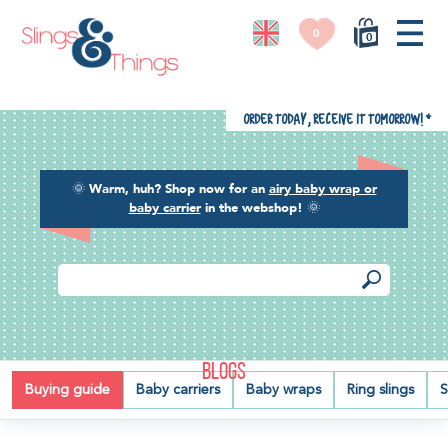
0
0
Order today, receive it tomorrow!
*
🌞
Warm, huh? Shop now for an
airy baby wrap or
baby carrier
in the webshop!
🌞
BLOGS
Buying guide
Baby carriers
Baby wraps
Ring slings
S