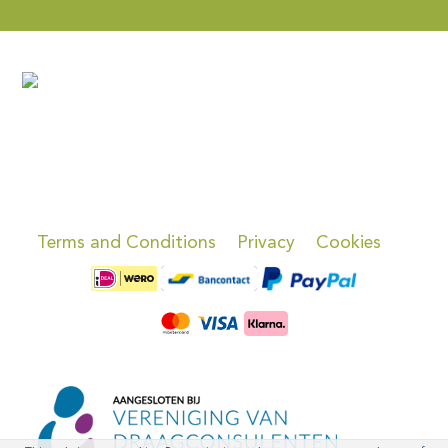
Terms and Conditions
Privacy
Cookies