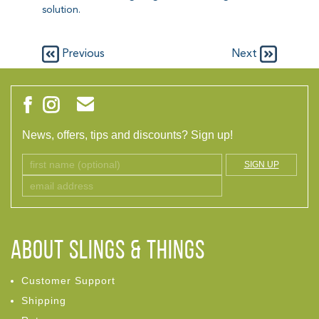
solution.
Previous
Next
News, offers, tips and discounts? Sign up!
SIGN UP
ABOUT Slings & Things
Customer Support
Shipping