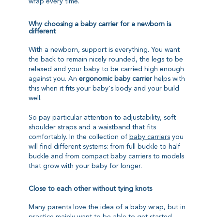
wrap every time.
Why choosing a baby carrier for a newborn is
different
With a newborn, support is everything. You want
the back to remain nicely rounded, the legs to be
relaxed and your baby to be carried high enough
against you. An
ergonomic baby carrier
helps with
this when it fits your baby's body and your build
well.
So pay particular attention to adjustability, soft
shoulder straps and a waistband that fits
comfortably. In the collection of
baby carriers
you
will find different systems: from full buckle to half
buckle and from compact baby carriers to models
that grow with your baby for longer.
Close to each other without tying knots
Many parents love the idea of a baby wrap, but in