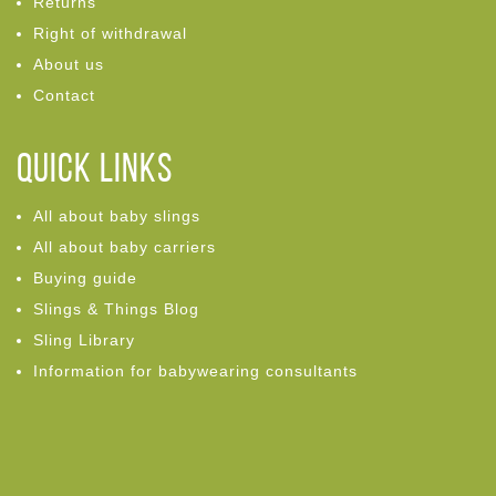
Returns
Right of withdrawal
About us
Contact
Quick links
All about baby slings
All about baby carriers
Buying guide
Slings & Things Blog
Sling Library
Information for babywearing consultants