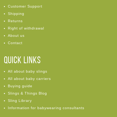
Customer Support
Shipping
Returns
Right of withdrawal
About us
Contact
Quick links
All about baby slings
All about baby carriers
Buying guide
Slings & Things Blog
Sling Library
Information for babywearing consultants