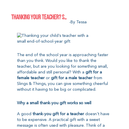
THANKING YOUR TEACHER? SMALL GIFTS FOR THE END OF THE SCHOOL YEAR
-by Tessa
The end of the school year is approaching faster
than you think. Would you like to thank the
teacher, but are you looking for something small,
affordable and still personal? With a
gift for a
female teacher
or
gift for a male teacher
from
Slings & Things, you can give something cheerful
without it having to be big or complicated.
Why a small thank-you gift works so well
A good
thank-you gift for a teacher
doesn't have
to be expensive. A practical gift with a sweet
message is often used with pleasure. Think of a