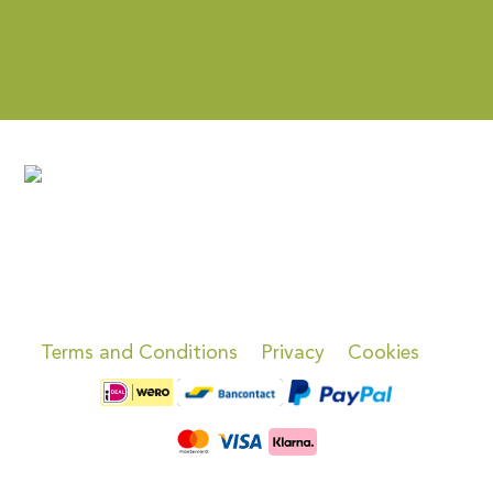
Terms and Conditions
Privacy
Cookies