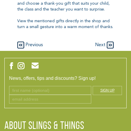
and choose a thank-you gift that suits your child,
the class and the teacher you want to surprise.
View the mentioned gifts directly in the shop and
turn a small gesture into a warm moment of thanks.
Previous
Next
News, offers, tips and discounts? Sign up!
SIGN UP
ABOUT Slings & Things