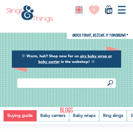
0
0
Order today, receive it tomorrow!
*
🌞
Warm, huh? Shop now for an
airy baby wrap or
baby carrier
in the webshop!
🌞
BLOGS
Buying guide
Baby carriers
Baby wraps
Ring slings
S