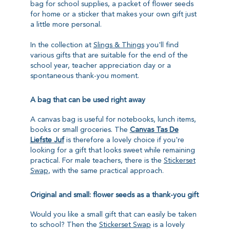
bag for school supplies, a packet of flower seeds
for home or a sticker that makes your own gift just
a little more personal.
In the collection at
Slings & Things
you'll find
various gifts that are suitable for the end of the
school year, teacher appreciation day or a
spontaneous thank-you moment.
A bag that can be used right away
A canvas bag is useful for notebooks, lunch items,
books or small groceries. The
Canvas Tas De
Liefste Juf
is therefore a lovely choice if you're
looking for a gift that looks sweet while remaining
practical. For male teachers, there is the
Stickerset
Swap
, with the same practical approach.
Original and small: flower seeds as a thank-you gift
Would you like a small gift that can easily be taken
to school? Then the
Stickerset Swap
is a lovely