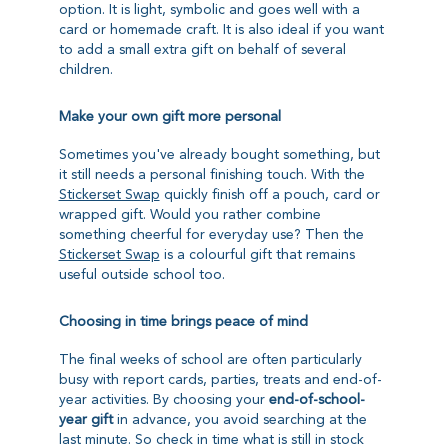
option. It is light, symbolic and goes well with a
card or homemade craft. It is also ideal if you want
to add a small extra gift on behalf of several
children.
Make your own gift more personal
Sometimes you've already bought something, but
it still needs a personal finishing touch. With the
Stickerset Swap
quickly finish off a pouch, card or
wrapped gift. Would you rather combine
something cheerful for everyday use? Then the
Stickerset Swap
is a colourful gift that remains
useful outside school too.
Choosing in time brings peace of mind
The final weeks of school are often particularly
busy with report cards, parties, treats and end-of-
year activities. By choosing your
end-of-school-
year gift
in advance, you avoid searching at the
last minute. So check in time what is still in stock