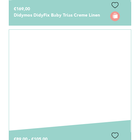
€169,00
Didymos DidyFix Baby Trias Creme Linen
€89,00 - €105,00