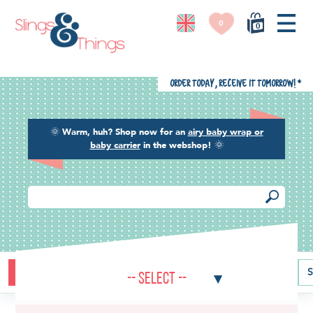
0
0
Order today, receive it tomorrow!
*
🌞
Warm, huh? Shop now for an
airy baby wrap or
baby carrier
in the webshop!
🌞
Buying guide
Baby carriers
Baby wraps
Ring slings
S
-- Select --