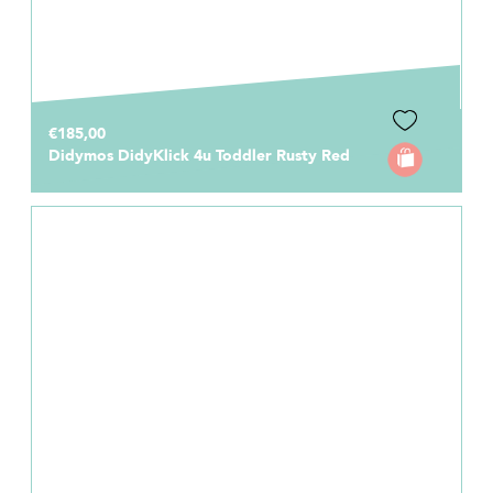
€185,00
Didymos DidyKlick 4u Toddler Rusty Red