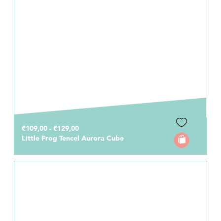
€109,00 - €129,00
Little Frog Tencel Aurora Cube