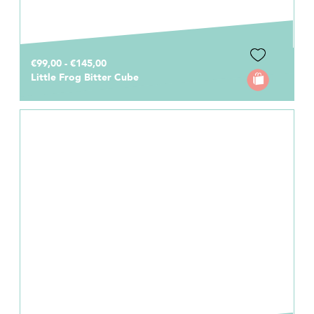
€99,00 - €145,00
Little Frog Bitter Cube