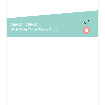
€109,00 - €149,00
Little Frog Tencel Rocky Cube