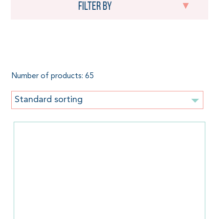
Filter by
250 g/m²
Number of products: 65
Standard sorting