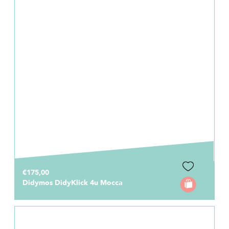
€175,00
Didymos DidyKlick 4u Mocca