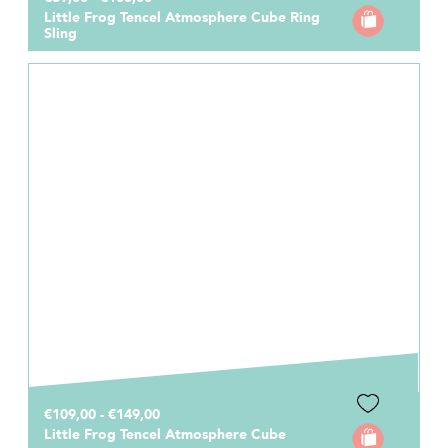
Little Frog Tencel Atmosphere Cube Ring
Sling
€109,00 - €149,00
Little Frog Tencel Atmosphere Cube