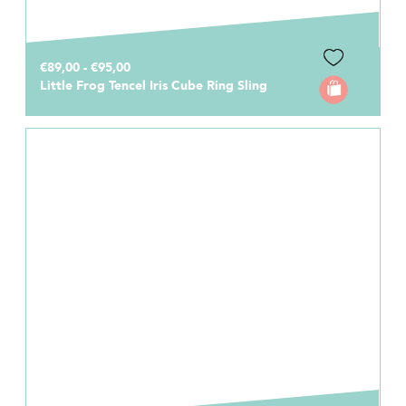
€89,00 - €95,00
Little Frog Tencel Iris Cube Ring Sling