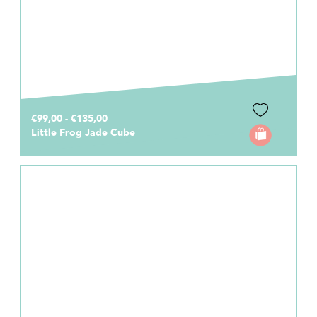
€99,00 - €135,00
Little Frog Jade Cube