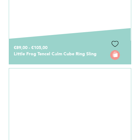
€89,00 - €105,00
Little Frog Tencel Calm Cube Ring Sling