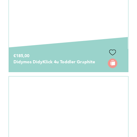
€185,00
Didymos DidyKlick 4u Toddler Graphite