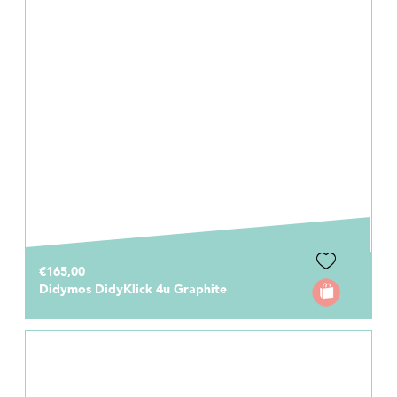
€165,00
Didymos DidyKlick 4u Graphite