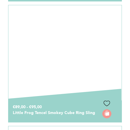
€89,00 - €95,00
Little Frog Tencel Smokey Cube Ring Sling