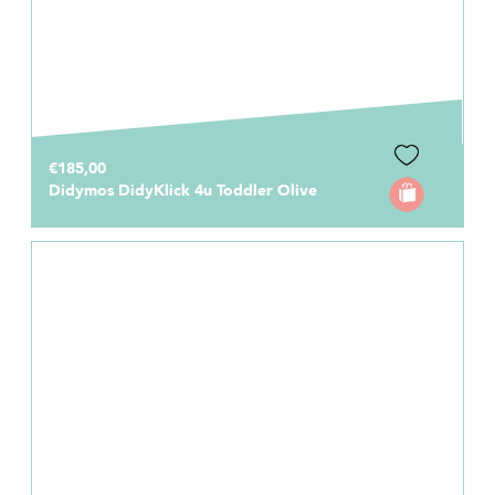
€185,00
Didymos DidyKlick 4u Toddler Olive