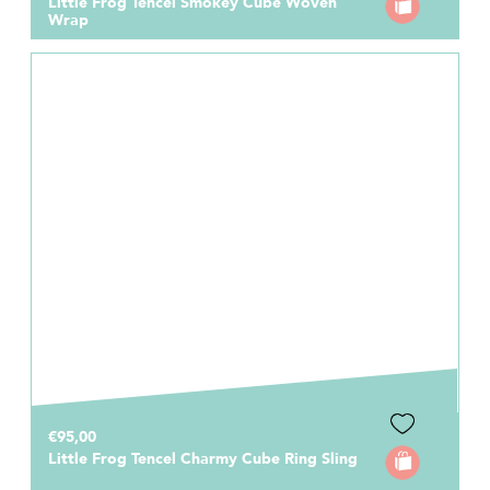
Little Frog Tencel Smokey Cube Woven
Wrap
€95,00
Little Frog Tencel Charmy Cube Ring Sling