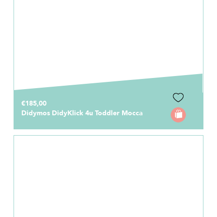
€185,00
Didymos DidyKlick 4u Toddler Mocca