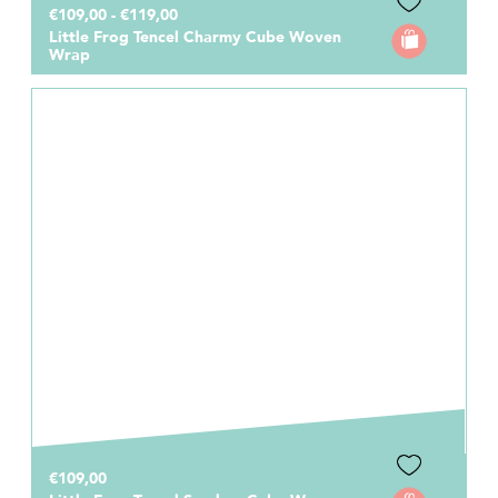
€109,00 - €119,00
Little Frog Tencel Charmy Cube Woven
Wrap
€109,00