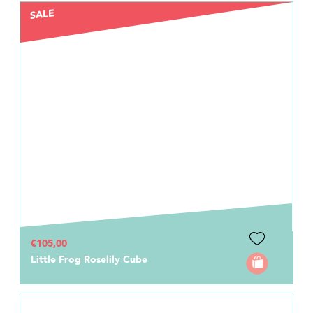
SALE
€105,00
Little Frog Roselily Cube