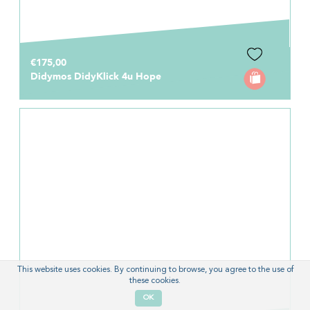
€175,00
Didymos DidyKlick 4u Hope
This website uses cookies. By continuing to browse, you agree to the use of
these cookies.
OK