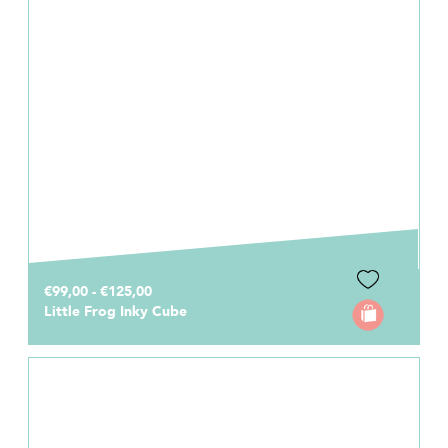
€99,00 - €125,00
Little Frog Inky Cube