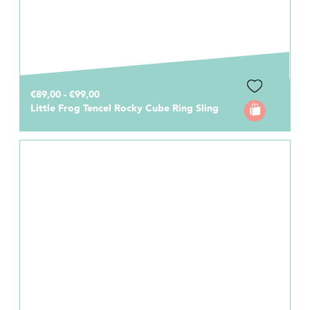
€89,00 - €99,00
Little Frog Tencel Rocky Cube Ring Sling