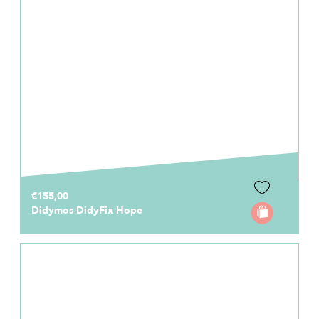
€155,00
Didymos DidyFix Hope