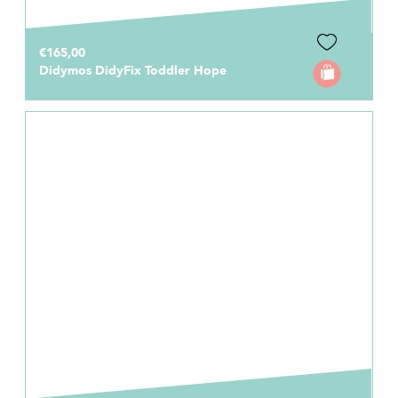
€165,00
Didymos DidyFix Toddler Hope