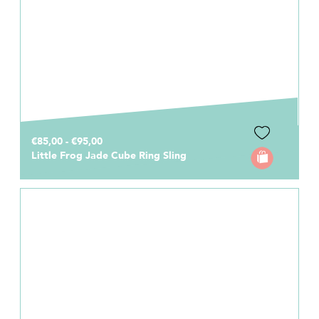
€85,00 - €95,00
Little Frog Jade Cube Ring Sling