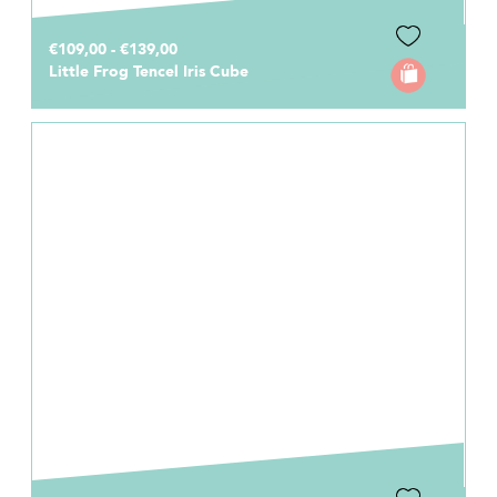
€109,00 - €139,00
Little Frog Tencel Iris Cube