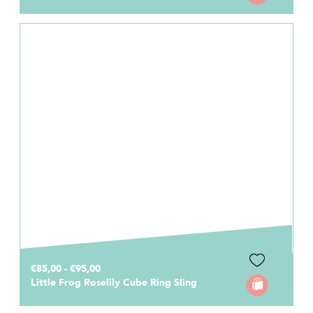
€85,00 - €95,00
Little Frog Roselily Cube Ring Sling