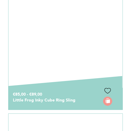
€85,00 - €89,00
Little Frog Inky Cube Ring Sling