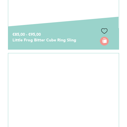
€85,00 - €95,00
Little Frog Bitter Cube Ring Sling