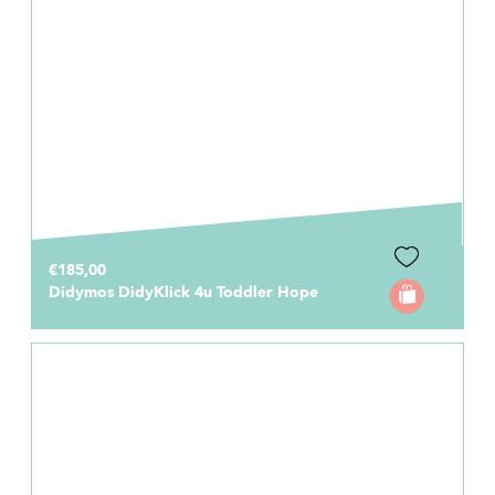
€185,00
Didymos DidyKlick 4u Toddler Hope