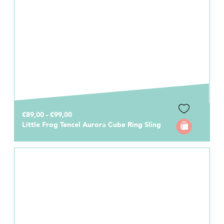
€89,00 - €99,00
Little Frog Tencel Aurora Cube Ring Sling