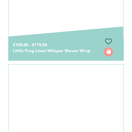
€109,00 - €119,00
Little Frog Linen Whisper Woven Wrap