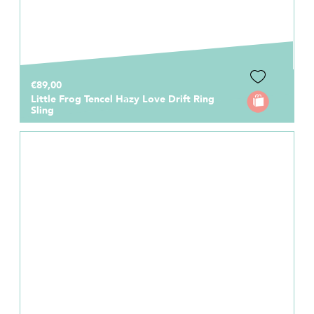
€89,00
Little Frog Tencel Hazy Love Drift Ring
Sling