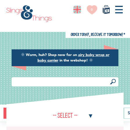
0
0
Order today, receive it tomorrow!
*
🌞
Warm, huh? Shop now for an
airy baby wrap or
baby carrier
in the webshop!
🌞
Buying guide
Baby carriers
Baby wraps
Ring slings
S
-- Select --