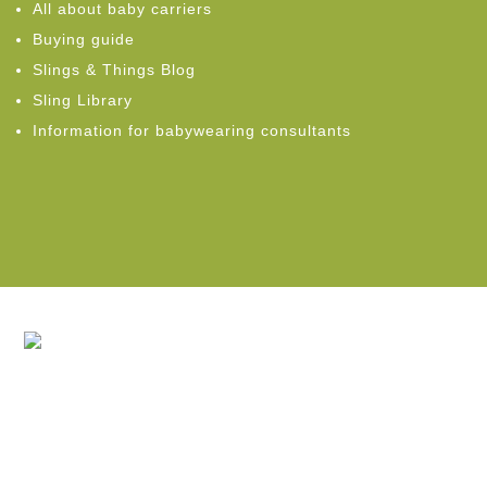
All about baby carriers
Buying guide
Slings & Things Blog
Sling Library
Information for babywearing consultants