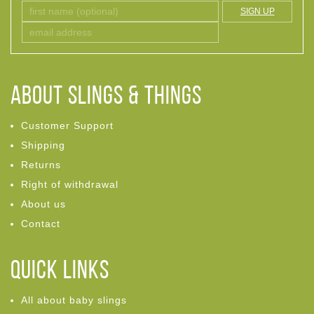
SIGN UP
ABOUT Slings & Things
Customer Support
Shipping
Returns
Right of withdrawal
About us
Contact
Quick links
All about baby slings