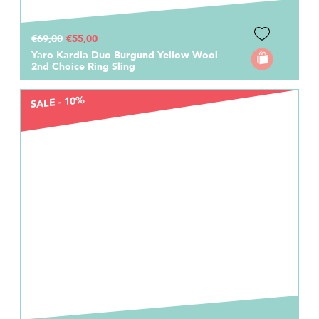
€69,00
€55,00
Yaro Kardia Duo Burgund Yellow Wool
2nd Choice Ring Sling
SALE - 10%