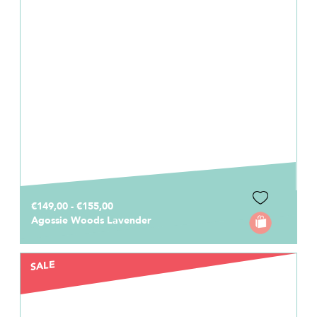
€149,00 - €155,00
Agossie Woods Lavender
SALE