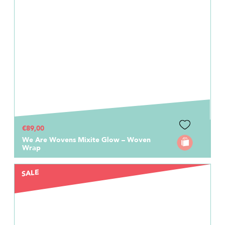
€89,00
We Are Wovens Mixite Glow – Woven
Wrap
SALE