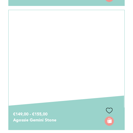
€149,00 - €155,00
Agossie Gemini Stone