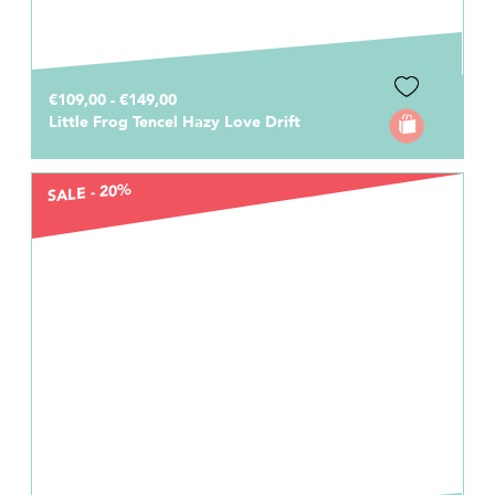
€109,00 - €149,00
Little Frog Tencel Hazy Love Drift
SALE - 20%