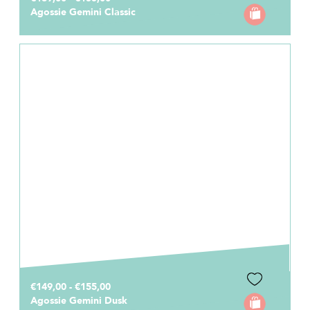
Agossie Gemini Classic
€149,00 - €155,00
Agossie Gemini Dusk