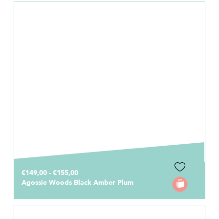
€149,00 - €155,00
Agossie Woods Black Amber Plum