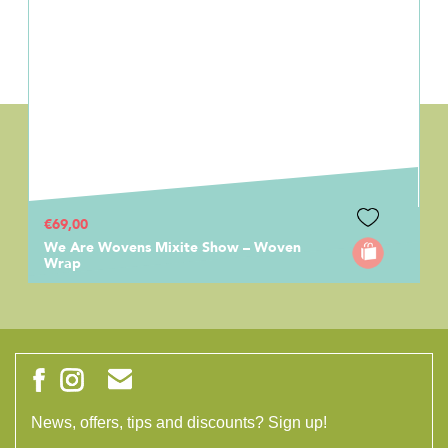
€69,00
We Are Wovens Mixite Show – Woven
Wrap
News, offers, tips and discounts? Sign up!