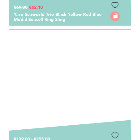
€69,00
€62,10
Yaro Seaworld Trio Black Yellow Red Blue
Modal Seacell Ring Sling
€139,00 - €155,00