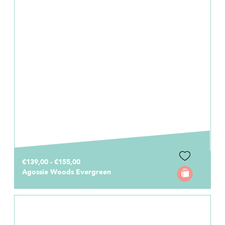
€139,00 - €155,00
Agossie Woods Evergreen