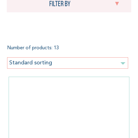
Filter by
300 g/m²
Number of products: 13
Standard sorting