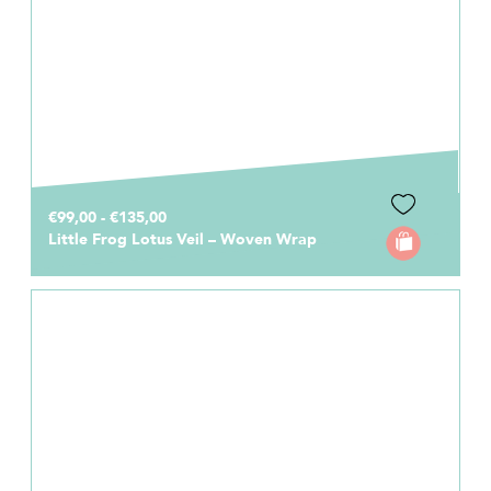
€99,00 - €135,00
Little Frog Lotus Veil – Woven Wrap