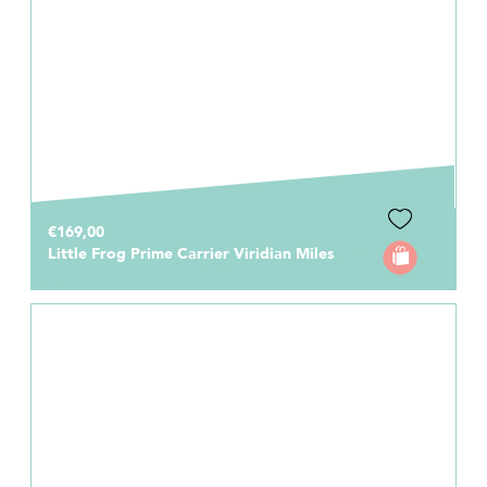
€169,00
Little Frog Prime Carrier Viridian Miles