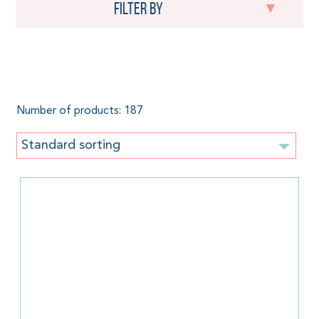
Filter by
Green
Number of products: 187
Standard sorting