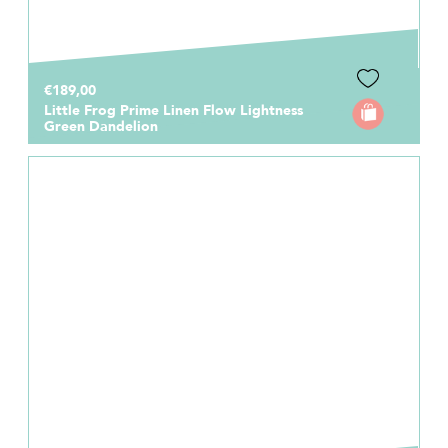
€189,00
Little Frog Prime Linen Flow Lightness
Green Dandelion