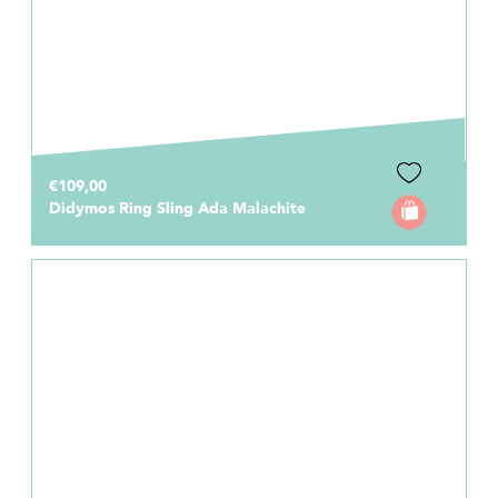
€109,00
Didymos Ring Sling Ada Malachite