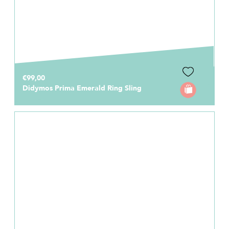
€99,00
Didymos Prima Emerald Ring Sling