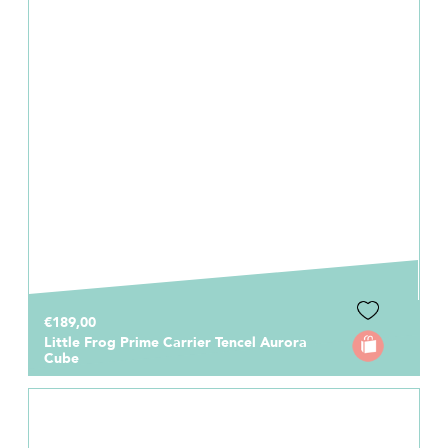
€189,00
Little Frog Prime Carrier Tencel Aurora
Cube