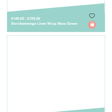
€149,00 - €159,00
Storchenwiege Linen Wrap Moss Green