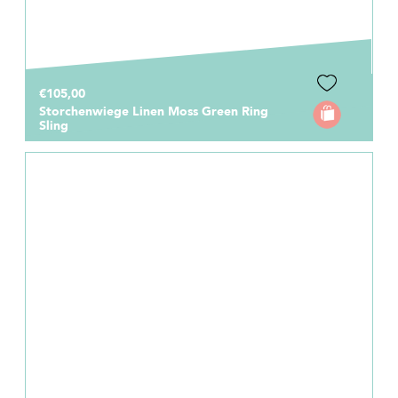
€105,00
Storchenwiege Linen Moss Green Ring
Sling