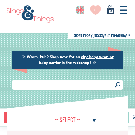
0
0
Order today, receive it tomorrow!
*
🌞
Warm, huh? Shop now for an
airy baby wrap or
baby carrier
in the webshop!
🌞
Buying guide
Baby carriers
Baby wraps
Ring slings
S
-- Select --