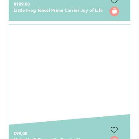
€189,00
Little Frog Tencel Prime Carrier Joy of Life
€99,00