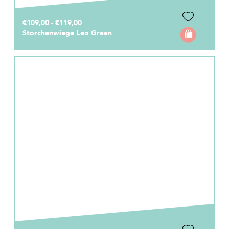
€109,00 - €119,00
Storchenwiege Leo Green