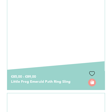
€85,00 - €89,00
Little Frog Emerald Path Ring Sling