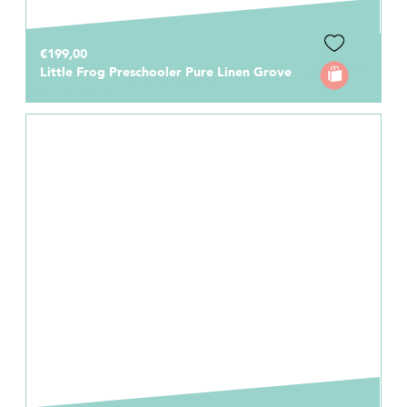
€199,00
Little Frog Preschooler Pure Linen Grove