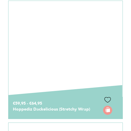
€59,95 - €64,95
Hoppediz Dackelicious (Stretchy Wrap)