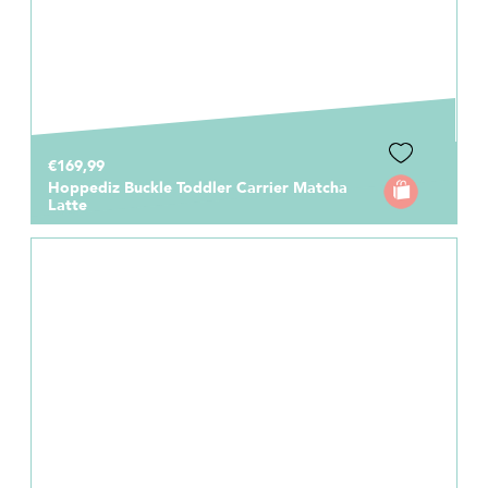
€169,99
Hoppediz Buckle Toddler Carrier Matcha
Latte