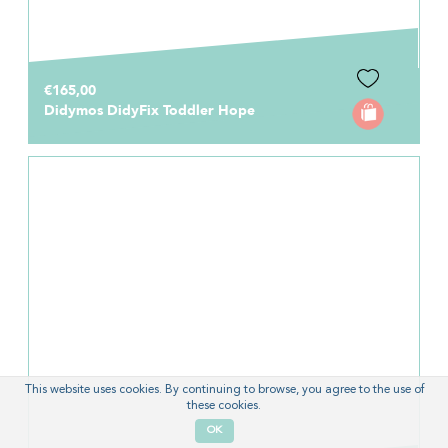
€165,00
Didymos DidyFix Toddler Hope
This website uses cookies. By continuing to browse, you agree to the use of
these cookies.
OK