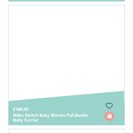
€189,00
Neko Switch Baby Matcha Full-Buckle
Baby Carrier