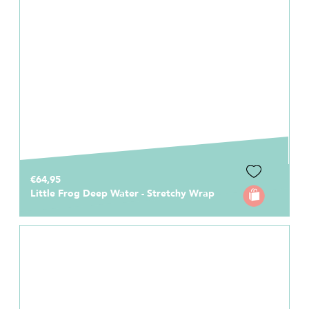
€64,95
Little Frog Deep Water - Stretchy Wrap