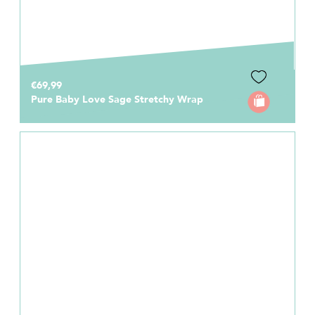
€69,99
Pure Baby Love Sage Stretchy Wrap