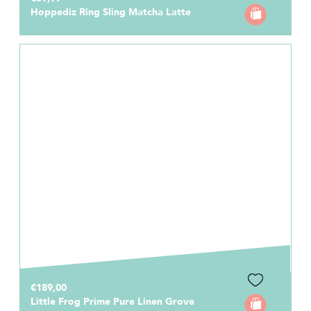
Hoppediz Ring Sling Matcha Latte
€189,00
Little Frog Prime Pure Linen Grove