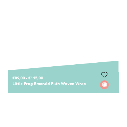
€89,00 - €115,00
Little Frog Emerald Path Woven Wrap