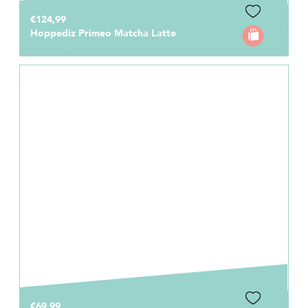
€124,99
Hoppediz Primeo Matcha Latte
€69,99