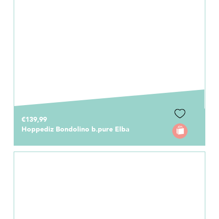
€139,99
Hoppediz Bondolino b.pure Elba