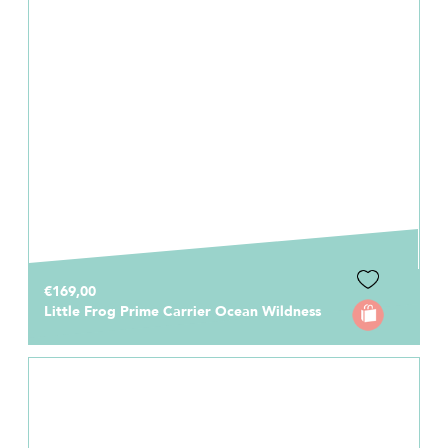
€169,00
Little Frog Prime Carrier Ocean Wildness