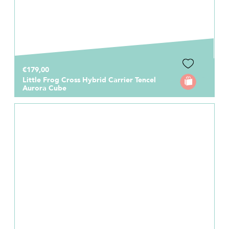
€179,00
Little Frog Cross Hybrid Carrier Tencel
Aurora Cube