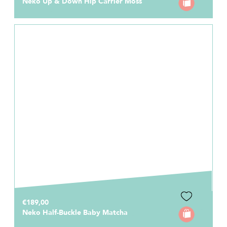
Neko Up & Down Hip Carrier Moss
€189,00
Neko Half-Buckle Baby Matcha