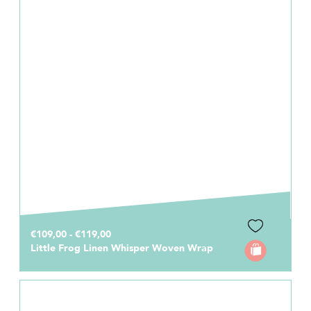
€109,00 - €119,00
Little Frog Linen Whisper Woven Wrap