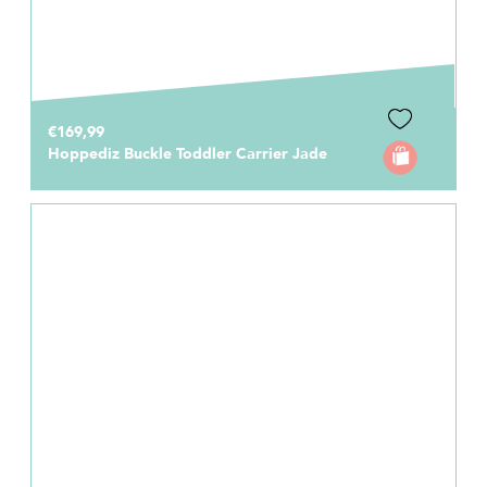
€169,99
Hoppediz Buckle Toddler Carrier Jade