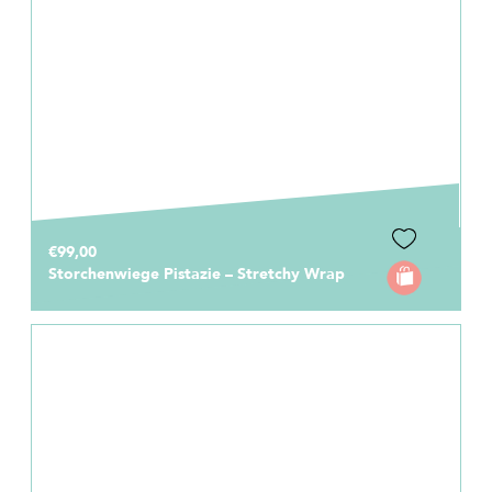
€99,00
Storchenwiege Pistazie – Stretchy Wrap