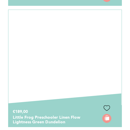
€189,00
Little Frog Preschooler Linen Flow
Lightness Green Dandelion