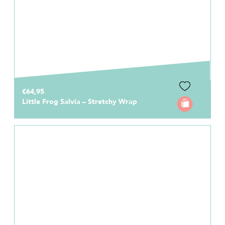
€64,95
Little Frog Salvia – Stretchy Wrap