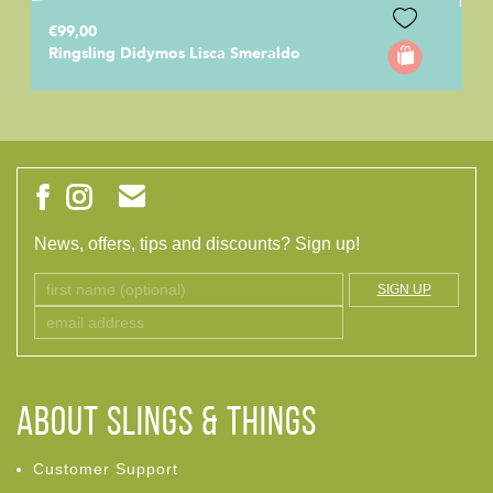
€99,00
Ringsling Didymos Lisca Smeraldo
News, offers, tips and discounts? Sign up!
SIGN UP
ABOUT Slings & Things
Customer Support