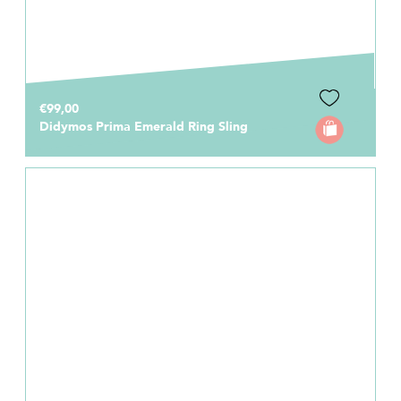
€99,00
Didymos Prima Emerald Ring Sling