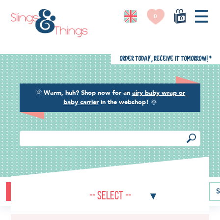
0
0
Order today, receive it tomorrow!
*
🌞
Warm, huh? Shop now for an
airy baby wrap or
baby carrier
in the webshop!
🌞
Buying guide
Baby carriers
Baby wraps
Ring slings
S
-- Select --