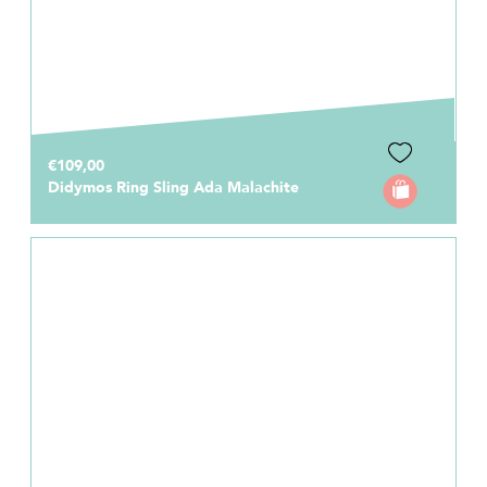
€109,00
Didymos Ring Sling Ada Malachite