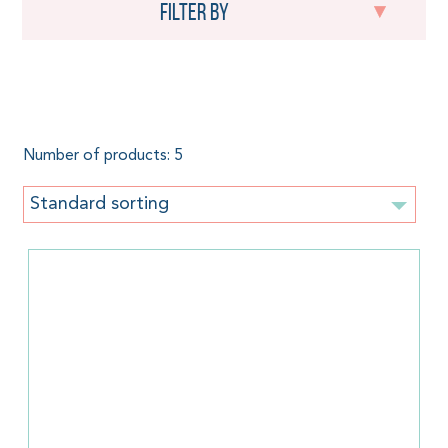
Filter by
Size 1,70 m.
Number of products: 5
Standard sorting