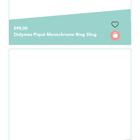
€99,00
Didymos Piqué Monochrome Ring Sling