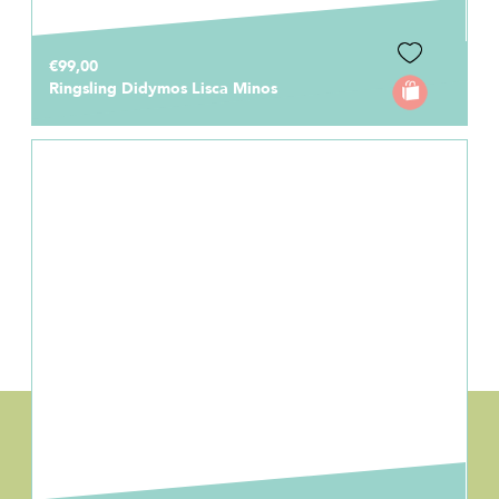
€99,00
Ringsling Didymos Lisca Minos