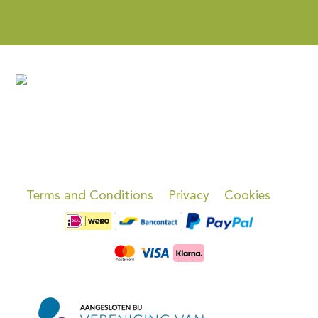
Terms and Conditions
Privacy
Cookies