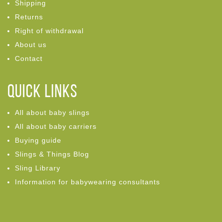
Shipping
Returns
Right of withdrawal
About us
Contact
Quick links
All about baby slings
All about baby carriers
Buying guide
Slings & Things Blog
Sling Library
Information for babywearing consultants