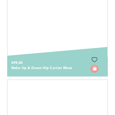
€99,00
Neko Up & Down Hip Carrier Moss