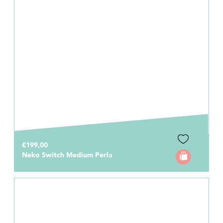
€199,00
Neko Switch Medium Perla