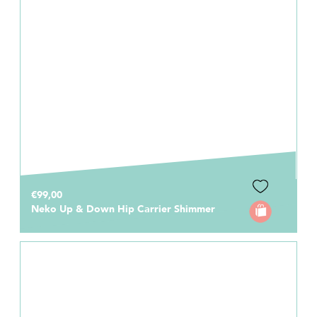
€99,00
Neko Up & Down Hip Carrier Shimmer