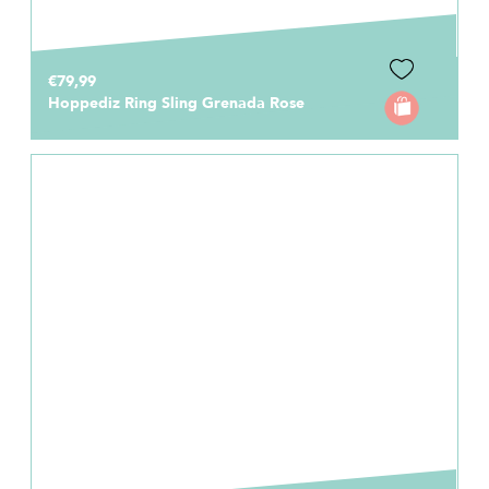
€79,99
Hoppediz Ring Sling Grenada Rose