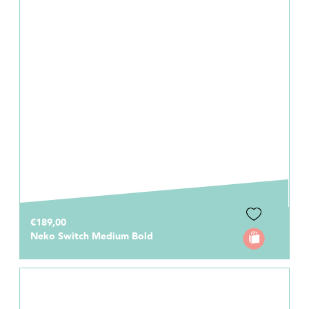
€189,00
Neko Switch Medium Bold