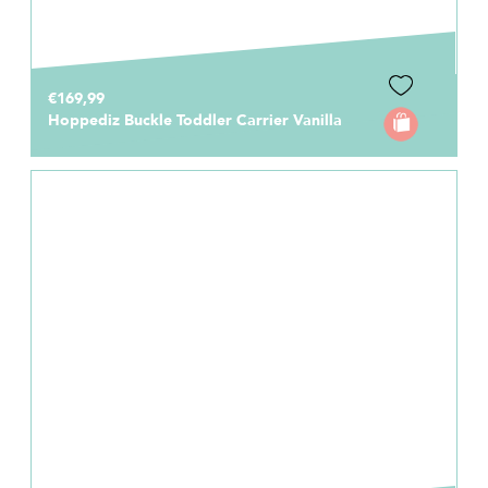
€169,99
Hoppediz Buckle Toddler Carrier Vanilla