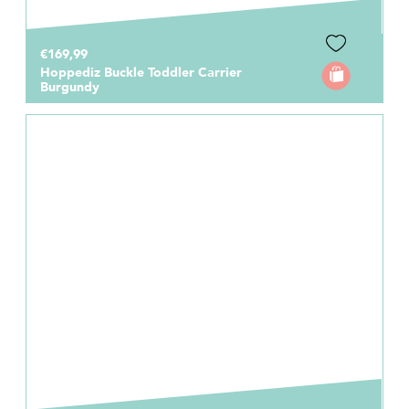
€169,99
Hoppediz Buckle Toddler Carrier
Burgundy