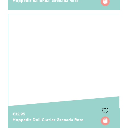
Hoppediz Ballonbal Grenada Rose
€32,95
Hoppediz Doll Carrier Grenada Rose