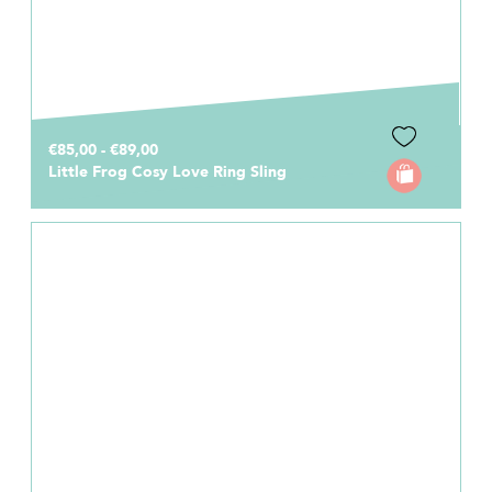
€85,00 - €89,00
Little Frog Cosy Love Ring Sling