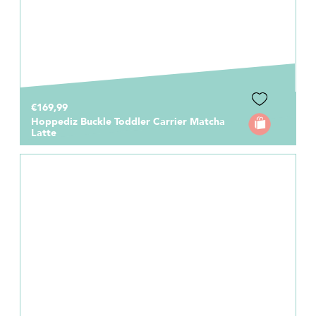
€169,99
Hoppediz Buckle Toddler Carrier Matcha
Latte