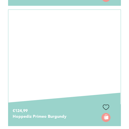
€124,99
Hoppediz Primeo Burgundy