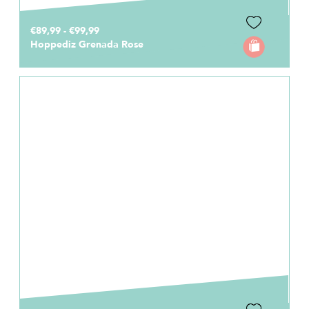
€89,99 - €99,99
Hoppediz Grenada Rose