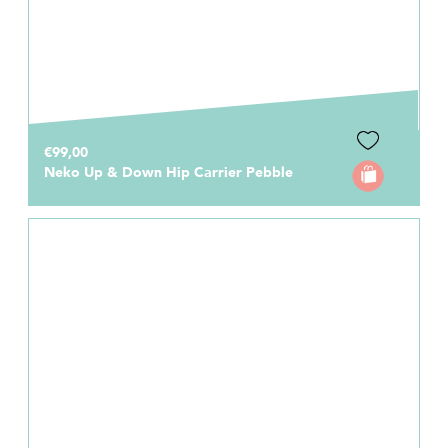
€99,00
Neko Up & Down Hip Carrier Pebble