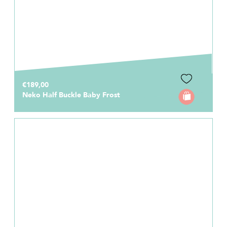
€189,00
Neko Half Buckle Baby Frost