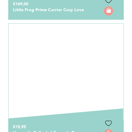
€169,00
Little Frog Prime Carrier Cosy Love
€15,95