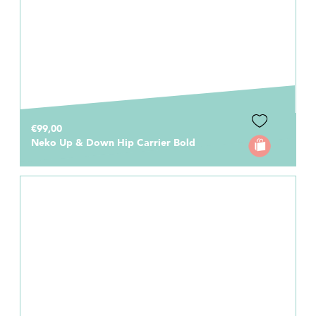
€99,00
Neko Up & Down Hip Carrier Bold