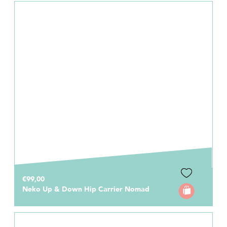
€99,00
Neko Up & Down Hip Carrier Nomad