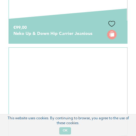
€99,00
Neko Up & Down Hip Carrier Jeanious
This website uses cookies. By continuing to browse, you agree to the use of
these cookies.
OK