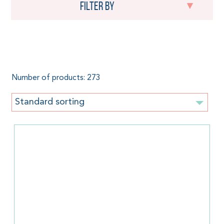
Filter by
Organic cotton
Number of products: 273
Standard sorting