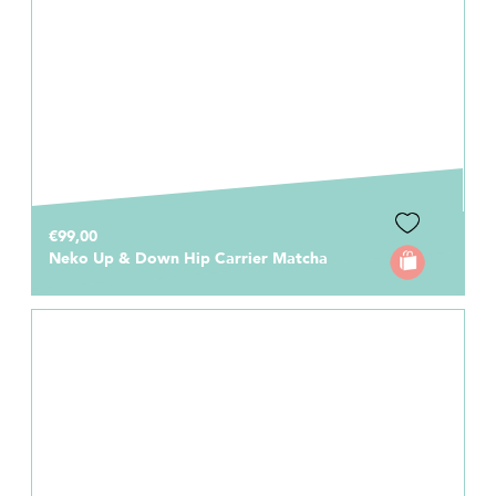
€99,00
Neko Up & Down Hip Carrier Matcha