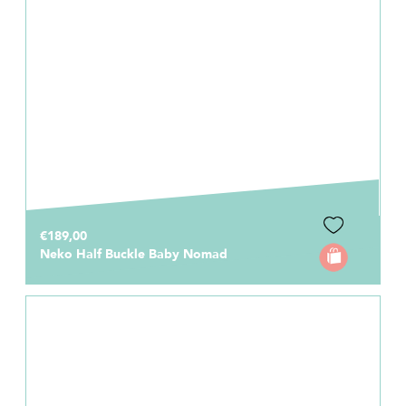
€189,00
Neko Half Buckle Baby Nomad