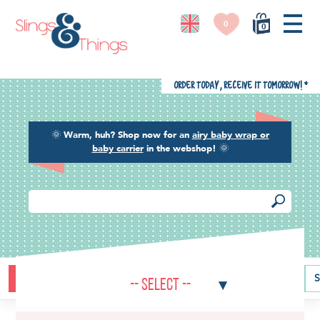
0
0
Order today, receive it tomorrow!
*
🌞
Warm, huh? Shop now for an
airy baby wrap or
baby carrier
in the webshop!
🌞
Buying guide
Baby carriers
Baby wraps
Ring slings
S
-- Select --