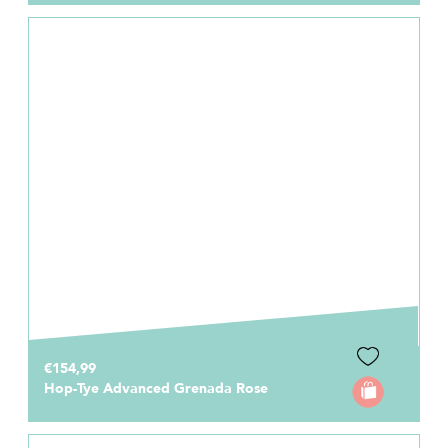
€154,99
Hop-Tye Advanced Grenada Rose