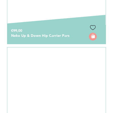
€99,00
Neko Up & Down Hip Carrier Pars