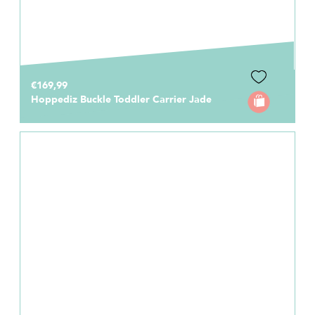
€169,99
Hoppediz Buckle Toddler Carrier Jade