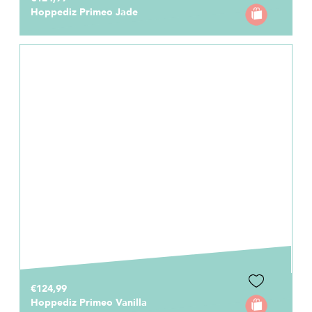
Hoppediz Primeo Jade
€124,99
Hoppediz Primeo Vanilla