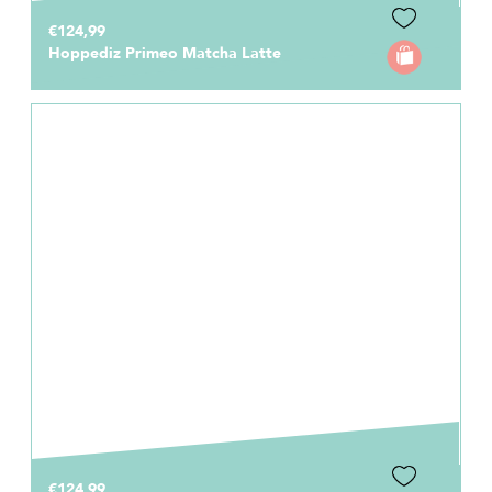
€124,99
Hoppediz Primeo Matcha Latte
€124,99