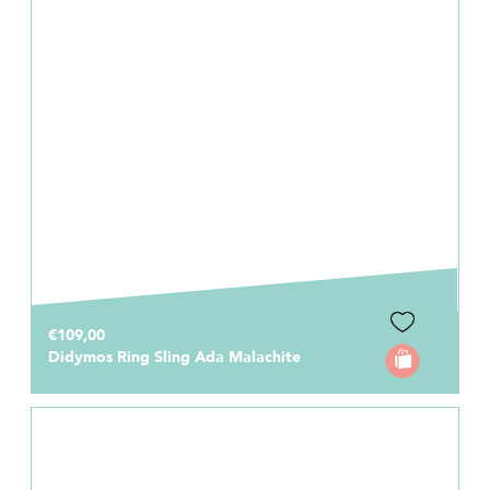
€109,00
Didymos Ring Sling Ada Malachite