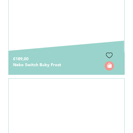
€189,00
Neko Switch Baby Frost