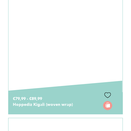
€79,99 - €89,99
Hoppediz Kigali (woven wrap)