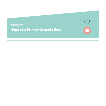
€124,99
Hoppediz Primeo Grenada Rose