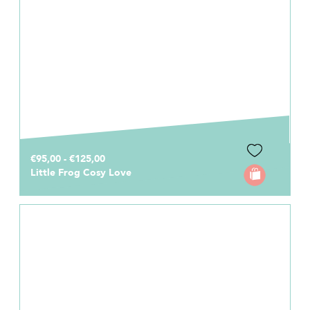
€95,00 - €125,00
Little Frog Cosy Love