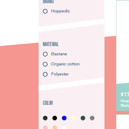
Brand
Hoppediz
Material
Elastane
Organic cotton
Polyester
€1
Hop
Color
Nat