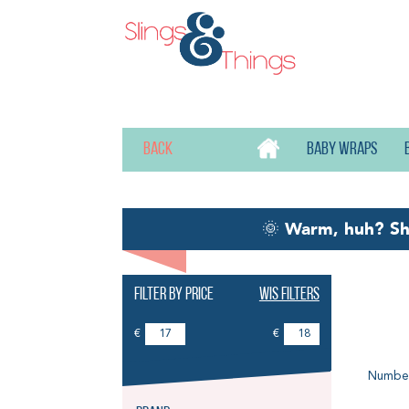
Back
Baby wraps
🌞
Warm, huh? S
Filter by price
Wis filters
El
€
€
Number