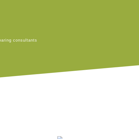
earing consultants