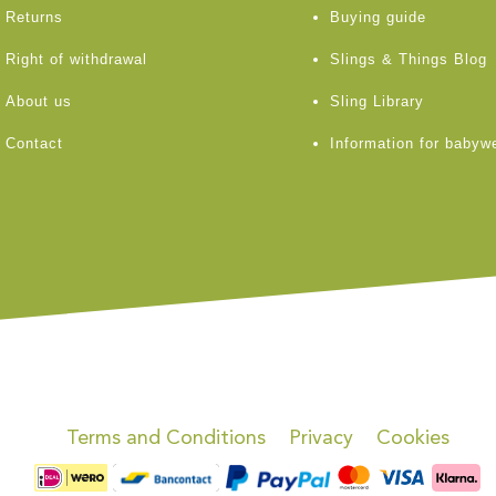
Returns
Buying guide
Right of withdrawal
Slings & Things Blog
About us
Sling Library
Contact
Information for babyw
Terms and Conditions
Privacy
Cookies