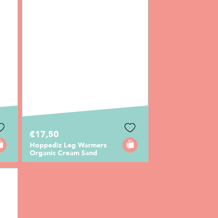
€17,50
Hoppediz Leg Warmers
Organic Cream Sand