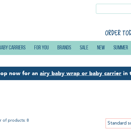
Order to
Baby carriers
For you
Brands
Sale
New
Summer
hop now for an
airy baby wrap or baby carrier
in 
astane
 of products: 8
Standard s