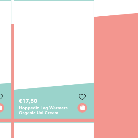
€17,50
Hoppediz Leg Warmers
Organic Uni Cream