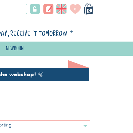
0
0
day, receive it tomorrow!
*
Newborn
the webshop!
🌞
orting