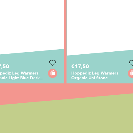
7,50
€17,50
pediz Leg Warmers
Hoppediz Leg Warmers
nic Light Blue Dark...
Organic Uni Stone