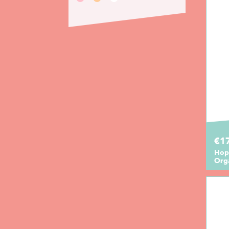
€1
Hop
Orga