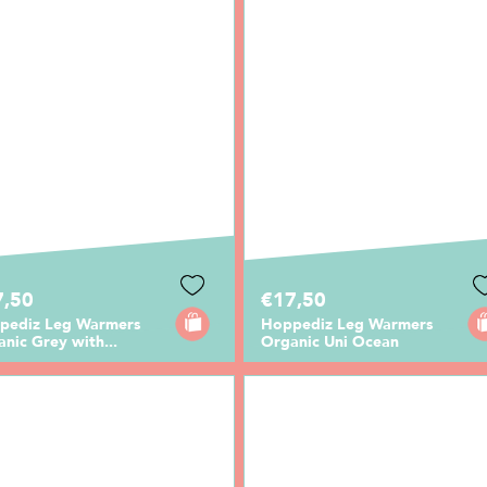
7,50
€17,50
pediz Leg Warmers
Hoppediz Leg Warmers
nic Grey with...
Organic Uni Ocean