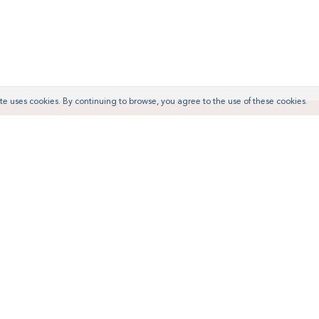
te uses cookies. By continuing to browse, you agree to the use of these cookies.