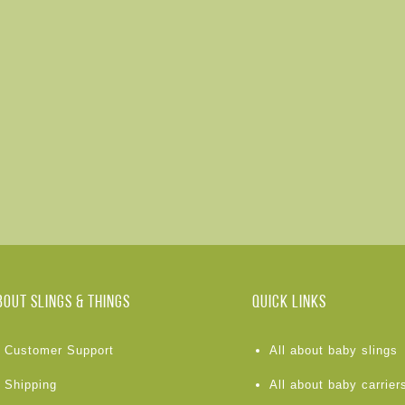
BOUT Slings & Things
Quick links
Customer Support
All about baby slings
Shipping
All about baby carrier