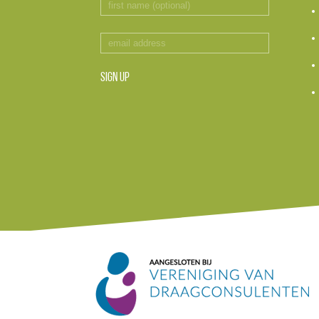
SIGN UP