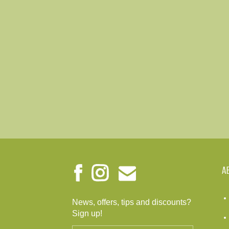
A
News, offers, tips and discounts?
Sign up!