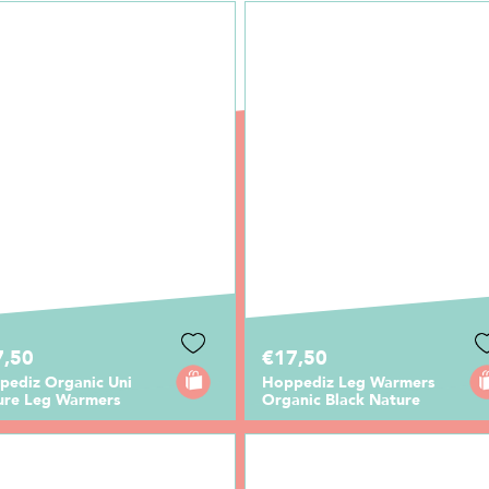
7,50
€17,50
pediz Organic Uni
Hoppediz Leg Warmers
ure Leg Warmers
Organic Black Nature