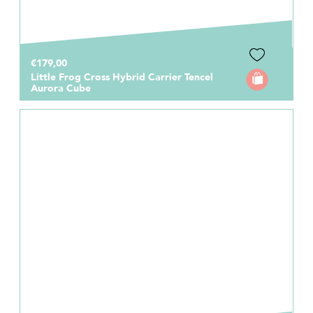
€179,00
Little Frog Cross Hybrid Carrier Tencel
Aurora Cube