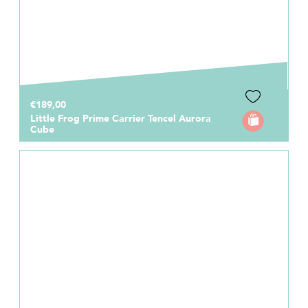
€189,00
Little Frog Prime Carrier Tencel Aurora
Cube