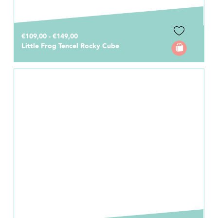
€109,00 - €149,00
Little Frog Tencel Rocky Cube