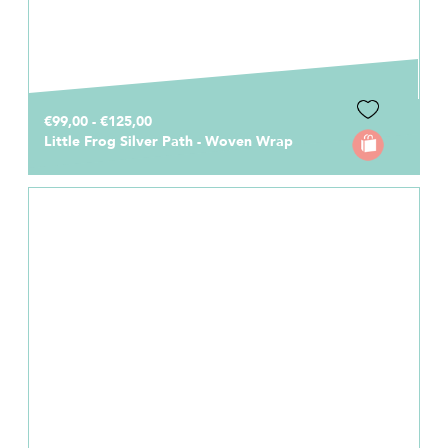
€99,00 - €125,00
Little Frog Silver Path - Woven Wrap