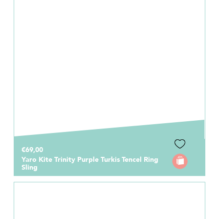
€69,00
Yaro Kite Trinity Purple Turkis Tencel Ring
Sling