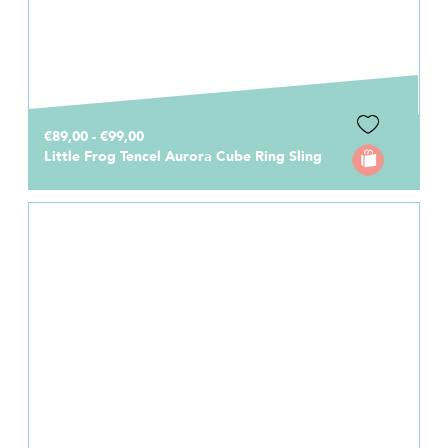
€89,00 - €99,00
Little Frog Tencel Aurora Cube Ring Sling