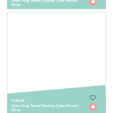
Little Frog Tencel Charmy Cube Woven
Wrap
€109,00
Little Frog Tencel Smokey Cube Woven
Wrap