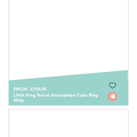
€89,00 - €105,00
Little Frog Tencel Atmosphere Cube Ring
Sling