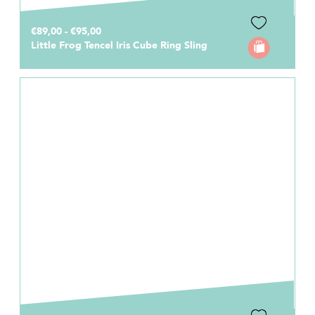
€89,00 - €95,00
Little Frog Tencel Iris Cube Ring Sling