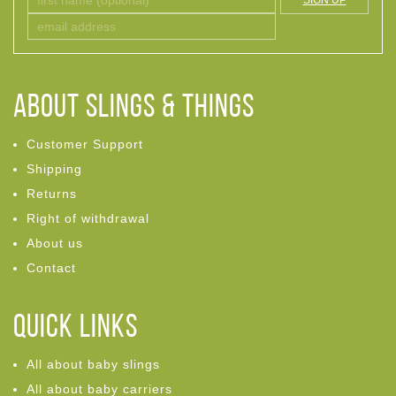
SIGN UP
ABOUT Slings & Things
Customer Support
Shipping
Returns
Right of withdrawal
About us
Contact
Quick links
All about baby slings
All about baby carriers