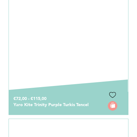
€72,00 - €115,00
Yaro Kite Trinity Purple Turkis Tencel