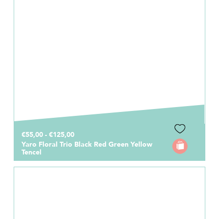
€55,00 - €125,00
Yaro Floral Trio Black Red Green Yellow
Tencel