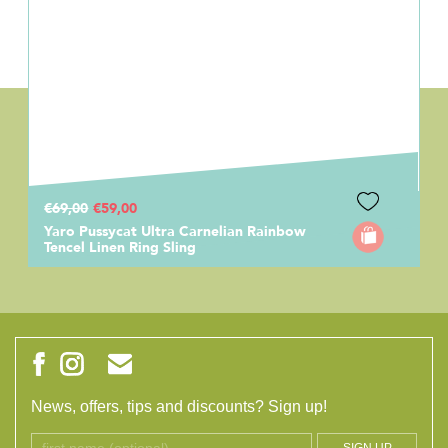
€69,00
€59,00
Yaro Pussycat Ultra Carnelian Rainbow
Tencel Linen Ring Sling
News, offers, tips and discounts? Sign up!