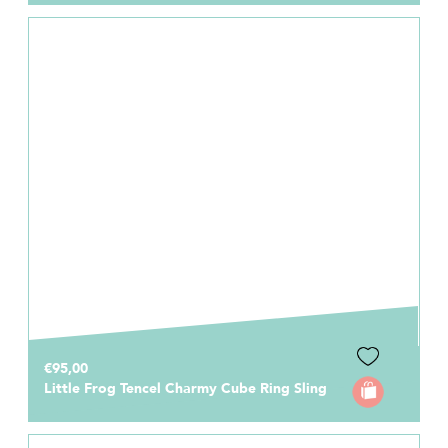
€95,00
Little Frog Tencel Charmy Cube Ring Sling