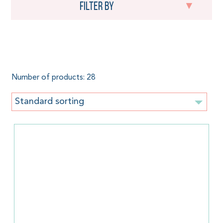
Filter by
Tencel
Number of products: 28
Standard sorting