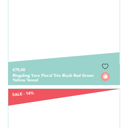
€75,00
Ringsling Yaro Floral Trio Black Red Green
Yellow Tencel
SALE - 14%