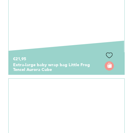
€21,95
Extra-large baby wrap bag Little Frog
Tencel Aurora Cube