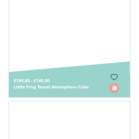
€109,00 - €149,00
Little Frog Tencel Atmosphere Cube