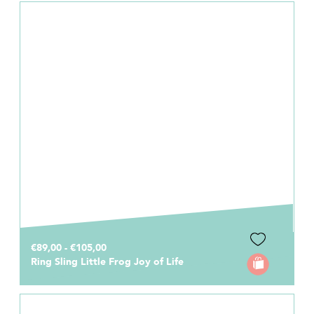
€89,00 - €105,00
Ring Sling Little Frog Joy of Life