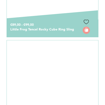
€89,00 - €99,00
Little Frog Tencel Rocky Cube Ring Sling