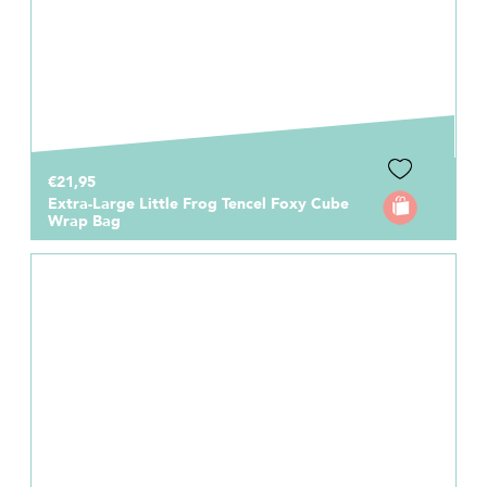
€21,95
Extra-Large Little Frog Tencel Foxy Cube
Wrap Bag