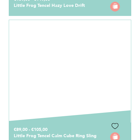
Little Frog Tencel Hazy Love Drift
€89,00 - €105,00
Little Frog Tencel Calm Cube Ring Sling