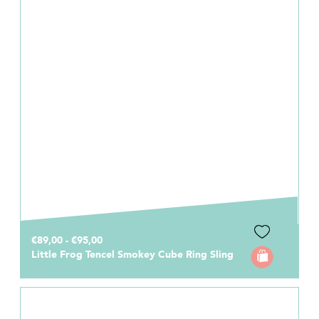
€89,00 - €95,00
Little Frog Tencel Smokey Cube Ring Sling