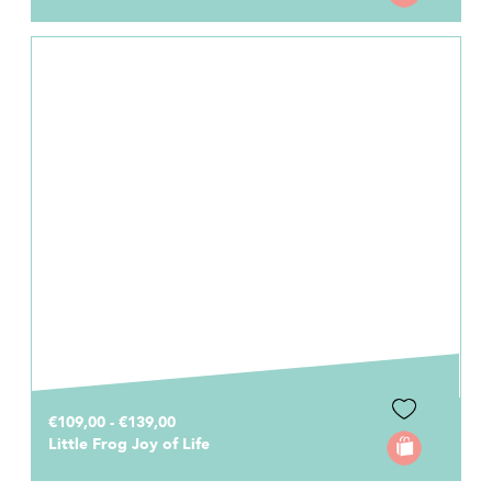
€109,00 - €139,00
Little Frog Joy of Life