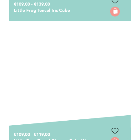
€109,00 - €139,00
Little Frog Tencel Iris Cube
€109,00 - €119,00