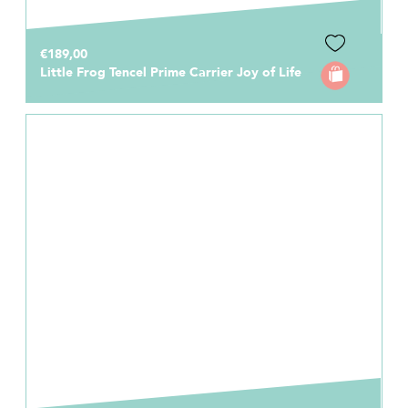
€189,00
Little Frog Tencel Prime Carrier Joy of Life