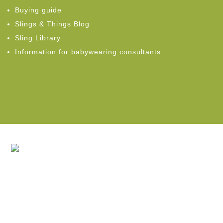
Buying guide
Slings & Things Blog
Sling Library
Information for babywearing consultants