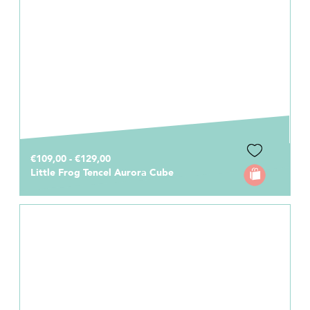
€109,00 - €129,00
Little Frog Tencel Aurora Cube