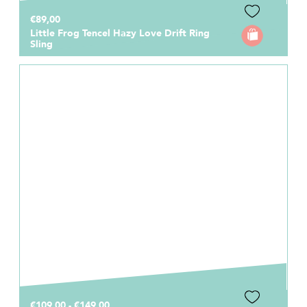
€89,00
Little Frog Tencel Hazy Love Drift Ring
Sling
€109,00 - €149,00