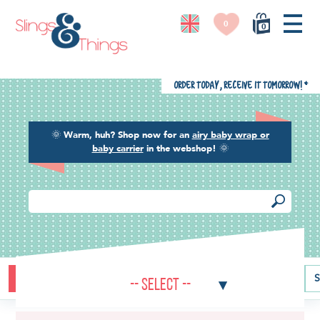
0
0
Order today, receive it tomorrow!
*
🌞
Warm, huh? Shop now for an
airy baby wrap or
baby carrier
in the webshop!
🌞
Buying guide
Baby carriers
Baby wraps
Ring slings
S
-- Select --