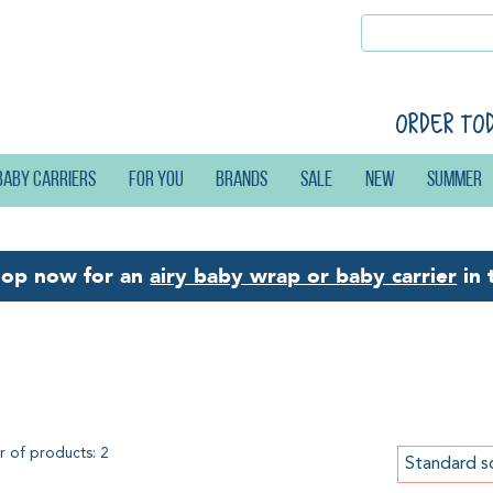
Order to
Baby carriers
For you
Brands
Sale
New
Summer
hop now for an
airy baby wrap or baby carrier
in 
scose
 of products: 2
Standard s