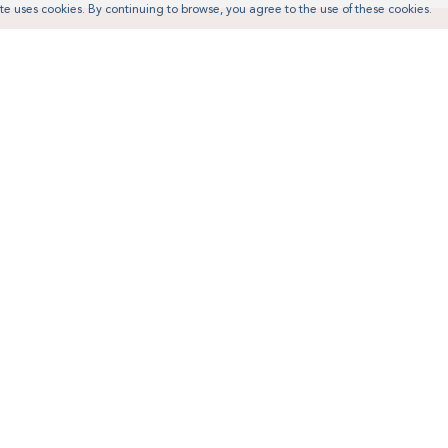
te uses cookies. By continuing to browse, you agree to the use of these cookies.