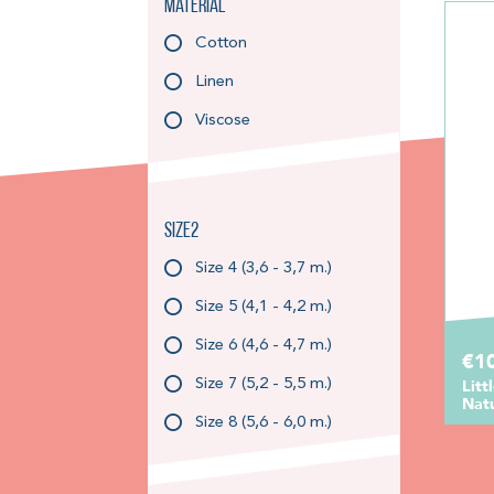
Material
Cotton
Linen
Viscose
Size2
Size 4 (3,6 - 3,7 m.)
Size 5 (4,1 - 4,2 m.)
Size 6 (4,6 - 4,7 m.)
€10
Size 7 (5,2 - 5,5 m.)
Litt
Nat
Size 8 (5,6 - 6,0 m.)