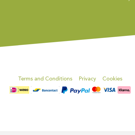
Terms and Conditions
Privacy
Cookies