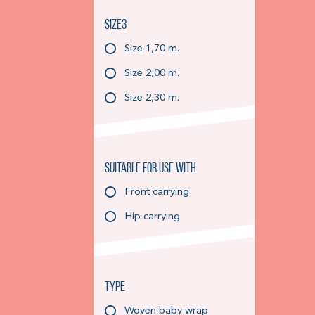
Size3
Size 1,70 m.
Size 2,00 m.
Size 2,30 m.
Suitable for use with
Front carrying
Hip carrying
Type
Woven baby wrap