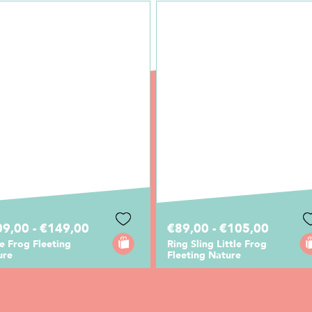
9,00 - €149,00
€89,00 - €105,00
le Frog Fleeting
Ring Sling Little Frog
ure
Fleeting Nature