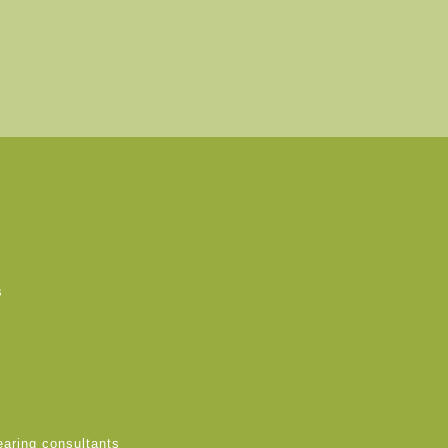
s
earing consultants