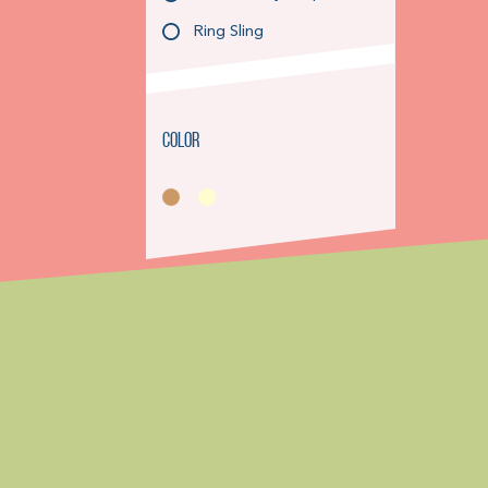
Ring Sling
Color