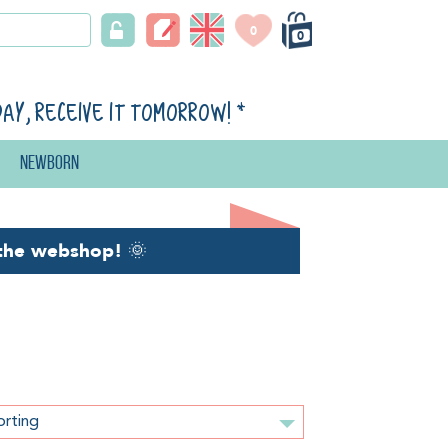
0
0
day, receive it tomorrow!
*
Newborn
the webshop!
🌞
orting