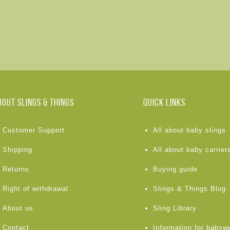
BOUT Slings & Things
Quick links
Customer Support
All about baby slings
Shipping
All about baby carrier
Returns
Buying guide
Right of withdrawal
Slings & Things Blog
About us
Sling Library
Contact
Information for babyw