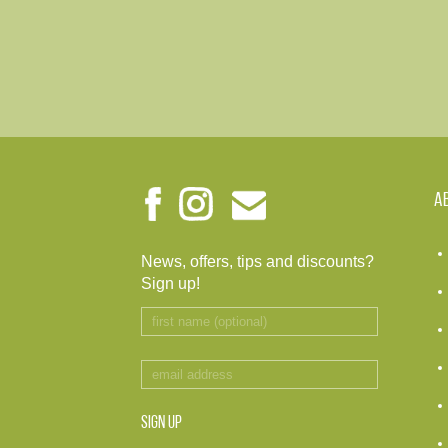
A
News, offers, tips and discounts?
Sign up!
SIGN UP