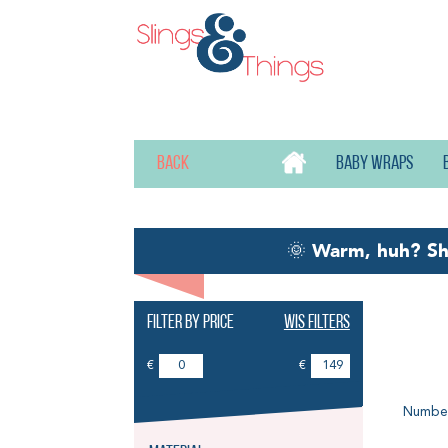
Back
Baby wraps
🌞
Warm, huh? S
Filter by price
Wis filters
Vi
€
€
Number