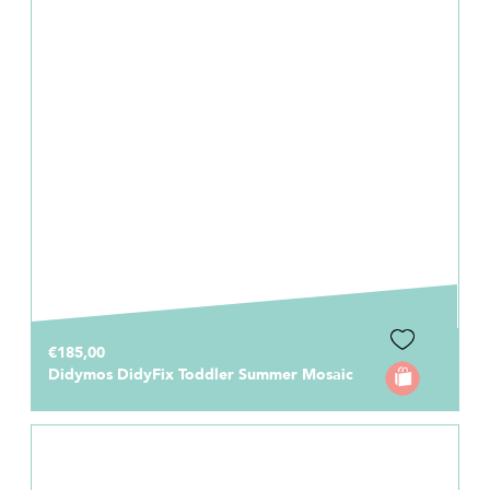
€185,00
Didymos DidyFix Toddler Summer Mosaic