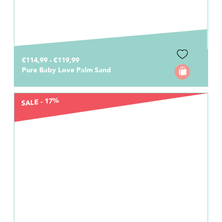
€114,99 - €119,99
Pure Baby Love Palm Sand
SALE - 17%