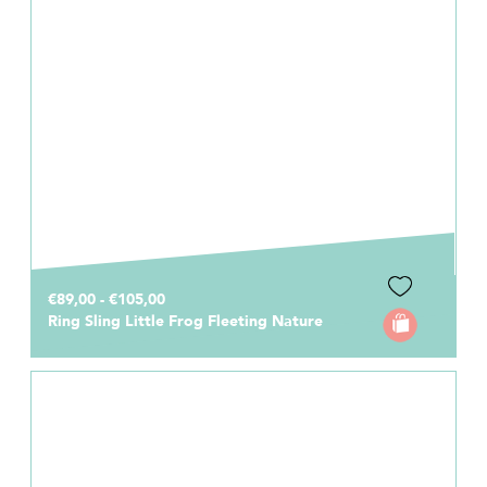
€89,00 - €105,00
Ring Sling Little Frog Fleeting Nature