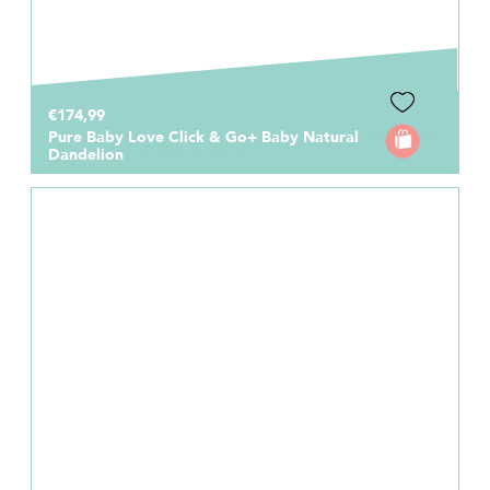
€174,99
Pure Baby Love Click & Go+ Baby Natural
Dandelion