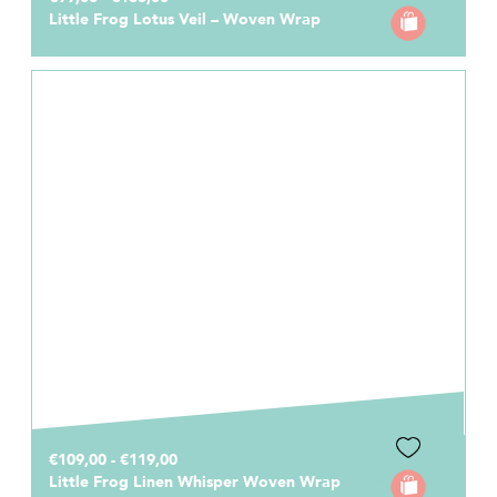
Little Frog Lotus Veil – Woven Wrap
€109,00 - €119,00
Little Frog Linen Whisper Woven Wrap