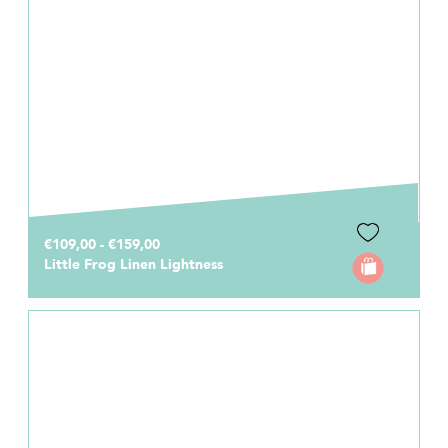
€109,00 - €159,00
Little Frog Linen Lightness