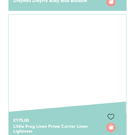
Didymos DidyFix Baby Blue Blossom
€175,00
Little Frog Linen Prime Carrier Linen
Lightness