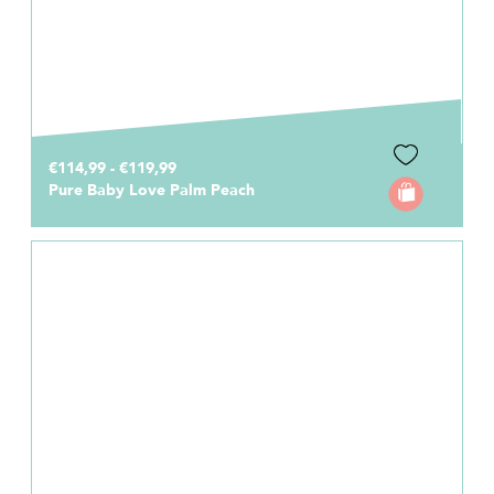
€114,99 - €119,99
Pure Baby Love Palm Peach