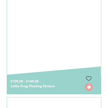
€109,00 - €149,00
Little Frog Fleeting Nature