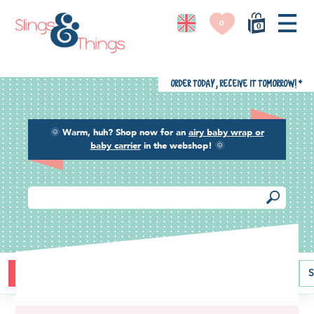
0
0
Order today, receive it tomorrow!
*
🌞
Warm, huh? Shop now for an
airy baby wrap or
baby carrier
in the webshop!
🌞
Buying guide
Baby carriers
Baby wraps
Ring slings
S