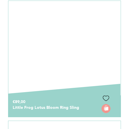
€89,00
Little Frog Lotus Bloom Ring Sling