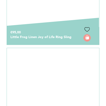
€95,00
Little Frog Linen Joy of Life Ring Sling