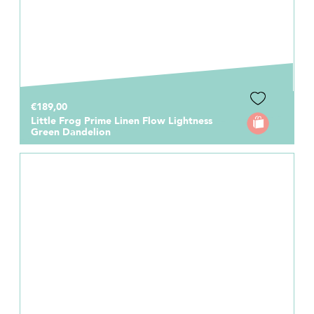
€189,00
Little Frog Prime Linen Flow Lightness
Green Dandelion