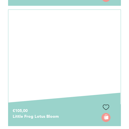
€105,00
Little Frog Lotus Bloom