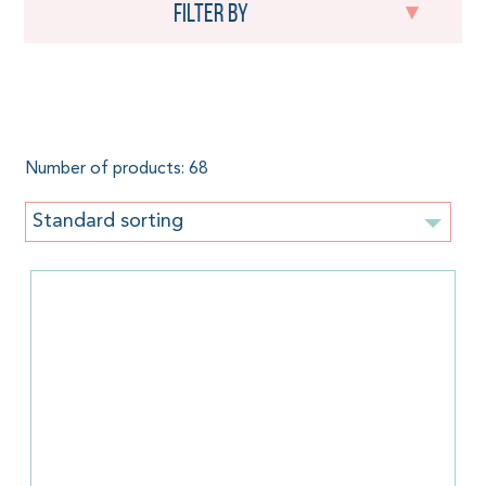
Filter by
Flowers
Number of products: 68
Standard sorting