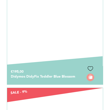
€195,00
Didymos DidyFix Toddler Blue Blossom
SALE - 9%