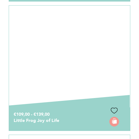
€109,00 - €139,00
Little Frog Joy of Life