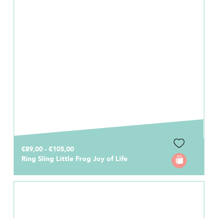
€89,00 - €105,00
Ring Sling Little Frog Joy of Life