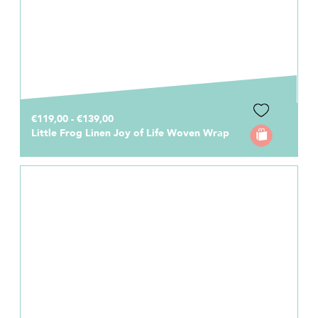
€119,00 - €139,00
Little Frog Linen Joy of Life Woven Wrap