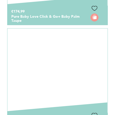
€174,99
Pure Baby Love Click & Go+ Baby Palm
Taupe