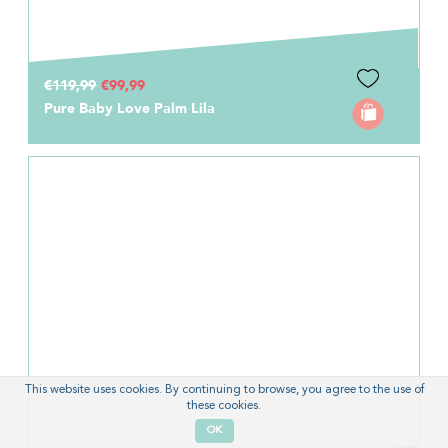
€119,99
€99,99
Pure Baby Love Palm Lila
This website uses cookies. By continuing to browse, you agree to the use of
these cookies.
OK