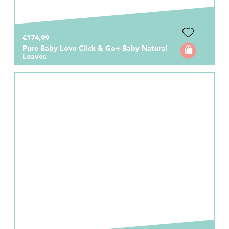
€174,99
Pure Baby Love Click & Go+ Baby Natural
Leaves