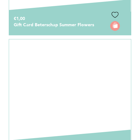
€1,00
Gift Card Beterschap Summer Flowers