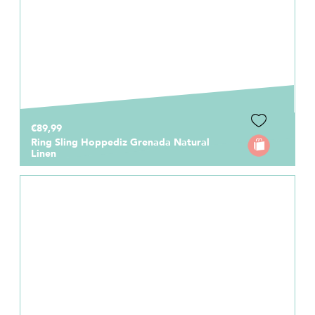
€89,99
Ring Sling Hoppediz Grenada Natural
Linen