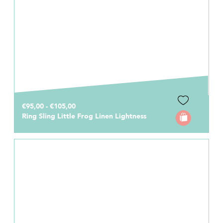
€95,00 - €105,00
Ring Sling Little Frog Linen Lightness