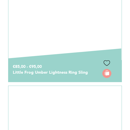
€85,00 - €95,00
Little Frog Umber Lightness Ring Sling