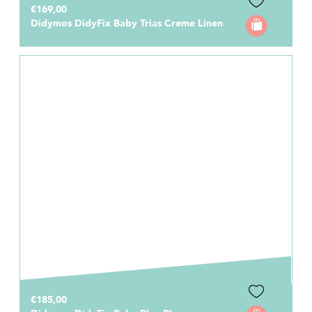
€169,00
Didymos DidyFix Baby Trias Creme Linen
€185,00