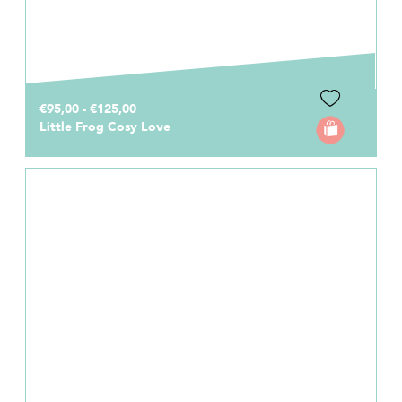
€95,00 - €125,00
Little Frog Cosy Love