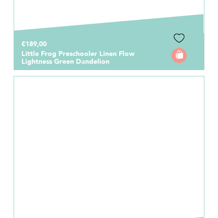
€189,00
Little Frog Preschooler Linen Flow
Lightness Green Dandelion