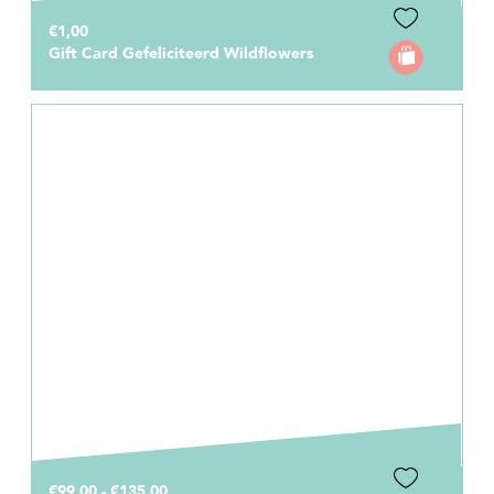
€1,00
Gift Card Gefeliciteerd Wildflowers
€99,00 - €135,00