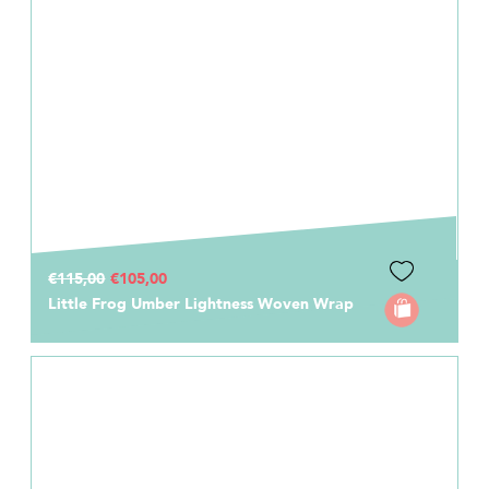
€115,00
€105,00
Little Frog Umber Lightness Woven Wrap