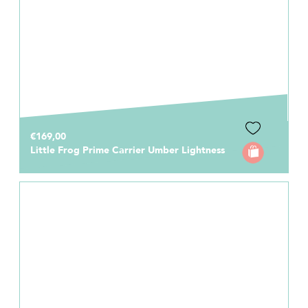
€169,00
Little Frog Prime Carrier Umber Lightness