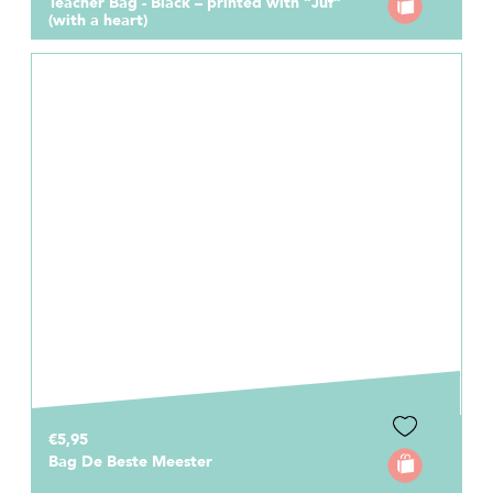
Teacher Bag - Black – printed with “Juf”
(with a heart)
€5,95
Bag De Beste Meester