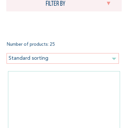
Filter by
Baby Carrier
Number of products: 25
Standard sorting