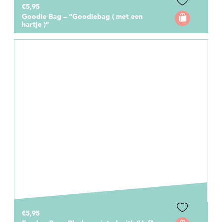
€5,95
Goodie Bag – “Goodiebag ( met een
hartje )”
€5,95