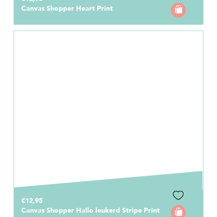
Canvas Shopper Heart Print
€12,95
Canvas Shopper Hallo leukerd Stripe Print