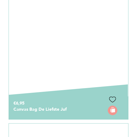
€6,95
Canvas Bag De Liefste Juf