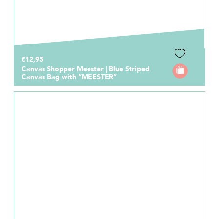
€12,95
Canvas Shopper Meester | Blue Striped
Canvas Bag with “MEESTER”