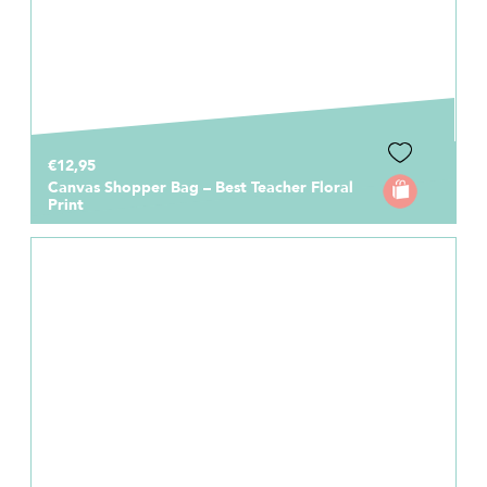
€12,95
Canvas Shopper Bag – Best Teacher Floral
Print