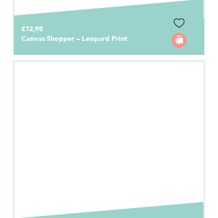
€12,95
Canvas Shopper – Leopard Print