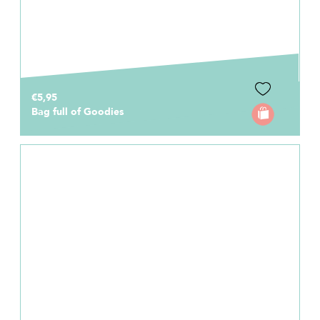
€5,95
Bag full of Goodies