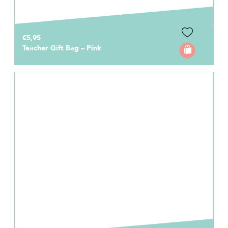
€5,95
Teacher Gift Bag – Pink