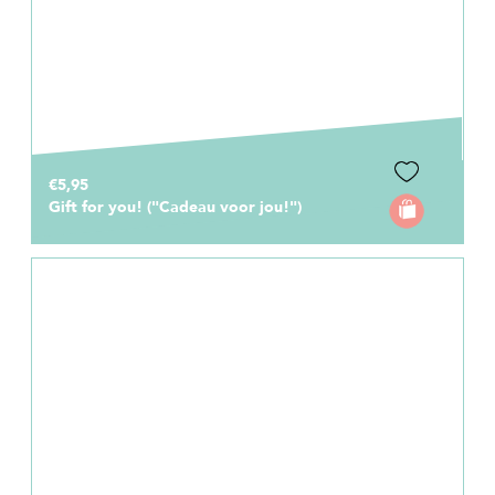
€5,95
Gift for you! ("Cadeau voor jou!")