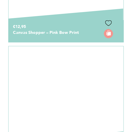
€12,95
Canvas Shopper – Pink Bow Print