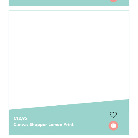
€12,95
Canvas Shopper Lemon Print