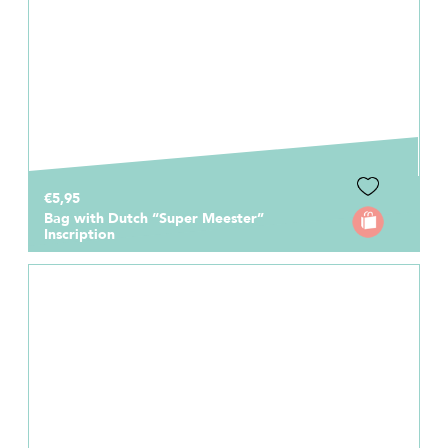
€5,95
Bag with Dutch “Super Meester”
Inscription