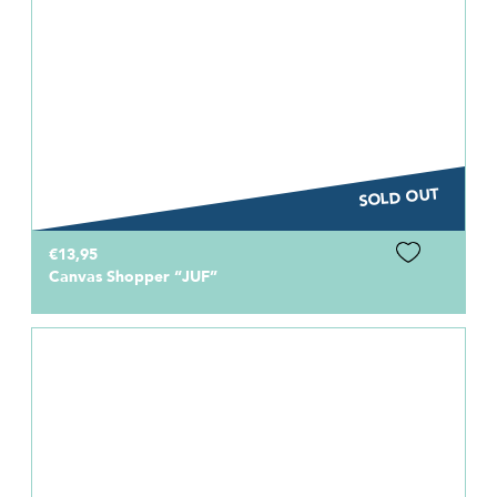
SOLD OUT
€13,95
Canvas Shopper “JUF”