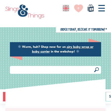
0
0
Order today, receive it tomorrow!
*
🌞
Warm, huh? Shop now for an
airy baby wrap or
baby carrier
in the webshop!
🌞
Buying guide
Baby carriers
Baby wraps
Ring slings
S