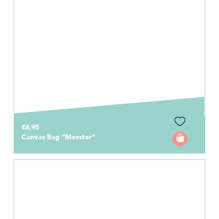
€6,95
Canvas Bag “Meester”