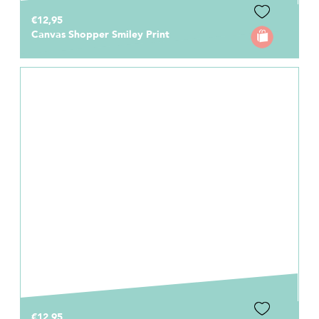
€12,95
Canvas Shopper Smiley Print
€12,95