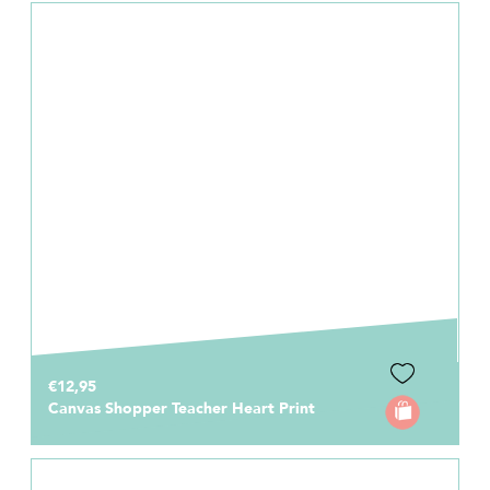
€12,95
Canvas Shopper Teacher Heart Print