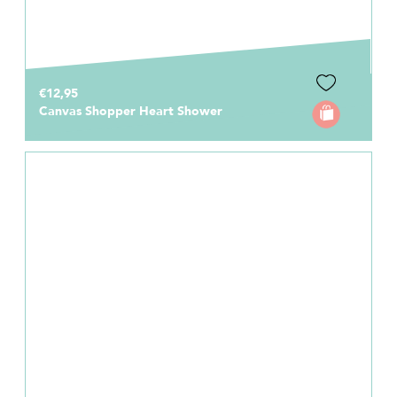
€12,95
Canvas Shopper Heart Shower