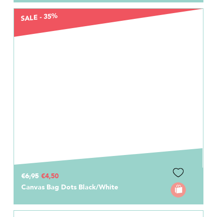
SALE - 35%
€6,95
€4,50
Canvas Bag Dots Black/White