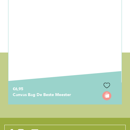
€6,95
Canvas Bag De Beste Meester