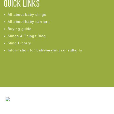
Quick links
All about baby slings
All about baby carriers
Buying guide
Slings & Things Blog
Sling Library
Information for babywearing consultants