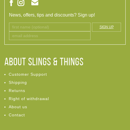
News, offers, tips and discounts? Sign up!
SIGN UP
ABOUT Slings & Things
Customer Support
Shipping
Returns
Right of withdrawal
About us
Contact