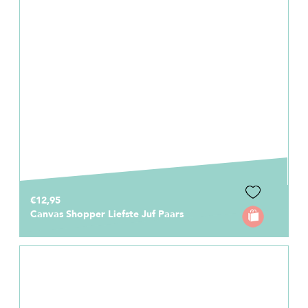
€12,95
Canvas Shopper Liefste Juf Paars