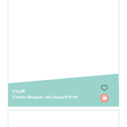
€12,95
Canvas Shopper Juf Leopard Print