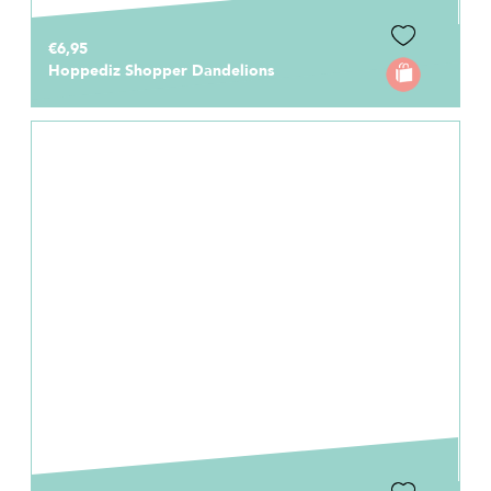
€6,95
Hoppediz Shopper Dandelions