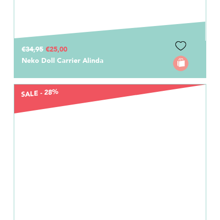
€34,95
€25,00
Neko Doll Carrier Alinda
SALE - 28%