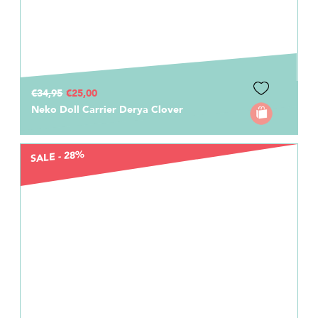
€34,95
€25,00
Neko Doll Carrier Derya Clover
SALE - 28%