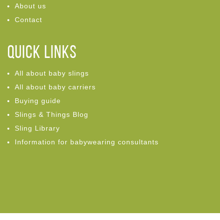
About us
Contact
Quick links
All about baby slings
All about baby carriers
Buying guide
Slings & Things Blog
Sling Library
Information for babywearing consultants