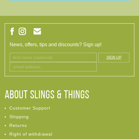
News, offers, tips and discounts? Sign up!
SIGN UP
ABOUT Slings & Things
Customer Support
Shipping
Returns
Right of withdrawal