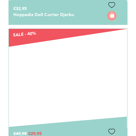
€32,95
Hoppediz Doll Carrier Djerba
SALE - 40%
€49,95
€29,95