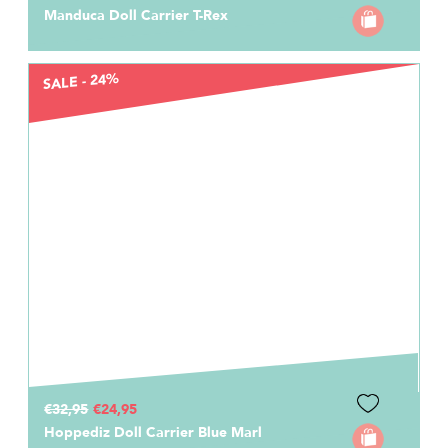
Manduca Doll Carrier T-Rex
SALE - 24%
€32,95
€24,95
Hoppediz Doll Carrier Blue Marl