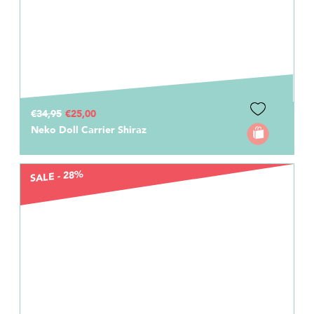
€34,95
€25,00
Neko Doll Carrier Shiraz
SALE - 28%