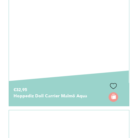
€32,95
Hoppediz Doll Carrier Malmö Aqua