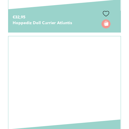
€32,95
Hoppediz Doll Carrier Atlantis