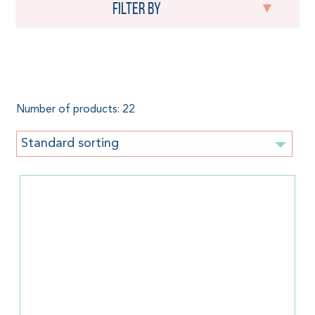
Filter by
Doll Wrap
Number of products: 22
Standard sorting