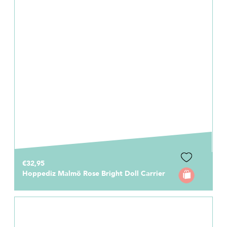
€32,95
Hoppediz Malmö Rose Bright Doll Carrier