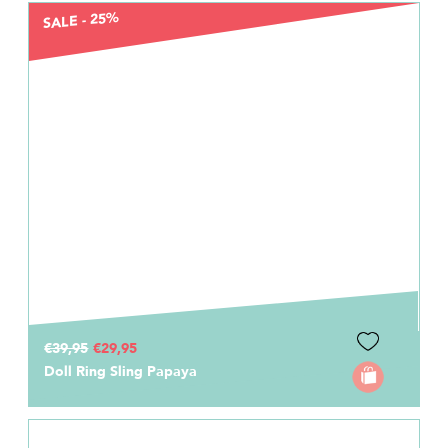
SALE - 25%
€39,95
€29,95
Doll Ring Sling Papaya