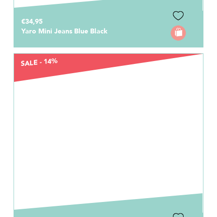
€34,95
Yaro Mini Jeans Blue Black
SALE - 14%