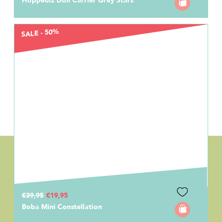
Hoppediz Doll Carrier Grey Stars
SALE - 50%
€39,95
€19,95
Boba Mini Constellation