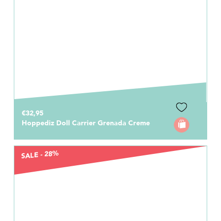
€32,95
Hoppediz Doll Carrier Grenada Creme
SALE - 28%