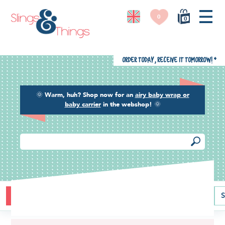
0
0
Order today, receive it tomorrow!
*
🌞
Warm, huh? Shop now for an
airy baby wrap or
baby carrier
in the webshop!
🌞
Buying guide
Baby carriers
Baby wraps
Ring slings
S