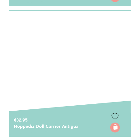
€32,95
Hoppediz Doll Carrier Antigua