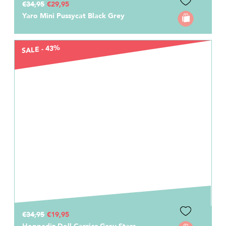
€34,95
€29,95
Yaro Mini Pussycat Black Grey
SALE - 43%
€34,95
€19,95