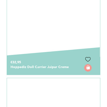
€32,95
Hoppediz Doll Carrier Jaipur Creme