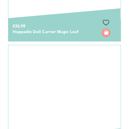
€32,95
Hoppediz Doll Carrier Magic Leaf