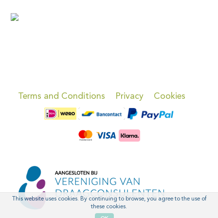
Terms and Conditions
Privacy
Cookies
This website uses cookies. By continuing to browse, you agree to the use of
these cookies.