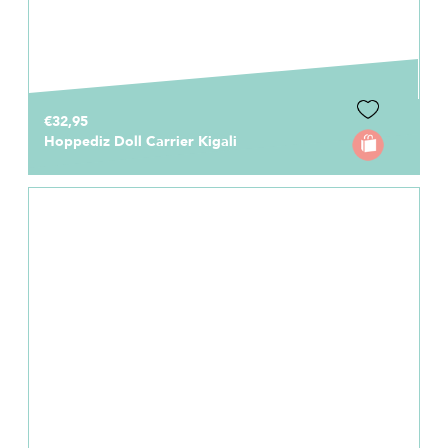
€32,95
Hoppediz Doll Carrier Kigali