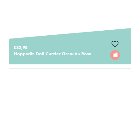
€32,95
Hoppediz Doll Carrier Grenada Rose