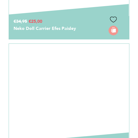
€34,95
€25,00
Neko Doll Carrier Efes Paisley