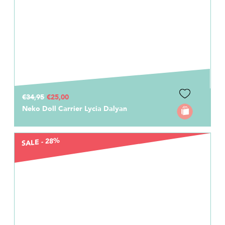
€34,95
€25,00
Neko Doll Carrier Lycia Dalyan
SALE - 28%