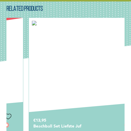
RELATED PRODUCTS
€13,95
Beachball Set Liefste Juf