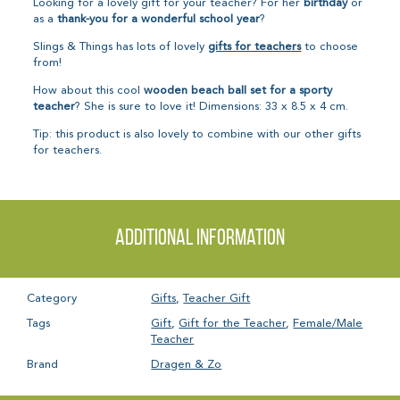
Looking for a lovely gift for your teacher? For her
birthday
or
as a
thank-you for a wonderful school year
?
Slings & Things has lots of lovely
gifts for teachers
to choose
from!
How about this cool
wooden beach ball set for a sporty
teacher
? She is sure to love it! Dimensions: 33 x 8.5 x 4 cm.
Tip: this product is also lovely to combine with our other gifts
for teachers.
Additional information
Category
Gifts
,
Teacher Gift
Tags
Gift
,
Gift for the Teacher
,
Female/Male
Teacher
Brand
Dragen & Zo