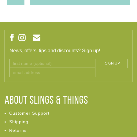
News, offers, tips and discounts? Sign up!
SIGN UP
ABOUT Slings & Things
Customer Support
Shipping
Returns