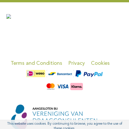
Terms and Conditions
Privacy
Cookies
This website uses cookies. By continuing to browse, you agree to the use of
these cookies.