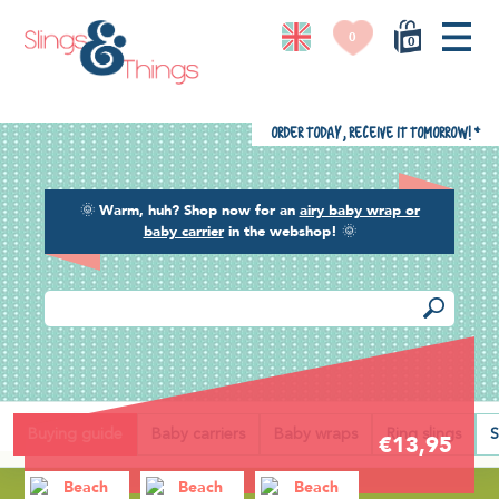
0
0
Order today, receive it tomorrow!
*
🌞
Warm, huh? Shop now for an
airy baby wrap or
baby carrier
in the webshop!
🌞
Back
Buying guide
Baby carriers
Baby wraps
Ring slings
S
€13,95