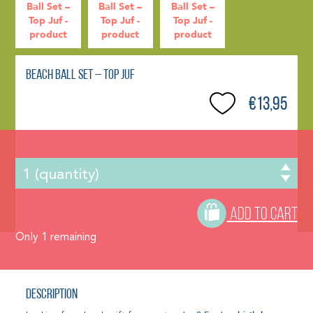
Beach Ball Set – Top Juf
€13,95
ADD TO CART
Only
1
remaining
Description