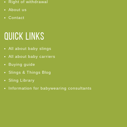
Right of withdrawal
About us
Contact
Quick links
All about baby slings
All about baby carriers
Buying guide
Slings & Things Blog
Sling Library
Information for babywearing consultants