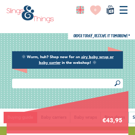
0
0
Order today, receive it tomorrow!
*
🌞
Warm, huh? Shop now for an
airy baby wrap or
baby carrier
in the webshop!
🌞
Back
Buying guide
Baby carriers
Baby wraps
Ring slings
S
€43,95