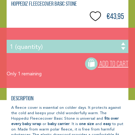
Hoppediz Fleececover Basic Stone
€43,95
ADD TO CART
Only
1
remaining
Description
A fleece cover is essential on colder days. It protects against
the cold and keeps your child wonderfully warm. The
Hoppediz Fleececover Basic Stone is universal and
fits over
every baby wrap
or
baby carrier
. It is
one size
and
easy
to put
on. Made from warm polar fleece, it is free from harmful
substances. The elastic drawcord provides a comfortable fit