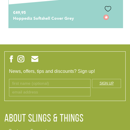
€69,95
Hoppediz Cover 3-in-1 Stone
News, offers, tips and discounts? Sign up!
SIGN UP
ABOUT Slings & Things