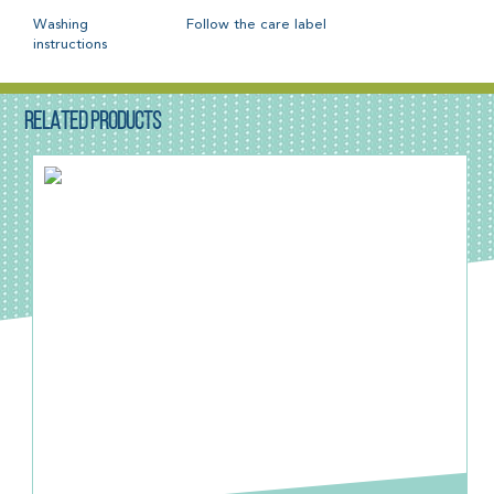
Washing
Follow the care label
instructions
RELATED PRODUCTS