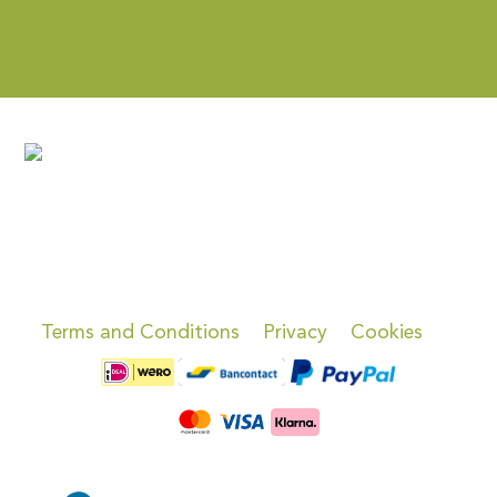
Terms and Conditions
Privacy
Cookies