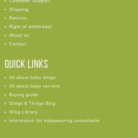
Customer Support
Shipping
Returns
Right of withdrawal
About us
Contact
Quick links
All about baby slings
All about baby carriers
Buying guide
Slings & Things Blog
Sling Library
Information for babywearing consultants