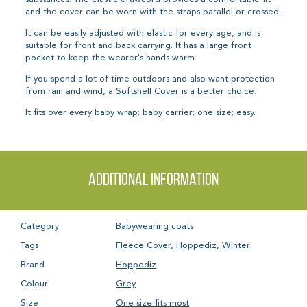
and the cover can be worn with the straps parallel or crossed.
It can be easily adjusted with elastic for every age, and is
suitable for front and back carrying. It has a large front
pocket to keep the wearer's hands warm.
If you spend a lot of time outdoors and also want protection
from rain and wind, a
Softshell Cover
is a better choice.
It fits over every baby wrap; baby carrier; one size; easy.
Additional information
Category
Babywearing coats
Tags
Fleece Cover
,
Hoppediz
,
Winter
Brand
Hoppediz
Colour
Grey
Size
One size fits most