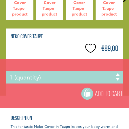
Neko Cover Taupe
€89,00
ADD TO CART
Description
This fantastic Neko Cover in
Taupe
keeps your baby warm and