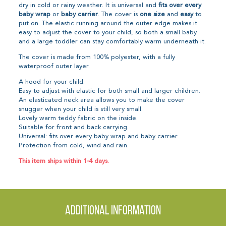
dry in cold or rainy weather. It is universal and
fits over every
baby wrap
or
baby carrier
. The cover is
one size
and
easy
to
put on. The elastic running around the outer edge makes it
easy to adjust the cover to your child, so both a small baby
and a large toddler can stay comfortably warm underneath it.
The cover is made from 100% polyester, with a fully
waterproof outer layer.
A hood for your child.
Easy to adjust with elastic for both small and larger children.
An elasticated neck area allows you to make the cover
snugger when your child is still very small.
Lovely warm teddy fabric on the inside.
Suitable for front and back carrying.
Universal: fits over every baby wrap and baby carrier.
Protection from cold, wind and rain.
This item ships within 1-4 days.
Additional information