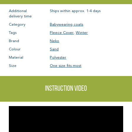
Additional
Ships within approx. 1-4 days
delivery time
Category
Babywearing coats
Tags
Fleece Cover
,
Winter
Brand
Neko
Colour
Sand
Material
Polyester
Size
One size fits most
Instruction video