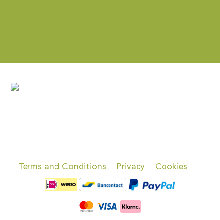
Terms and Conditions
Privacy
Cookies