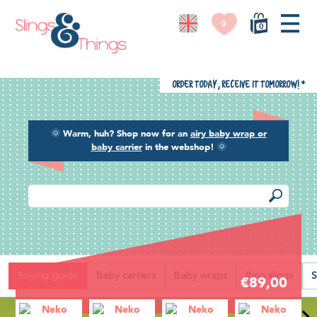
0
0
Order today, receive it tomorrow!
*
🌞
Warm, huh? Shop now for an
airy baby wrap or
baby carrier
in the webshop!
🌞
Back
Buying guide
Baby carriers
Baby wraps
Ring slings
S
€89,00