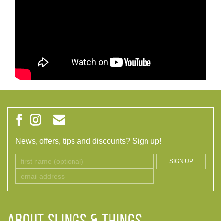
News, offers, tips and discounts? Sign up!
SIGN UP