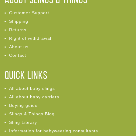
ABOUT Slings & Things
Customer Support
Shipping
Returns
Right of withdrawal
About us
Contact
Quick links
All about baby slings
All about baby carriers
Buying guide
Slings & Things Blog
Sling Library
Information for babywearing consultants