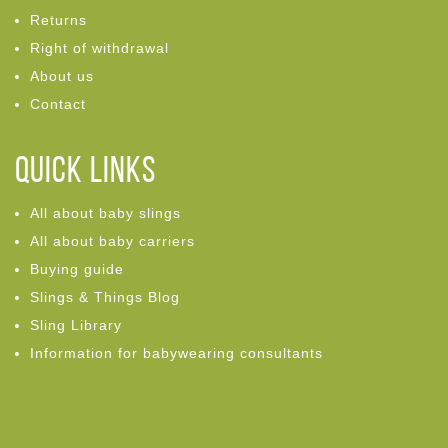
Returns
Right of withdrawal
About us
Contact
Quick links
All about baby slings
All about baby carriers
Buying guide
Slings & Things Blog
Sling Library
Information for babywearing consultants