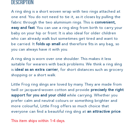
Description
A ring sling is a short woven wrap with two rings attached at
one end. You do not need to tie it, as it closes by pulling the
fabric through the two aluminium rings. This is
convenient,
easy and fast
. You can use a ring sling from birth to carry your
baby on your hip or front. It is also ideal for older children
who can already walk but sometimes get tired and want to
be carried. It
folds up small
and therefore fits in any bag, so
you can always have it with you.
A ring sling is worn over one shoulder. This makes it less
suitable for wearers with back problems. We think a ring sling
is
ideal as an extra carrier
, for short distances such as grocery
shopping or a short walk.
Little Frog ring slings are loved by many. They are made from
twill or jacquard-woven cotton and provide
precisely the right
support for you and your child
while carrying. Whether you
prefer calm and neutral colours or something brighter and
more colourful, Little Frog offers so much choice that
everyone can find a beautiful ring sling at
an attractive price
.
This item ships within 1-4 days.