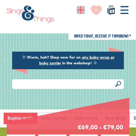
0
0
Order today, receive it tomorrow!
*
🌞
Warm, huh? Shop now for an
airy baby wrap or
baby carrier
in the webshop!
🌞
Back
Buying guide
Baby carriers
Baby wraps
Ring slings
S
€69,00 - €79,00