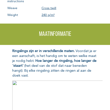
instructions
Weave
Cross twill
Weight
240 g/m²
Maatinformatie