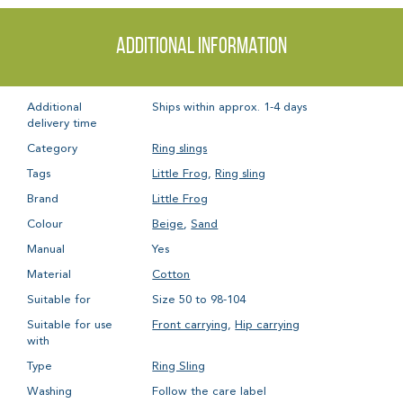
Additional information
Additional
Ships within approx. 1-4 days
delivery time
Category
Ring slings
Tags
Little Frog
,
Ring sling
Brand
Little Frog
Colour
Beige
,
Sand
Manual
Yes
Material
Cotton
Suitable for
Size 50 to 98-104
Suitable for use
Front carrying
,
Hip carrying
with
Type
Ring Sling
Washing
Follow the care label