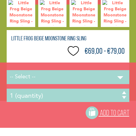
Little Frog Beige Moonstone Ring Sling
€69,00 - €79,00
-- Select --
ADD TO CART