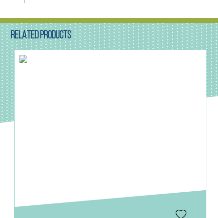
RELATED PRODUCTS