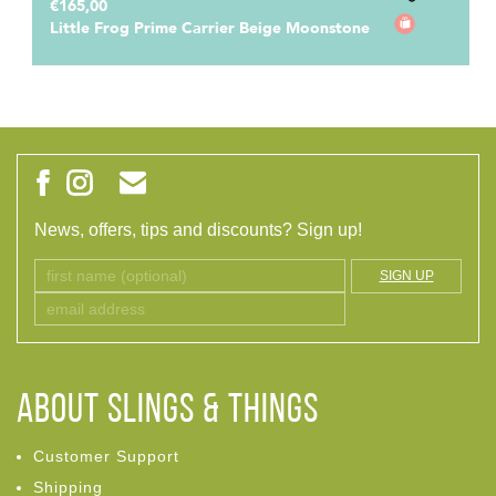
€165,00
Little Frog Prime Carrier Beige Moonstone
News, offers, tips and discounts? Sign up!
SIGN UP
ABOUT Slings & Things
Customer Support
Shipping