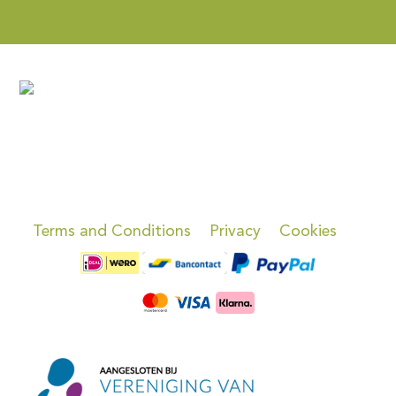
Terms and Conditions
Privacy
Cookies