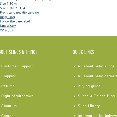
Size 1,80 m.
Size 50 to 98-104
Front carrying
,
Hip carrying
Ring Sling
Follow the care label
Duo Weave
290 g/m²
BOUT Slings & Things
Quick links
Customer Support
All about baby slings
Shipping
All about baby carrier
Returns
Buying guide
Right of withdrawal
Slings & Things Blog
About us
Sling Library
Contact
Information for babyw