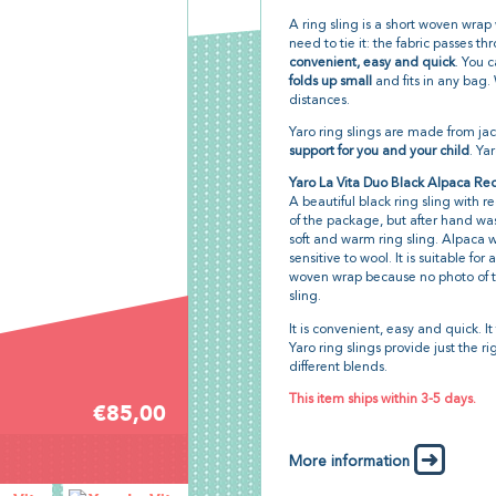
A ring sling is a short woven wrap
need to tie it: the fabric passes th
convenient, easy and quick
. You c
folds up small
and fits in any bag. 
distances.
Yaro ring slings are made from j
support for you and your child
. Ya
Yaro La Vita Duo Black Alpaca Re
A beautiful black ring sling with red 
of the package, but after hand wa
soft and warm ring sling. Alpaca wo
sensitive to wool. It is suitable f
woven wrap because no photo of the
sling.
It is convenient, easy and quick. It 
Yaro ring slings provide just the r
different blends.
This item ships within 3-5 days.
€85,00
More information