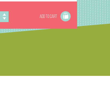
ADD TO CART