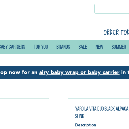
Order to
Baby carriers
For you
Brands
Sale
New
Summer
hop now for an
airy baby wrap or baby carrier
in 
Yaro La Vita Duo Black Alpaca
Sling
Description