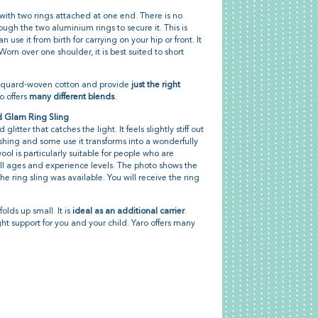
 with two rings attached at one end. There is no
rough the two aluminium rings to secure it. This is
an use it from birth for carrying on your hip or front. It
Worn over one shoulder, it is best suited to short
acquard-woven cotton and provide
just the right
ro offers
many different blends
.
d Glam Ring Sling
glitter that catches the light. It feels slightly stiff out
shing and some use it transforms into a wonderfully
ol is particularly suitable for people who are
or all ages and experience levels. The photo shows the
 ring sling was available. You will receive the ring
folds up small. It is
ideal as an additional carrier
.
ight support for you and your child. Yaro offers many