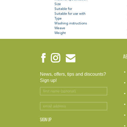
Size
Suitable for
Suitable for use with
Type
Washing instructions
Weave
Weight
A
News, offers, tips and discounts?
Sign up!
SIGN UP