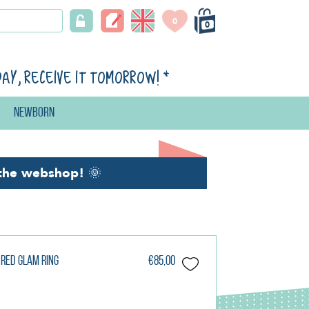
0
0
day, receive it tomorrow!
*
Newborn
the webshop!
🌞
 Red Glam Ring
€85,00