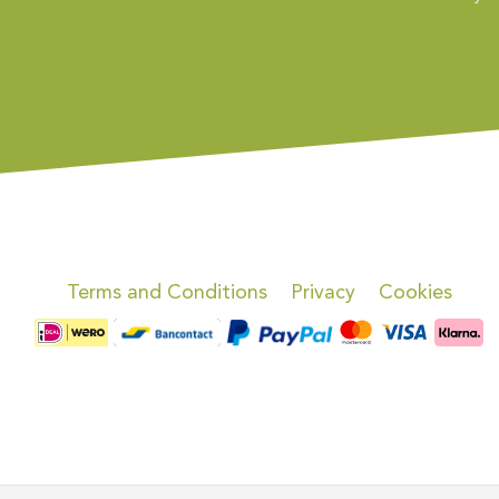
Terms and Conditions
Privacy
Cookies