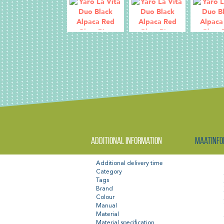
Additional information
Maatinfo
Additional delivery time
Category
Tags
Brand
Colour
Manual
Material
Material specification