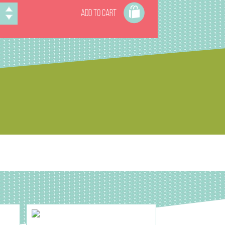
ADD TO CART