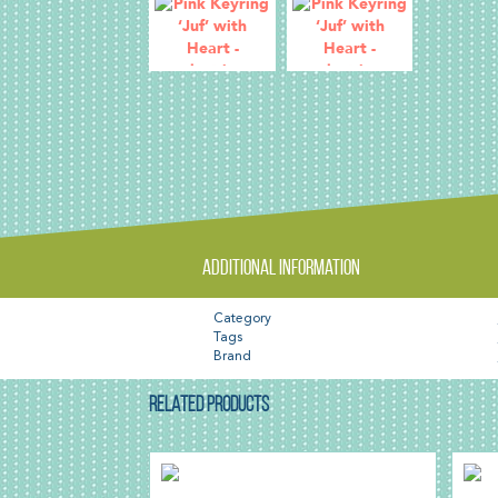
Additional information
Category
Tags
Brand
RELATED PRODUCTS