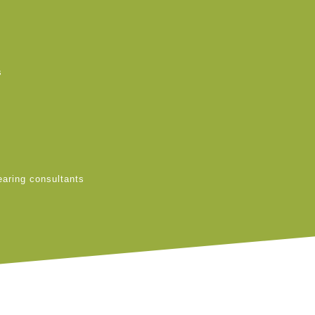
s
earing consultants