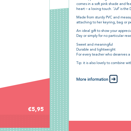
comes in a soft pink shade and fea
heart – a loving touch. ‘Juf’ is th
Made from sturdy PVC and meas
attaching to her keyring, bag or p
An ideal gift to show your apprecia
Day or simply for no particular rea
Sweet and meaningful
Durable and lightweight
For every teacher who deserves a
Tip: it is also lovely to combine wi
More information
€5,95