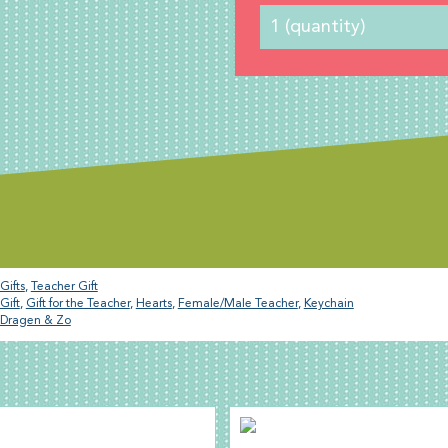
Gifts
,
Teacher Gift
Gift
,
Gift for the Teacher
,
Hearts
,
Female/Male Teacher
,
Keychain
Dragen & Zo