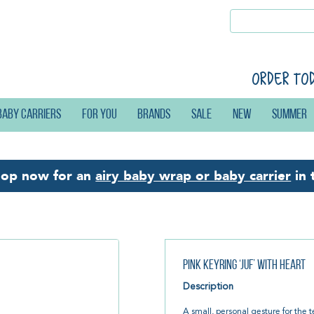
Order to
Baby carriers
For you
Brands
Sale
New
Summer
hop now for an
airy baby wrap or baby carrier
in 
Pink Keyring ‘Juf’ with Heart
Description
A small, personal gesture for the 