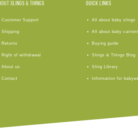
BOUT Slings & Things
Quick links
Customer Support
All about baby slings
Shipping
All about baby carrier
Returns
Buying guide
Right of withdrawal
Slings & Things Blog
About us
Sling Library
Contact
Information for babyw