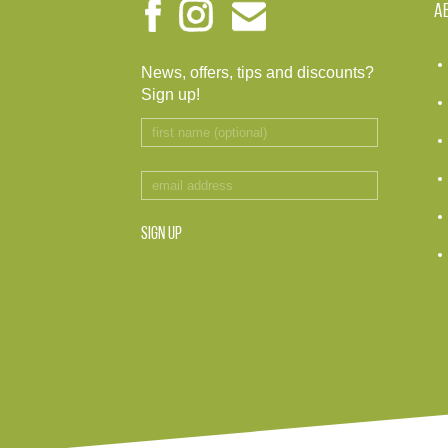
A
News, offers, tips and discounts?
Sign up!
SIGN UP