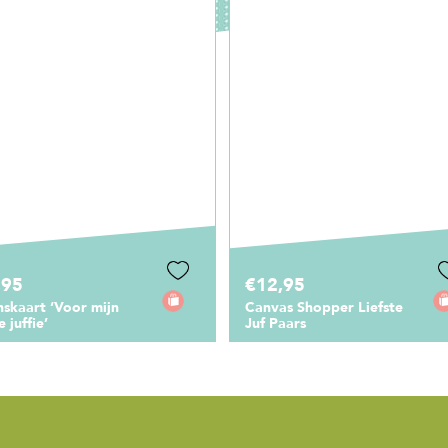
2,95
€1,00
vas Shopper Liefste
Cadeaukaartje Liefste juf
 Paars
van het land