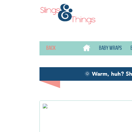
Back
Baby wraps
🌞
Warm, huh? S