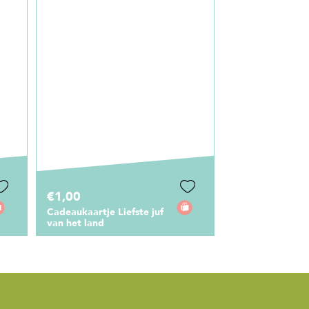
€12,95
Canvas Shopper Liefste
Juf Bloemenprint