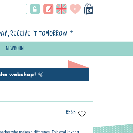
0
0
day, receive it tomorrow!
*
Newborn
the webshop!
🌞
€5,95
teacher who makes a difference. This oval keyring