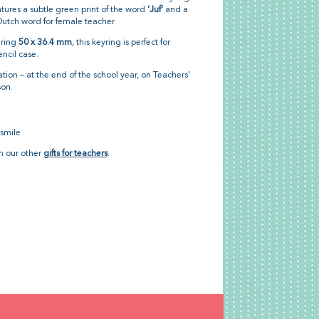
tures a subtle green print of the word
‘Juf’
and a
e Dutch word for female teacher.
uring
50 x 36.4 mm
, this keyring is perfect for
encil case.
tion – at the end of the school year, on Teachers’
son.
 smile
th our other
gifts for teachers
.