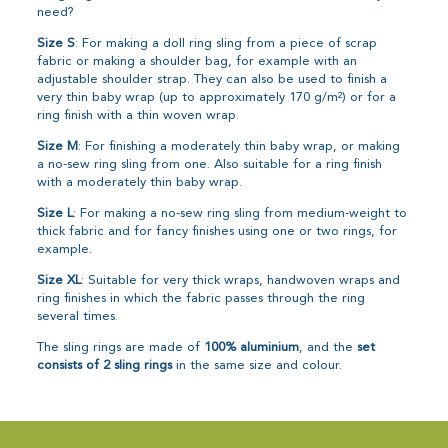
need?
Size S
: For making a doll ring sling from a piece of scrap
fabric or making a shoulder bag, for example with an
adjustable shoulder strap. They can also be used to finish a
very thin baby wrap (up to approximately 170 g/m²) or for a
ring finish with a thin woven wrap.
Size M
: For finishing a moderately thin baby wrap, or making
a no-sew ring sling from one. Also suitable for a ring finish
with a moderately thin baby wrap.
Size L
: For making a no-sew ring sling from medium-weight to
thick fabric and for fancy finishes using one or two rings, for
example.
Size XL
: Suitable for very thick wraps, handwoven wraps and
ring finishes in which the fabric passes through the ring
several times.
The sling rings are made of
100% aluminium
, and the
set
consists of 2 sling rings
in the same size and colour.