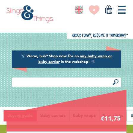
0
0
Order today, receive it tomorrow!
*
🌞
Warm, huh? Shop now for an
airy baby wrap or
baby carrier
in the webshop!
🌞
Back
Buying guide
Baby carriers
Baby wraps
Ring slings
S
€11,75