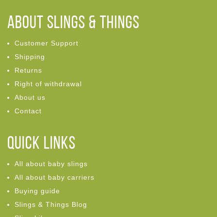
ABOUT Slings & Things
Customer Support
Shipping
Returns
Right of withdrawal
About us
Contact
Quick links
All about baby slings
All about baby carriers
Buying guide
Slings & Things Blog