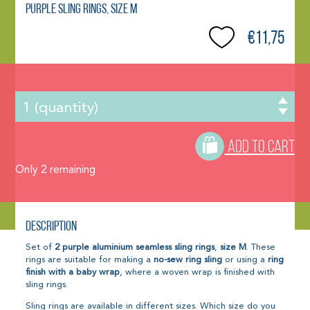
Purple sling rings, size M
€11,75
ADD TO CART
Only
2
remaining
Description
Set of
2
purple aluminium seamless sling rings
,
size M
. These
rings are suitable for making a
no-sew ring sling
or using a
ring
finish with a baby wrap
, where a woven wrap is finished with
sling rings.
Sling rings are available in different sizes. Which size do you