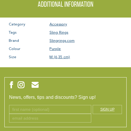
Additional information
Category
Accessory
Tags
Sling Rings
Brand
Slingrings.com
Colour
Purple
Size
M (6,35 cm)
News, offers, tips and discounts? Sign up!
SIGN UP