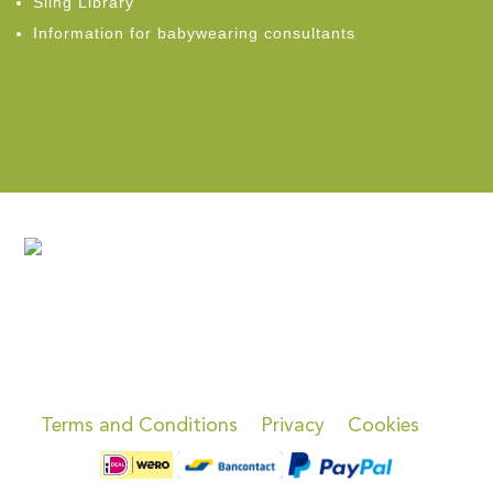
Sling Library
Information for babywearing consultants
Terms and Conditions
Privacy
Cookies