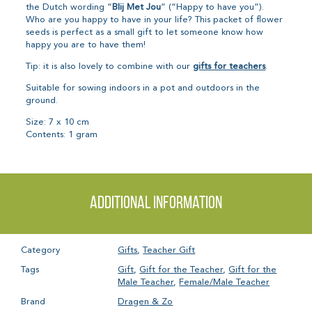
the Dutch wording “
Blij Met Jou
” (“Happy to have you”).
Who are you happy to have in your life? This packet of flower
seeds is perfect as a small gift to let someone know how
happy you are to have them!
Tip: it is also lovely to combine with our
gifts for teachers
.
Suitable for sowing indoors in a pot and outdoors in the
ground.
Size: 7 x 10 cm
Contents: 1 gram
Additional information
Category
Gifts
,
Teacher Gift
Tags
Gift
,
Gift for the Teacher
,
Gift for the
Male Teacher
,
Female/Male Teacher
Brand
Dragen & Zo