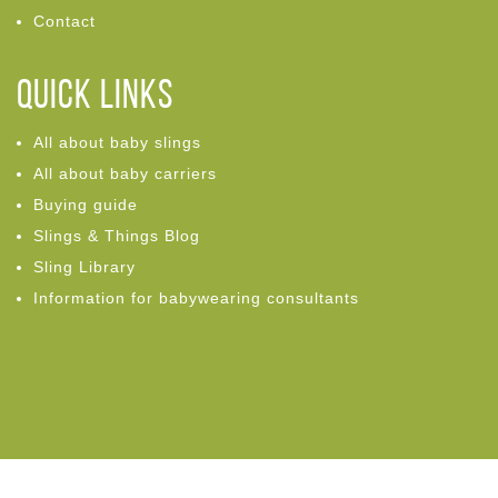
Contact
Quick links
All about baby slings
All about baby carriers
Buying guide
Slings & Things Blog
Sling Library
Information for babywearing consultants