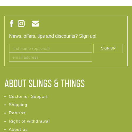
News, offers, tips and discounts? Sign up!
SIGN UP
ABOUT Slings & Things
Customer Support
Shipping
Returns
Right of withdrawal
About us