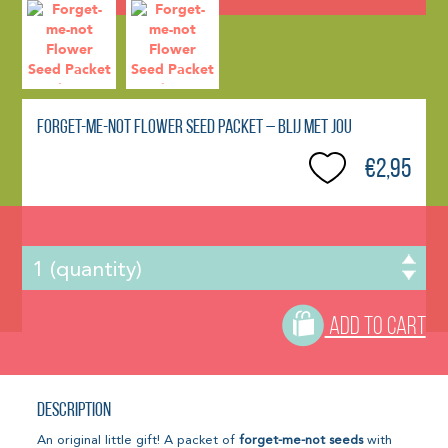
Forget-me-not Flower Seed Packet – Blij Met Jou
€2,95
ADD TO CART
Description
An original little gift! A packet of
forget-me-not seeds
with