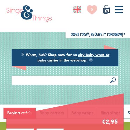
0
0
Order today, receive it tomorrow!
*
🌞
Warm, huh? Shop now for an
airy baby wrap or
baby carrier
in the webshop!
🌞
Back
Buying guide
Baby carriers
Baby wraps
Ring slings
S
€2,95