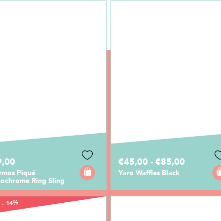
9,00
€45,00 - €85,00
ymos Piqué
Yaro Waffles Black
ochrome Ring Sling
 - 14%