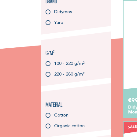
Brand
Didymos
Yaro
g/m²
100 - 220 g/m²
220 - 280 g/m²
€9
Material
Did
Mon
Cotton
SALE
Organic cotton