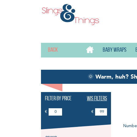
Back
Baby wraps
🌞
Warm, huh? S
Filter by price
Wis filters
Wa
€
€
Number