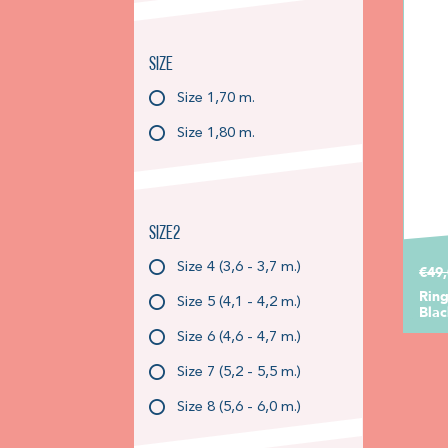
Size
Size 1,70 m.
Size 1,80 m.
Size2
Size 4 (3,6 - 3,7 m.)
€49
Ring
Size 5 (4,1 - 4,2 m.)
Blac
Size 6 (4,6 - 4,7 m.)
Size 7 (5,2 - 5,5 m.)
Size 8 (5,6 - 6,0 m.)