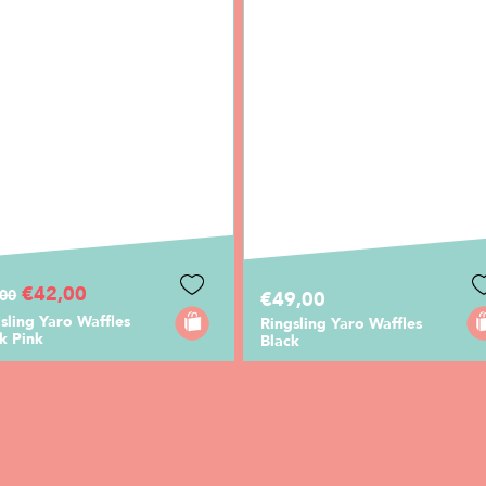
€42,00
,00
€49,00
sling Yaro Waffles
Ringsling Yaro Waffles
k Pink
Black