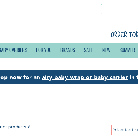
Order to
Baby carriers
For you
Brands
Sale
New
Summer
hop now for an
airy baby wrap or baby carrier
in 
ffle Weave
 of products: 6
Standard s