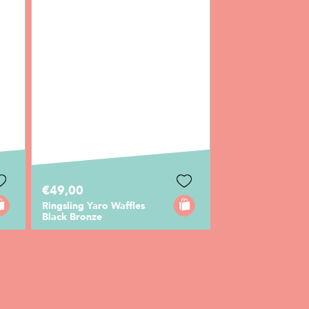
€49,00
Ringsling Yaro Waffles
Black Bronze