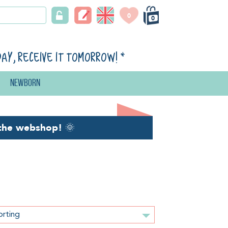
0
0
day, receive it tomorrow!
*
Newborn
the webshop!
🌞
orting