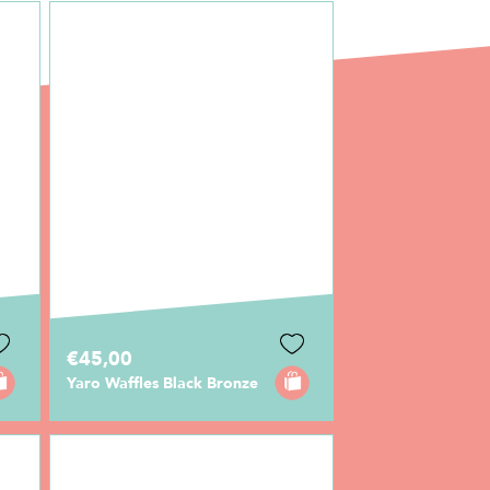
€45,00
Yaro Waffles Black Bronze