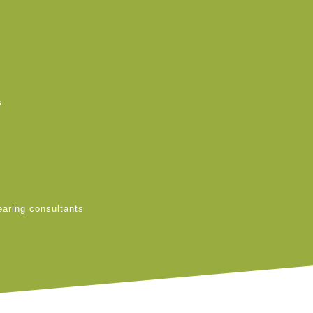
s
earing consultants