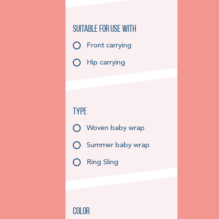
Suitable for use with
Front carrying
Hip carrying
Type
Woven baby wrap
Summer baby wrap
Ring Sling
Color