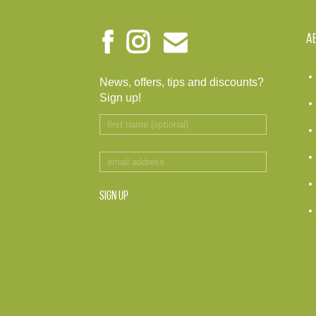
A
News, offers, tips and discounts?
Sign up!
SIGN UP