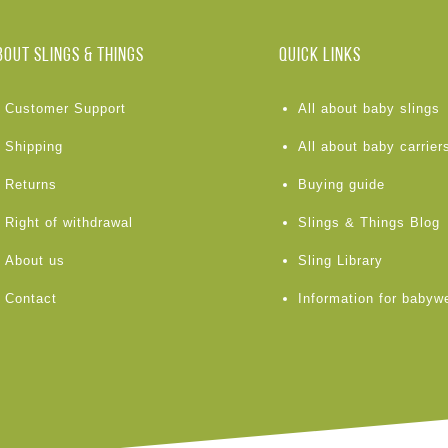
BOUT Slings & Things
Quick links
Customer Support
All about baby slings
Shipping
All about baby carrier
Returns
Buying guide
Right of withdrawal
Slings & Things Blog
About us
Sling Library
Contact
Information for babyw