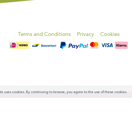
Terms and Conditions
Privacy
Cookies
te uses cookies. By continuing to browse, you agree to the use of these cookies.