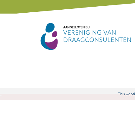
This websi
'
'