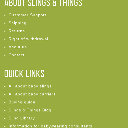
ABOUT Slings & Things
Customer Support
Shipping
Returns
Right of withdrawal
About us
Contact
Quick links
All about baby slings
All about baby carriers
Buying guide
Slings & Things Blog
Sling Library
Information for babywearing consultants