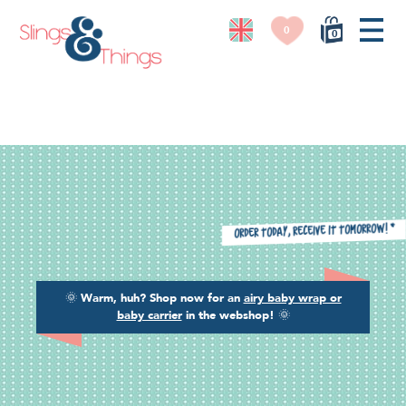
0
0
*
Order today, receive it tomorrow!
🌞
Warm, huh? Shop now for an
airy baby wrap or
baby carrier
in the webshop!
🌞