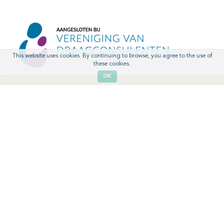
This website uses cookies. By continuing to browse, you agree to the use of
these cookies.
OK
'
'