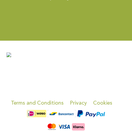
Terms and Conditions
Privacy
Cookies