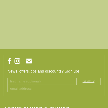
News, offers, tips and discounts? Sign up!
SIGN UP