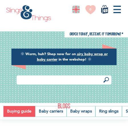
0
0
Order today, receive it tomorrow!
*
🌞
Warm, huh? Shop now for an
airy baby wrap or
baby carrier
in the webshop!
🌞
BLOGS
Buying guide
Baby carriers
Baby wraps
Ring slings
S