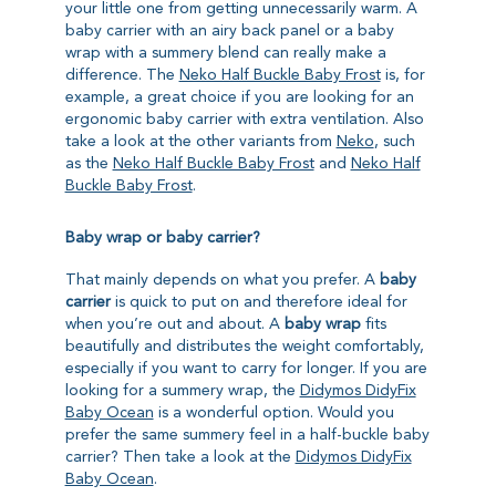
your little one from getting unnecessarily warm. A
baby carrier with an airy back panel or a baby
wrap with a summery blend can really make a
difference. The
Neko Half Buckle Baby Frost
is, for
example, a great choice if you are looking for an
ergonomic baby carrier with extra ventilation. Also
take a look at the other variants from
Neko
, such
as the
Neko Half Buckle Baby Frost
and
Neko Half
Buckle Baby Frost
.
Baby wrap or baby carrier?
That mainly depends on what you prefer. A
baby
carrier
is quick to put on and therefore ideal for
when you’re out and about. A
baby wrap
fits
beautifully and distributes the weight comfortably,
especially if you want to carry for longer. If you are
looking for a summery wrap, the
Didymos DidyFix
Baby Ocean
is a wonderful option. Would you
prefer the same summery feel in a half-buckle baby
carrier? Then take a look at the
Didymos DidyFix
Baby Ocean
.