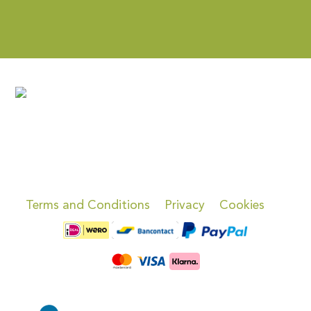
Terms and Conditions
Privacy
Cookies