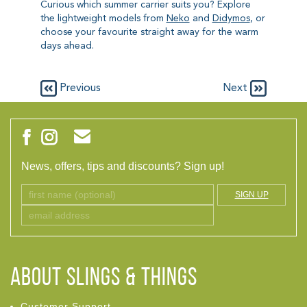
Curious which summer carrier suits you? Explore
the lightweight models from
Neko
and
Didymos
, or
choose your favourite straight away for the warm
days ahead.
Previous
Next
News, offers, tips and discounts? Sign up!
SIGN UP
ABOUT Slings & Things
Customer Support