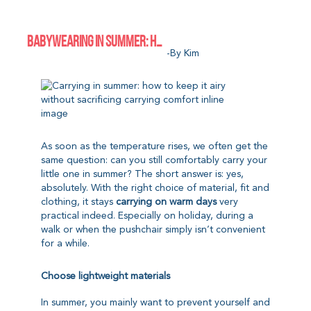
BABYWEARING IN SUMMER: HOW TO KEEP IT AIRY WITHOUT SACRIFICING CARRYING COMFORT
-by Kim
As soon as the temperature rises, we often get the
same question: can you still comfortably carry your
little one in summer? The short answer is: yes,
absolutely. With the right choice of material, fit and
clothing, it stays
carrying on warm days
very
practical indeed. Especially on holiday, during a
walk or when the pushchair simply isn’t convenient
for a while.
Choose lightweight materials
In summer, you mainly want to prevent yourself and