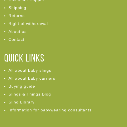
Shipping
Returns
Right of withdrawal
About us
Contact
Quick links
All about baby slings
All about baby carriers
Buying guide
Slings & Things Blog
Sling Library
Information for babywearing consultants