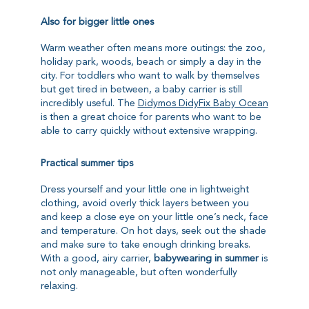
Also for bigger little ones
Warm weather often means more outings: the zoo,
holiday park, woods, beach or simply a day in the
city. For toddlers who want to walk by themselves
but get tired in between, a baby carrier is still
incredibly useful. The
Didymos DidyFix Baby Ocean
is then a great choice for parents who want to be
able to carry quickly without extensive wrapping.
Practical summer tips
Dress yourself and your little one in lightweight
clothing, avoid overly thick layers between you
and keep a close eye on your little one’s neck, face
and temperature. On hot days, seek out the shade
and make sure to take enough drinking breaks.
With a good, airy carrier,
babywearing in summer
is
not only manageable, but often wonderfully
relaxing.