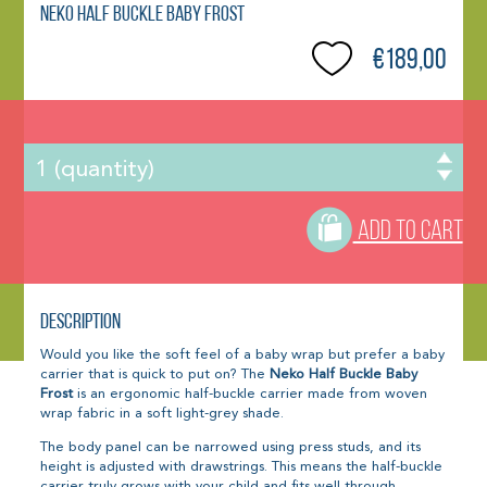
Neko Half Buckle Baby Frost
€189,00
ADD TO CART
Description
Would you like the soft feel of a baby wrap but prefer a baby
carrier that is quick to put on? The
Neko Half Buckle Baby
Frost
is an ergonomic half-buckle carrier made from woven
wrap fabric in a soft light-grey shade.
The body panel can be narrowed using press studs, and its
height is adjusted with drawstrings. This means the half-buckle
carrier truly grows with your child and fits well through