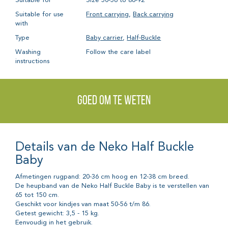
Suitable for
Size 50-56 to 86-92
Suitable for use
Front carrying
,
Back carrying
with
Type
Baby carrier
,
Half-Buckle
Washing
Follow the care label
instructions
Goed om te weten
Details van de Neko Half Buckle
Baby
Afmetingen rugpand: 20-36 cm hoog en 12-38 cm breed.
De heupband van de Neko Half Buckle Baby is te verstellen van
65 tot 150 cm.
Geschikt voor kindjes van maat 50-56 t/m 86.
Getest gewicht: 3,5 - 15 kg.
Eenvoudig in het gebruik.