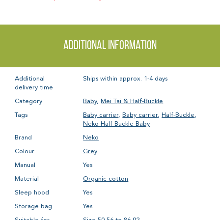
Additional information
Additional
Ships within approx. 1-4 days
delivery time
Category
Baby
,
Mei Tai & Half-Buckle
Tags
Baby carrier
,
Baby carrier
,
Half-Buckle
,
Neko Half Buckle Baby
Brand
Neko
Colour
Grey
Manual
Yes
Material
Organic cotton
Sleep hood
Yes
Storage bag
Yes