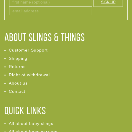
SIGN UP
ABOUT Slings & Things
Customer Support
Shipping
Returns
Right of withdrawal
About us
Contact
Quick links
All about baby slings
All about baby carriers