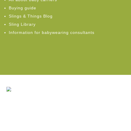
Buying guide
Slings & Things Blog
Sling Library
Information for babywearing consultants