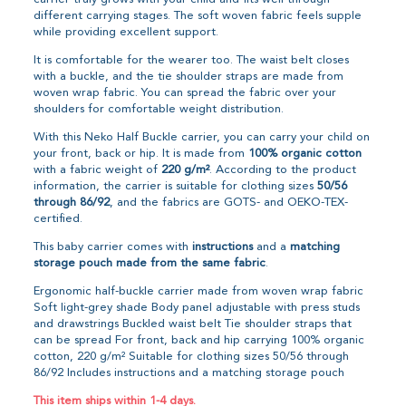
different carrying stages. The soft woven fabric feels supple
while providing excellent support.
It is comfortable for the wearer too. The waist belt closes
with a buckle, and the tie shoulder straps are made from
woven wrap fabric. You can spread the fabric over your
shoulders for comfortable weight distribution.
With this Neko Half Buckle carrier, you can carry your child on
your front, back or hip. It is made from
100% organic cotton
with a fabric weight of
220 g/m²
. According to the product
information, the carrier is suitable for clothing sizes
50/56
through 86/92
, and the fabrics are GOTS- and OEKO-TEX-
certified.
This baby carrier comes with
instructions
and a
matching
storage pouch made from the same fabric
.
Ergonomic half-buckle carrier made from woven wrap fabric
Soft light-grey shade Body panel adjustable with press studs
and drawstrings Buckled waist belt Tie shoulder straps that
can be spread For front, back and hip carrying 100% organic
cotton, 220 g/m² Suitable for clothing sizes 50/56 through
86/92 Includes instructions and a matching storage pouch
This item ships within 1-4 days.