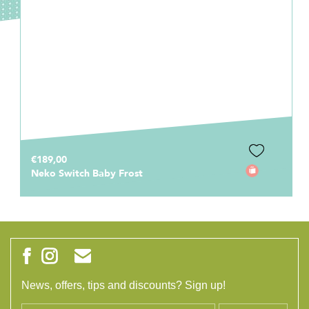
€189,00
Neko Switch Baby Frost
News, offers, tips and discounts? Sign up!