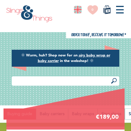
0
0
Order today, receive it tomorrow!
*
🌞
Warm, huh? Shop now for an
airy baby wrap or
baby carrier
in the webshop!
🌞
Back
Buying guide
Baby carriers
Baby wraps
Ring slings
S
€189,00