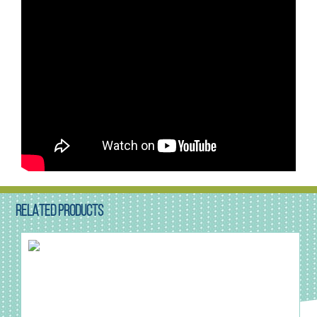
RELATED PRODUCTS