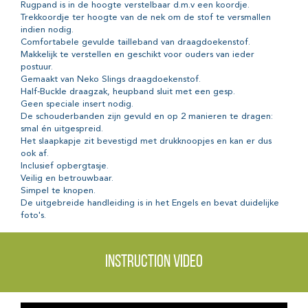
Rugpand is in de hoogte verstelbaar d.m.v een koordje.
Trekkoordje ter hoogte van de nek om de stof te versmallen
indien nodig.
Comfortabele gevulde tailleband van draagdoekenstof.
Makkelijk te verstellen en geschikt voor ouders van ieder
postuur.
Gemaakt van Neko Slings draagdoekenstof.
Half-Buckle draagzak, heupband sluit met een gesp.
Geen speciale insert nodig.
De schouderbanden zijn gevuld en op 2 manieren te dragen:
smal én uitgespreid.
Het slaapkapje zit bevestigd met drukknoopjes en kan er dus
ook af.
Inclusief opbergtasje.
Veilig en betrouwbaar.
Simpel te knopen.
De uitgebreide handleiding is in het Engels en bevat duidelijke
foto's.
Instruction video