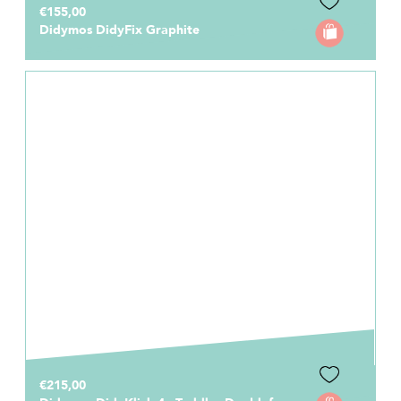
€155,00
Didymos DidyFix Graphite
€215,00