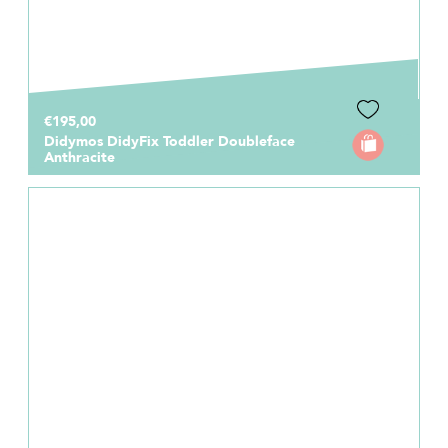
€195,00
Didymos DidyFix Toddler Doubleface
Anthracite