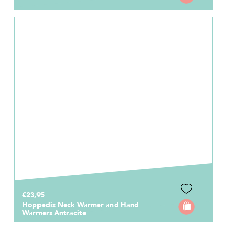
€23,95
Hoppediz Neck Warmer and Hand
Warmers Antracite