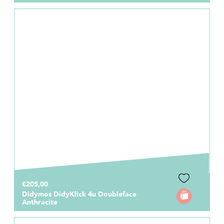
€205,00
Didymos DidyKlick 4u Doubleface
Anthracite