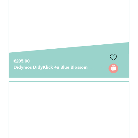
€205,00
Didymos DidyKlick 4u Blue Blossom