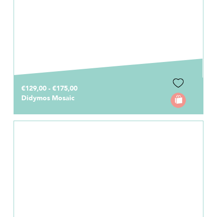
€129,00 - €175,00
Didymos Mosaic