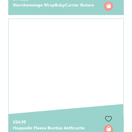
Storchenwiege WrapBabyCarrier Nature
€24,95
Hoppediz Fleece Booties Anthracite