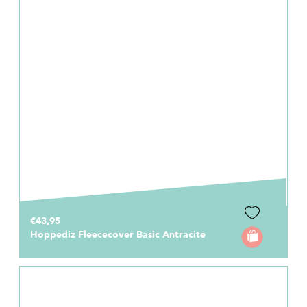
€43,95
Hoppediz Fleececover Basic Antracite