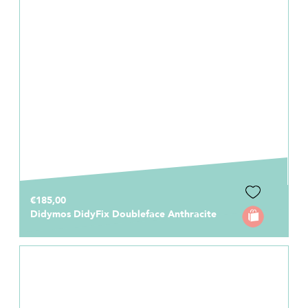
€185,00
Didymos DidyFix Doubleface Anthracite