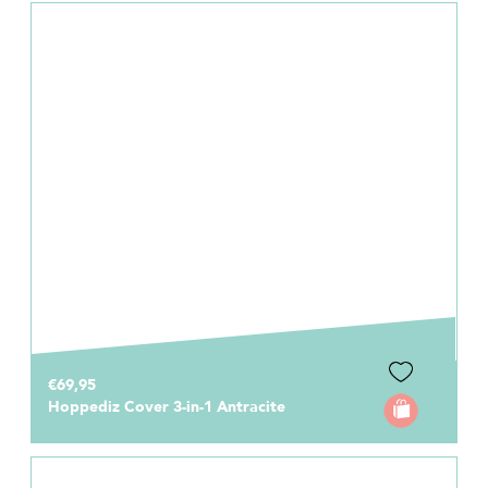
€69,95
Hoppediz Cover 3-in-1 Antracite