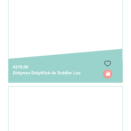
€215,00
Didymos DidyKlick 4u Toddler Leo