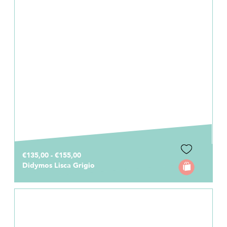
€135,00 - €155,00
Didymos Lisca Grigio