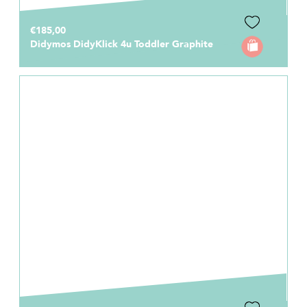
€185,00
Didymos DidyKlick 4u Toddler Graphite