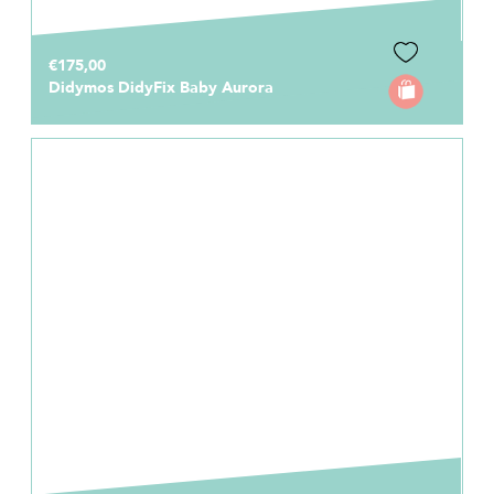
€175,00
Didymos DidyFix Baby Aurora