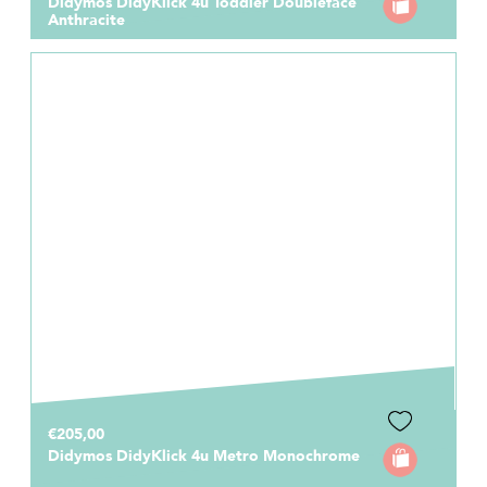
Didymos DidyKlick 4u Toddler Doubleface
Anthracite
€205,00
Didymos DidyKlick 4u Metro Monochrome