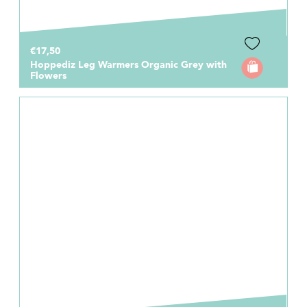
€17,50
Hoppediz Leg Warmers Organic Grey with
Flowers