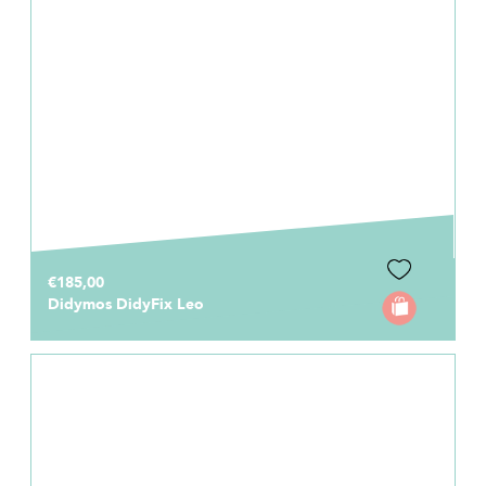
€185,00
Didymos DidyFix Leo