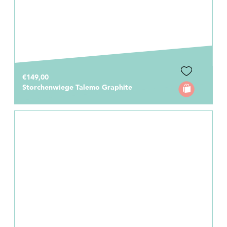
€149,00
Storchenwiege Talemo Graphite