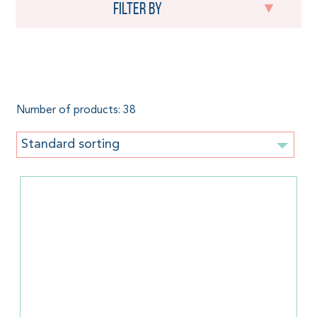
Filter by
Anthracite
Number of products: 38
Standard sorting