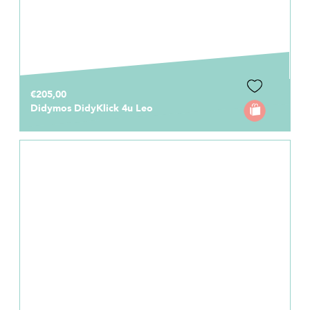
€205,00
Didymos DidyKlick 4u Leo