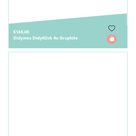
€165,00
Didymos DidyKlick 4u Graphite