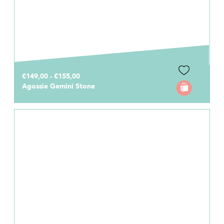
€149,00 - €155,00
Agossie Gemini Stone