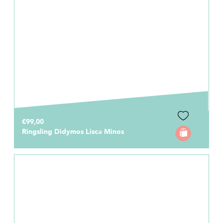
€99,00
Ringsling Didymos Lisca Minos