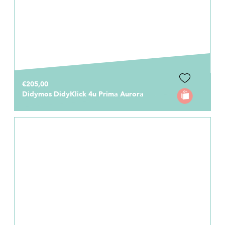
€205,00
Didymos DidyKlick 4u Prima Aurora