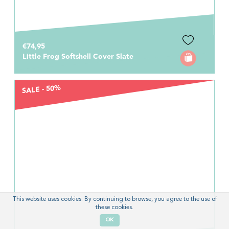
€74,95
Little Frog Softshell Cover Slate
SALE - 50%
This website uses cookies. By continuing to browse, you agree to the use of
these cookies.
OK