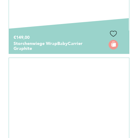
€149,00
Storchenwiege WrapBabyCarrier
Graphite