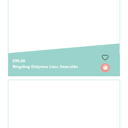
€99,00
Ringsling Didymos Lisca Smeraldo