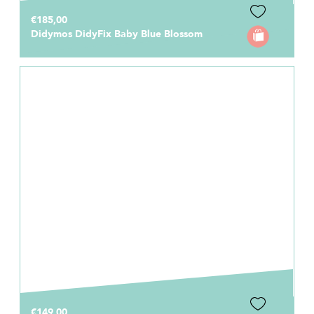
€185,00
Didymos DidyFix Baby Blue Blossom
€149,00