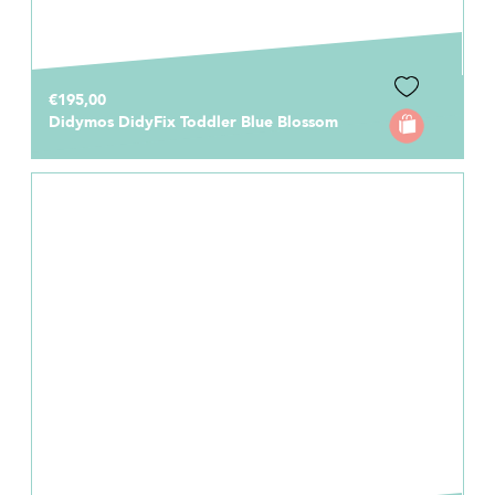
€195,00
Didymos DidyFix Toddler Blue Blossom