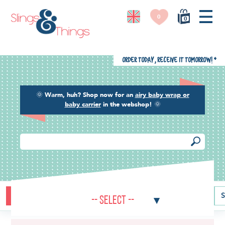
0
0
Order today, receive it tomorrow!
*
🌞
Warm, huh? Shop now for an
airy baby wrap or
baby carrier
in the webshop!
🌞
Buying guide
Baby carriers
Baby wraps
Ring slings
S
-- Select --