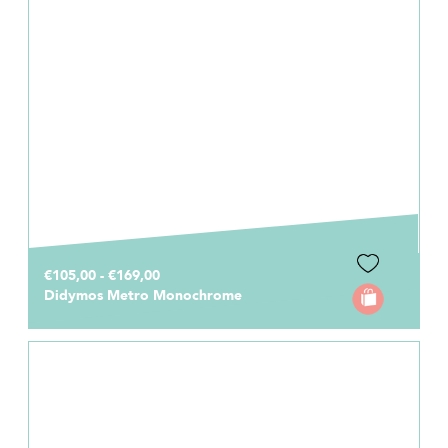
€105,00 - €169,00
Didymos Metro Monochrome