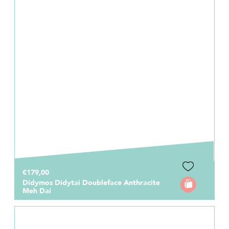
€179,00
Didymos Didytai Doubleface Anthracite
Meh Dai