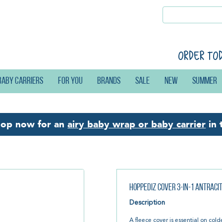
Order to
Baby carriers
For you
Brands
Sale
New
Summer
hop now for an
airy baby wrap or baby carrier
in 
Hoppediz Cover 3-in-1 Antraci
Description
A fleece cover is essential on cold