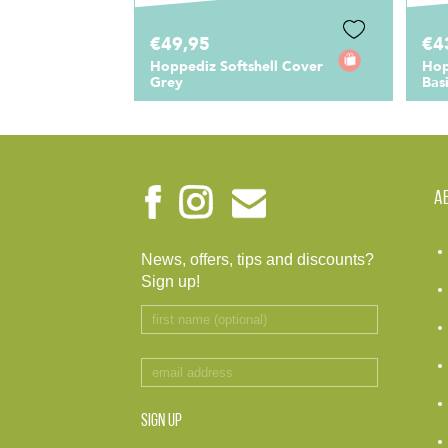
€49,95
€4
Hoppediz Softshell Cover
Hop
Grey
Bas
A
News, offers, tips and discounts?
Sign up!
SIGN UP