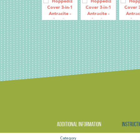
Additional information
Instructi
Category