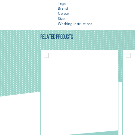
Tags
Brand
Colour
Size
Washing instructions
RELATED PRODUCTS