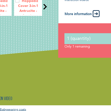
instruction videos.
More information
Only
1
remaining
on video
Babywearing coats