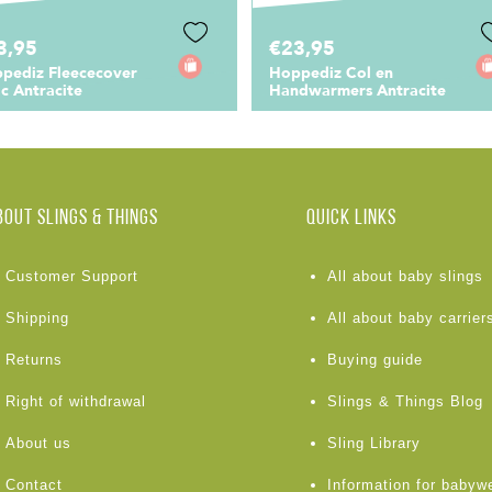
3,95
€23,95
pediz Fleececover
Hoppediz Col en
ic Antracite
Handwarmers Antracite
BOUT Slings & Things
Quick links
Customer Support
All about baby slings
Shipping
All about baby carrier
Returns
Buying guide
Right of withdrawal
Slings & Things Blog
About us
Sling Library
Contact
Information for babyw