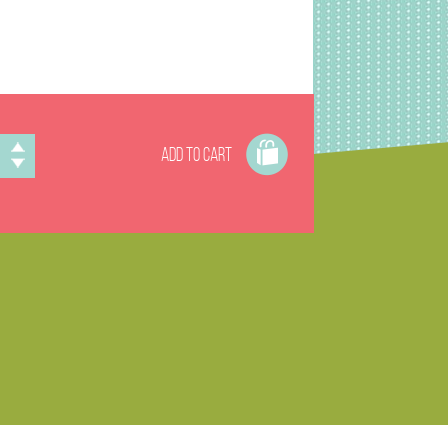
ADD TO CART