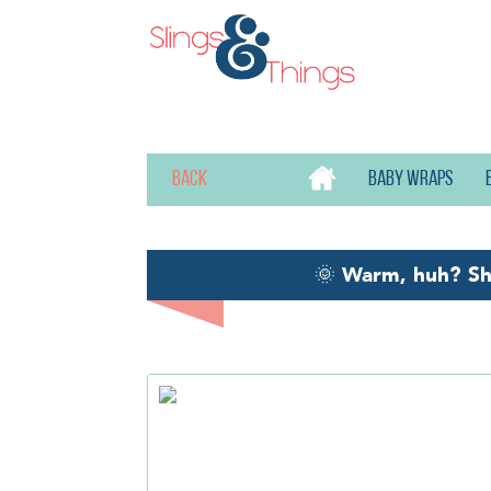
Back
Baby wraps
🌞
Warm, huh? S