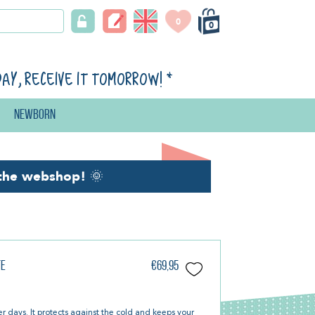
0
0
day, receive it tomorrow!
*
Newborn
the webshop!
🌞
te
€69,95
er days. It protects against the cold and keeps your