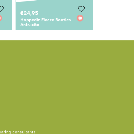
€24,95
Hoppediz Fleece Booties
Antracite
s
earing consultants