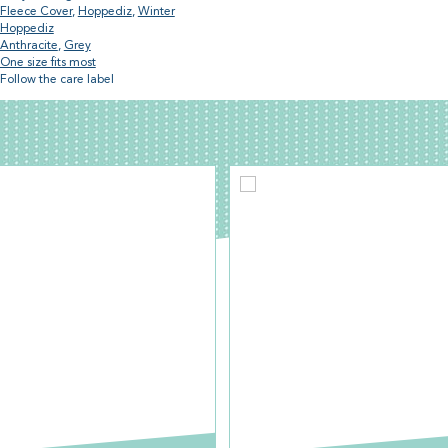
Fleece Cover
,
Hoppediz
,
Winter
Hoppediz
Anthracite
,
Grey
One size fits most
Follow the care label