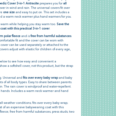
diz Cover 3-in-1 Antracite
prepares you for
all
cover in wind and rain. The universal covers fit over
are
one size
and easy to put on. This set includes a
and a warm neck warmer plus hand warmers for you.
d warm while helping you stay warm too.
Save the
oat with this practical 3-in-1 cover
.
m polar fleece
and is
free from harmful substances
.
omfortable fit and the cover can be worn with
in cover can be used separately or attached to the
covers adjust with elastic for children of every age,
elow to see how easy and convenient a
ow a softshell cover, not this product, but the strap
ng. Universal and
fits over every baby wrap
and baby
ents of all body types. Easy to share between parents.
in. The rain cover is windproof and water-repellent.
r's hands. Includes a warm neck warmer and hand
ll weather conditions; fits over every baby wrap;
ost of an expensive babywearing coat with this
fleece; free from harmful substances; press studs; two