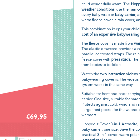
child wonderfully warm. The
Hoppe
weather conditions
: use the rain 
every baby wrap or
baby carrier
, 
warm fleece cover, a rain cover, 
This combination keeps your chil
cost of an expensive babywearing c
The fleece cover is made from
war
The elastic drawcord provides a c
parallel or crossed straps. The ra
fleece cover with
press studs
. The 
from babies to toddlers.
Watch the
two instruction videos
b
babywearing cover is. The videos sh
system works in the same way.
Suitable for front and back carryi
carrier. One size, suitable for par
Protects against cold, wind and ra
Large front pocket for the weare
€69,95
warmers.
Hoppediz Cover 3-in-1 Antracite; a
baby carrier; one size; Save the c
practical 3-in-1 cover; warm polar 