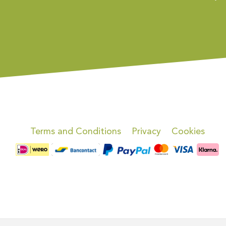
Terms and Conditions
Privacy
Cookies