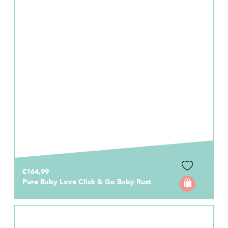
€164,99
Pure Baby Love Click & Go Baby Rust