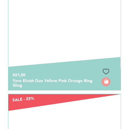
€61,00
Yaro Elvish Duo Yellow Pink Orange Ring
Sling
SALE - 25%