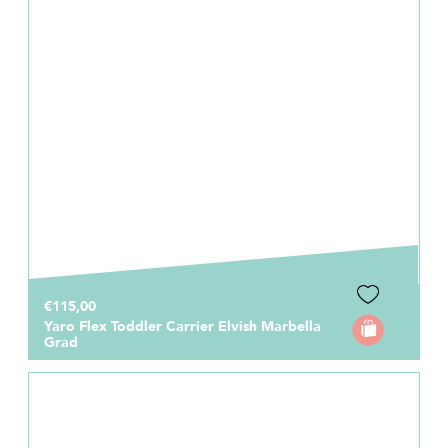
€115,00
Yaro Flex Toddler Carrier Elvish Marbella
Grad