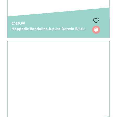
€139,99
Hoppediz Bondolino b.pure Darwin Black