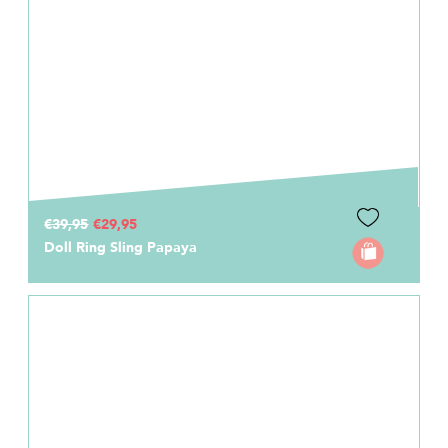
€39,95
€29,95
Doll Ring Sling Papaya