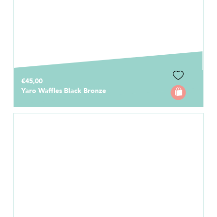
€45,00
Yaro Waffles Black Bronze