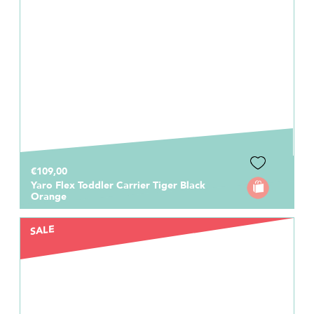
€109,00
Yaro Flex Toddler Carrier Tiger Black
Orange
SALE