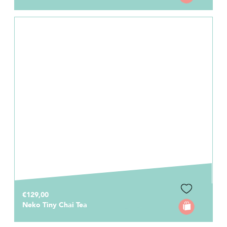
€129,00
Neko Tiny Chai Tea