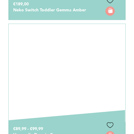
€189,00
Neko Switch Toddler Gemma Amber
€89,99 - €99,99