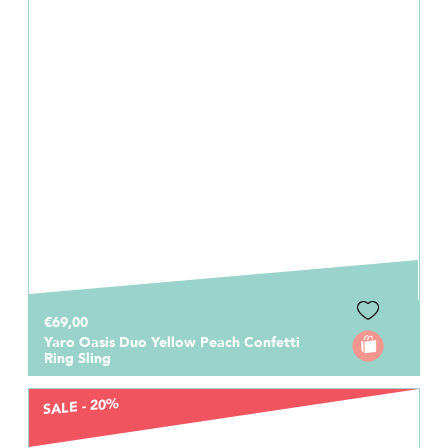
€69,00
Yaro Oasis Duo Yellow Peach Confetti
Ring Sling
SALE - 20%