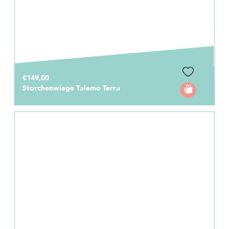
€149,00
Storchenwiege Talemo Terra