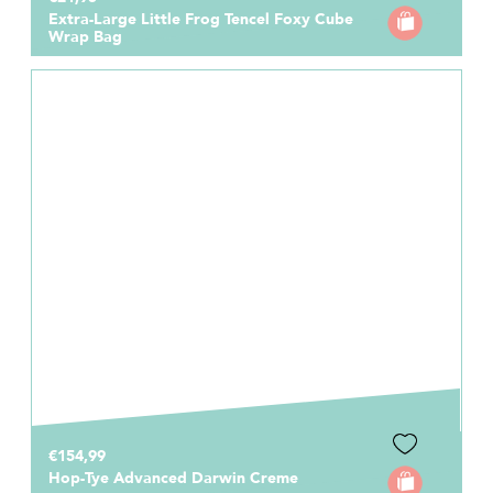
Extra-Large Little Frog Tencel Foxy Cube
Wrap Bag
€154,99
Hop-Tye Advanced Darwin Creme