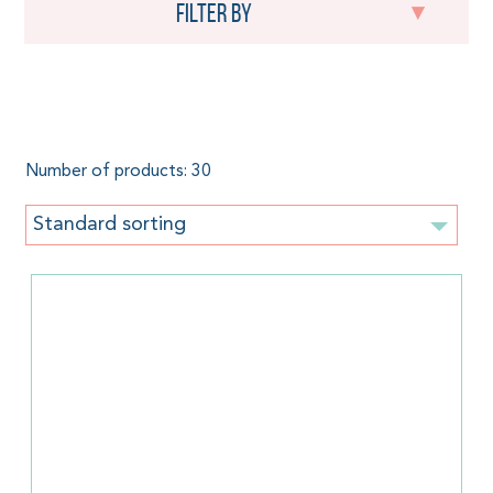
Filter by
Orange
Number of products: 30
Standard sorting