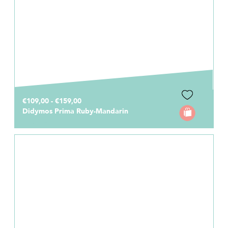
€109,00 - €159,00
Didymos Prima Ruby-Mandarin