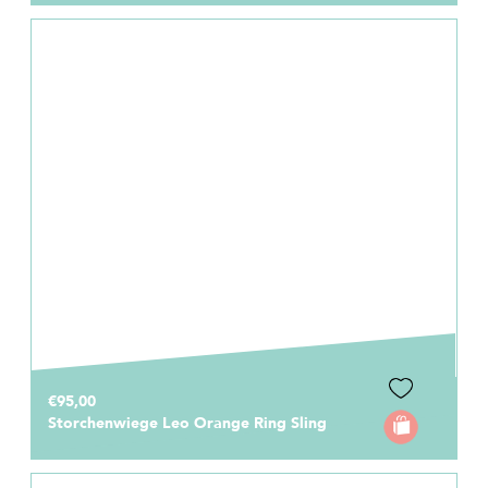
€95,00
Storchenwiege Leo Orange Ring Sling