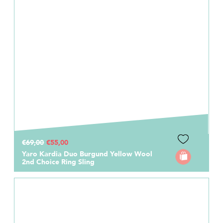
€69,00
€55,00
Yaro Kardia Duo Burgund Yellow Wool
2nd Choice Ring Sling