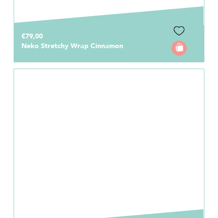
€79,00
Neko Stretchy Wrap Cinnamon