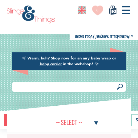
0
0
Order today, receive it tomorrow!
*
🌞
Warm, huh? Shop now for an
airy baby wrap or
baby carrier
in the webshop!
🌞
Buying guide
Baby carriers
Baby wraps
Ring slings
S
-- Select --