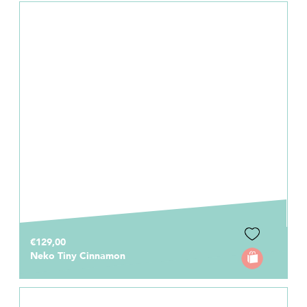
€129,00
Neko Tiny Cinnamon