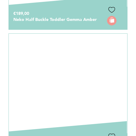
€189,00
Neko Half Buckle Toddler Gemma Amber