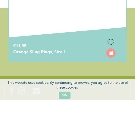
€11,95
Orange Sling Rings, Size L
This website uses cookies. By continuing to browse, you agree to the use of
these cookies.
OK
News, offers, tips and discounts? Sign up!
SIGN UP