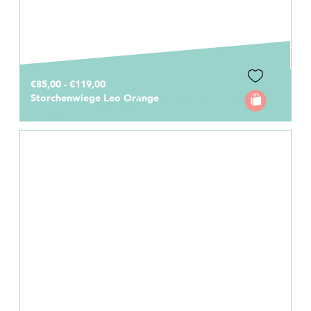
€85,00 - €119,00
Storchenwiege Leo Orange