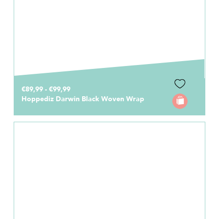
€89,99 - €99,99
Hoppediz Darwin Black Woven Wrap