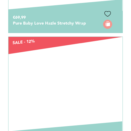
€69,99
Pure Baby Love Hazle Stretchy Wrap
SALE - 12%