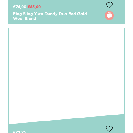
€74,00
€65,00
Ring Sling Yaro Dandy Duo Red Gold
Wool Blend
€21,95