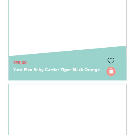
€95,00
Yaro Flex Baby Carrier Tiger Black Orange