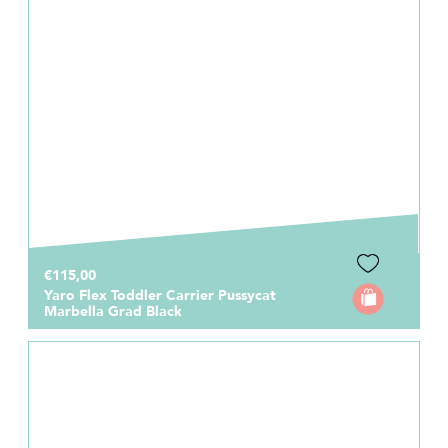
€115,00
Yaro Flex Toddler Carrier Pussycat
Marbella Grad Black