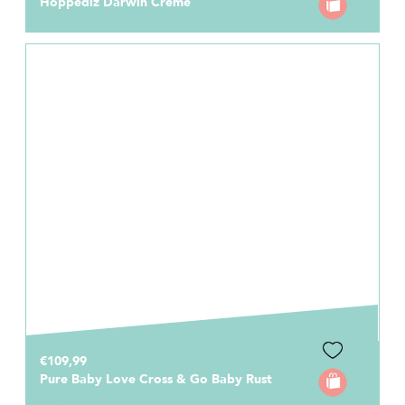
Hoppediz Darwin Creme
€109,99
Pure Baby Love Cross & Go Baby Rust