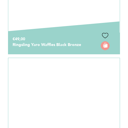
€49,00
Ringsling Yaro Waffles Black Bronze