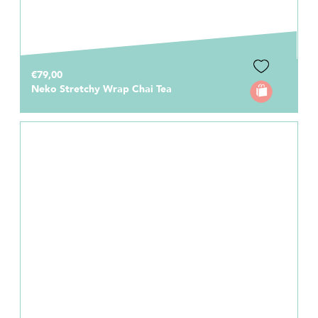
€79,00
Neko Stretchy Wrap Chai Tea