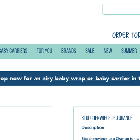
Order to
Baby carriers
For you
Brands
Sale
New
Summer
hop now for an
airy baby wrap or baby carrier
in 
Storchenwiege Leo Orange
Description
Storchenwiege Leo Orange
is a w