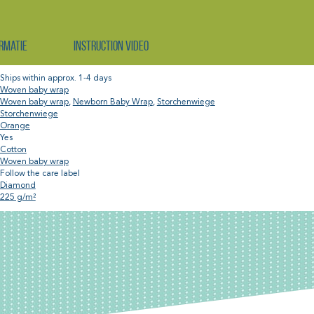
rmatie
Instruction video
Ships within approx. 1-4 days
Woven baby wrap
Woven baby wrap
,
Newborn Baby Wrap
,
Storchenwiege
Storchenwiege
Orange
Yes
Cotton
Woven baby wrap
Follow the care label
Diamond
225 g/m²