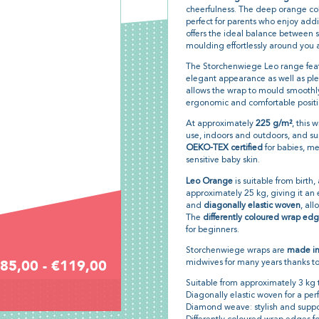
cheerfulness. The deep orange col
perfect for parents who enjoy addi
offers the ideal balance between s
moulding effortlessly around you 
The Storchenwiege Leo range feat
elegant appearance as well as pleas
allows the wrap to mould smoothl
ergonomic and comfortable positio
At approximately
225 g/m²
, this 
use, indoors and outdoors, and su
OEKO-TEX certified
for babies, me
sensitive baby skin.
Leo Orange
is suitable from birth
approximately 25 kg, giving it an ex
and
diagonally elastic woven
, all
The
differently coloured wrap ed
for beginners.
Storchenwiege wraps are
made i
85,00 - €119,00
midwives for many years thanks to
Suitable from approximately 3 kg 
Diagonally elastic woven for a perfe
Diamond weave: stylish and suppo