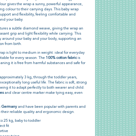
our gives the wrap a sunny, powerful appearance,
ng colour to their carrying days. This baby wrap
upport and flexibility, feeling comfortable and
and your baby.
ures a subtle diamond weave, giving the wrap an
ant grip and light flexibility while carrying. This
y around your baby and your body, supporting an
n from birth.
wrap is light to medium in weight: ideal for everyday
itable for every season. The
100% cotton fabric
is
aning it is free from harmful substances and safe for
, approximately 3 kg, through the toddler years,
ceptionally long useful life. The fabric is soft, strong
owing it to adapt perfectly to both wearer and child.
ges
and clear centre marker make tying easy, even
n Germany
and have been popular with parents and
 their reliable quality and ergonomic design.
to 25 kg, baby to toddler
ct fit
rtive