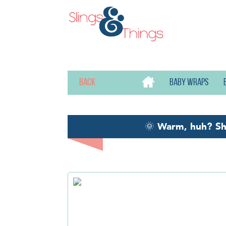
Back
Baby wraps
🌞
Warm, huh? S