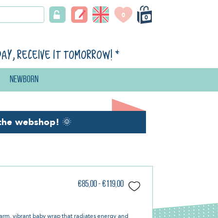
0
0
day, receive it tomorrow!
*
Newborn
the webshop!
🌞
€85,00 - €119,00
arm, vibrant baby wrap that radiates energy and