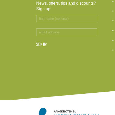
News, offers, tips and discounts?
Sign up!
SIGN UP