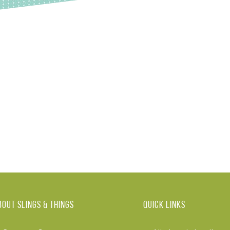
BOUT Slings & Things
Quick links