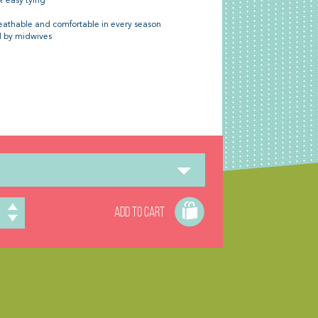
r easy tying
eathable and comfortable in every season
 by midwives
ADD TO CART