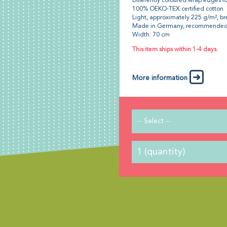
Differently coloured wrap edges fo
100% OEKO-TEX certified cotton
Light, approximately 225 g/m², br
Made in Germany, recommended
Width: 70 cm
This item ships within 1-4 days.
More information
-- Select --