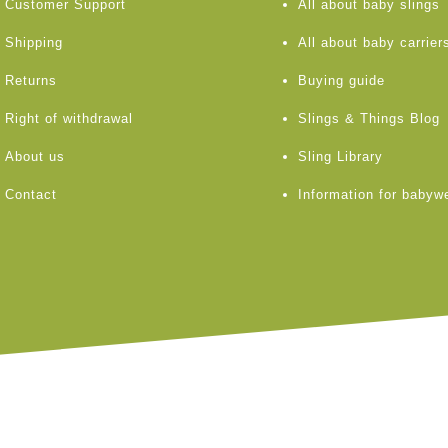
Customer Support
All about baby slings
Shipping
All about baby carrier
Returns
Buying guide
Right of withdrawal
Slings & Things Blog
About us
Sling Library
Contact
Information for babyw