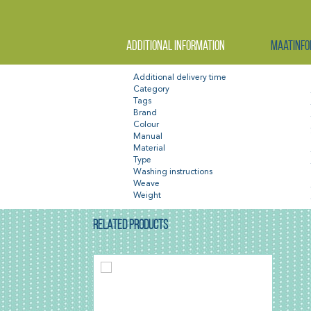
Additional information
Maatinfo
Additional delivery time
Category
Tags
Brand
Colour
Manual
Material
Type
Washing instructions
Weave
Weight
RELATED PRODUCTS