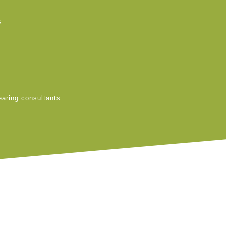
s
earing consultants