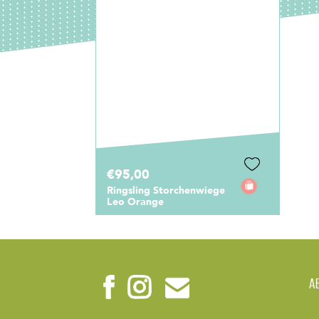
€95,00
Ringsling Storchenwiege
Leo Orange
A