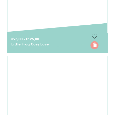
€95,00 - €125,00
Little Frog Cosy Love