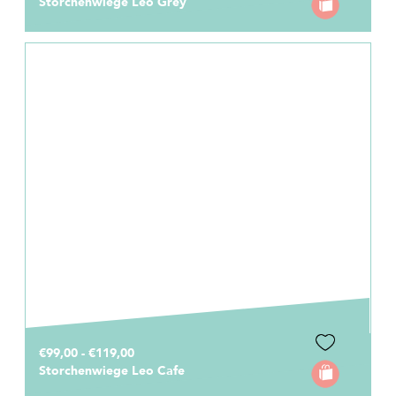
Storchenwiege Leo Grey
€99,00 - €119,00
Storchenwiege Leo Cafe