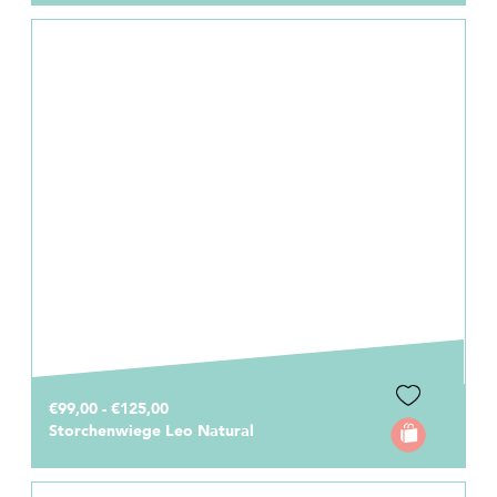
€99,00 - €125,00
Storchenwiege Leo Natural