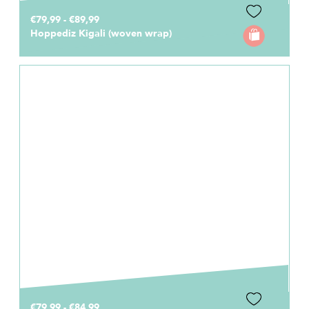
€79,99 - €89,99
Hoppediz Kigali (woven wrap)
€79,99 - €84,99