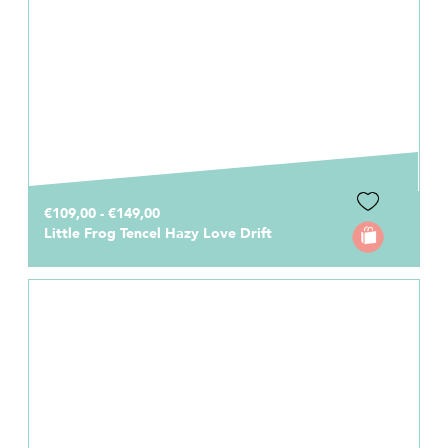
€109,00 - €149,00
Little Frog Tencel Hazy Love Drift