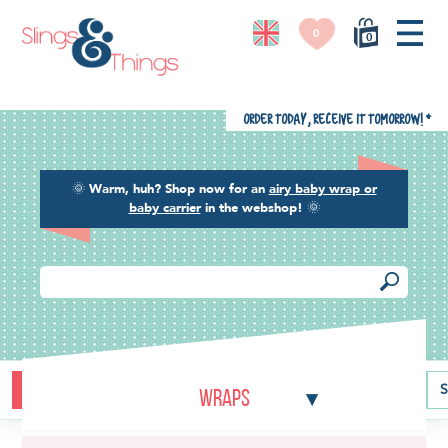
0
0
Order today, receive it tomorrow!
*
🌞
Warm, huh? Shop now for an
airy baby wrap or
baby carrier
in the webshop!
🌞
Buying guide
Baby carriers
Baby wraps
Ring slings
S
Wraps