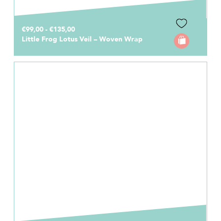
€99,00 - €135,00
Little Frog Lotus Veil – Woven Wrap