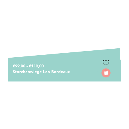
€99,00 - €119,00
Storchenwiege Leo Bordeaux