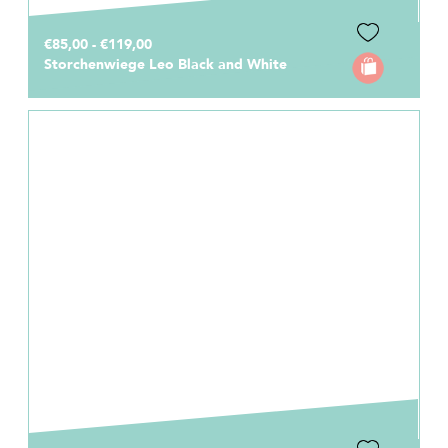
€85,00 - €119,00
Storchenwiege Leo Black and White