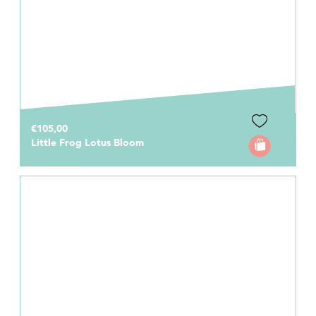
€105,00
Little Frog Lotus Bloom