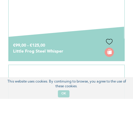
€99,00 - €125,00
Little Frog Steel Whisper
This website uses cookies. By continuing to browse, you agree to the use of
these cookies.
OK