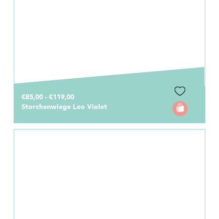
€85,00 - €119,00
Storchenwiege Leo Violet