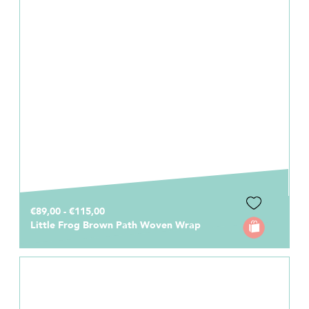
€89,00 - €115,00
Little Frog Brown Path Woven Wrap