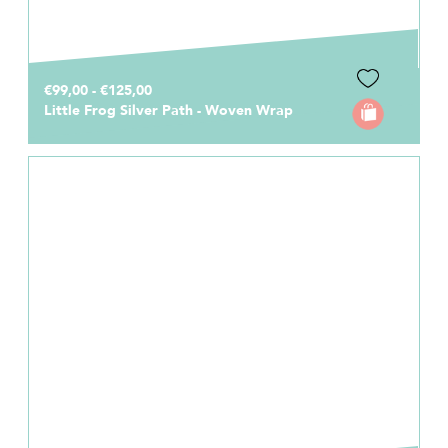
€99,00 - €125,00
Little Frog Silver Path - Woven Wrap