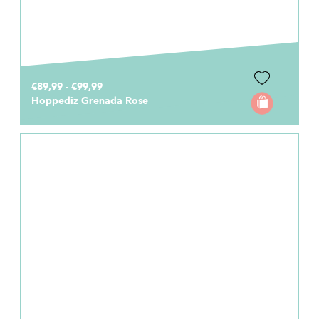
€89,99 - €99,99
Hoppediz Grenada Rose