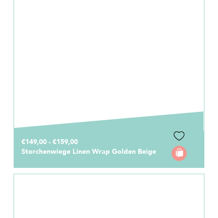
€149,00 - €159,00
Storchenwiege Linen Wrap Golden Beige