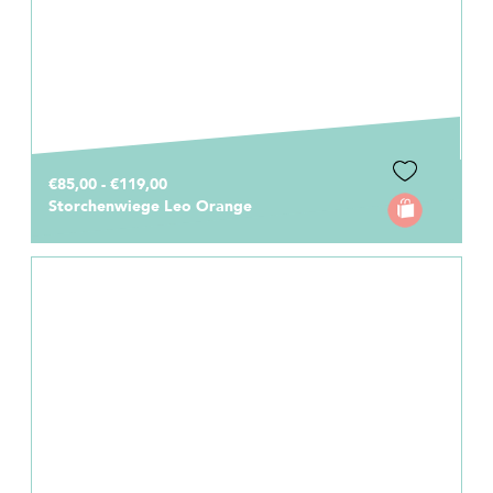
€85,00 - €119,00
Storchenwiege Leo Orange