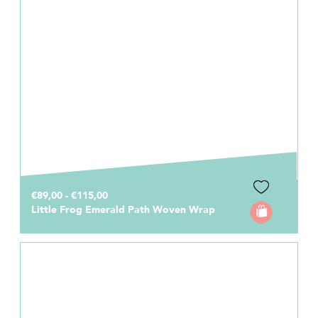
€89,00 - €115,00
Little Frog Emerald Path Woven Wrap