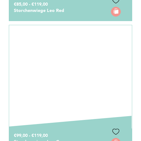
€85,00 - €119,00
Storchenwiege Leo Red
€99,00 - €119,00