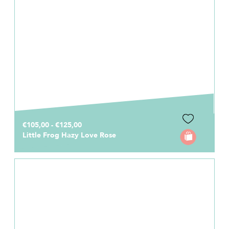
€105,00 - €125,00
Little Frog Hazy Love Rose