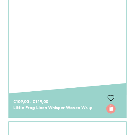
€109,00 - €119,00
Little Frog Linen Whisper Woven Wrap