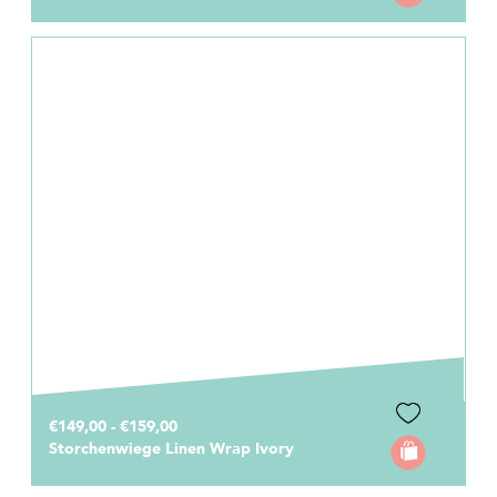
€149,00 - €159,00
Storchenwiege Linen Wrap Ivory