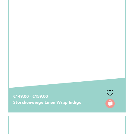
€149,00 - €159,00
Storchenwiege Linen Wrap Indigo