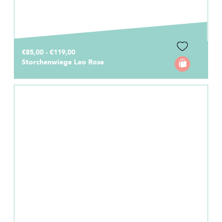
€85,00 - €119,00
Storchenwiege Leo Rose