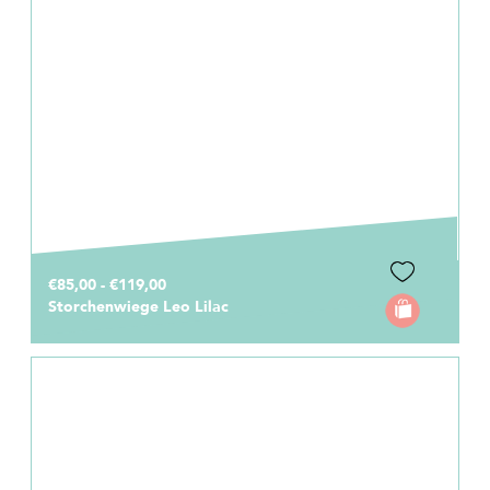
€85,00 - €119,00
Storchenwiege Leo Lilac