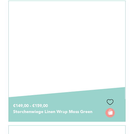
€149,00 - €159,00
Storchenwiege Linen Wrap Moss Green