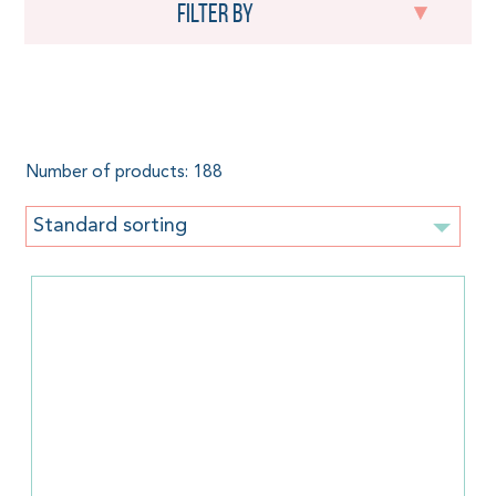
Filter by
Woven baby wrap
Number of products: 188
Standard sorting