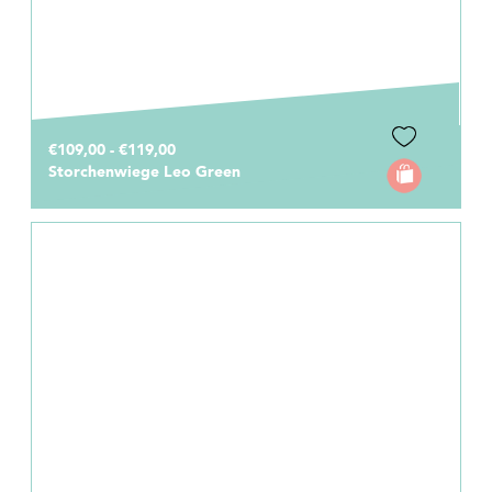
€109,00 - €119,00
Storchenwiege Leo Green