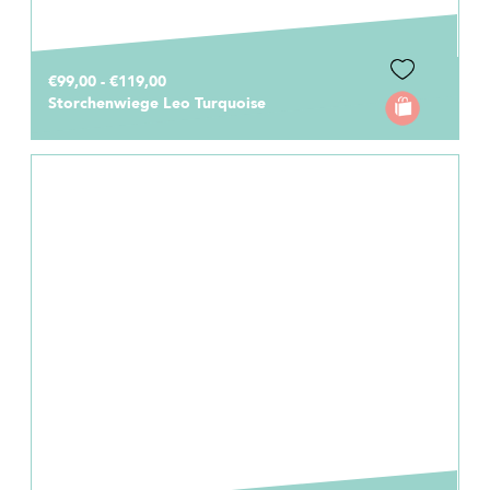
€99,00 - €119,00
Storchenwiege Leo Turquoise