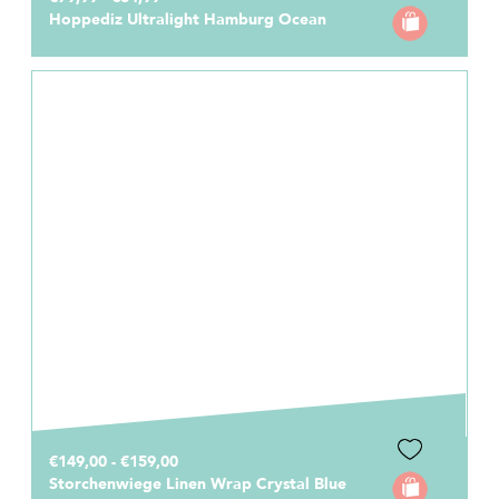
Hoppediz Ultralight Hamburg Ocean
€149,00 - €159,00
Storchenwiege Linen Wrap Crystal Blue