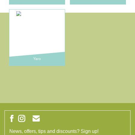
Yaro
News, offers, tips and discounts? Sign up!