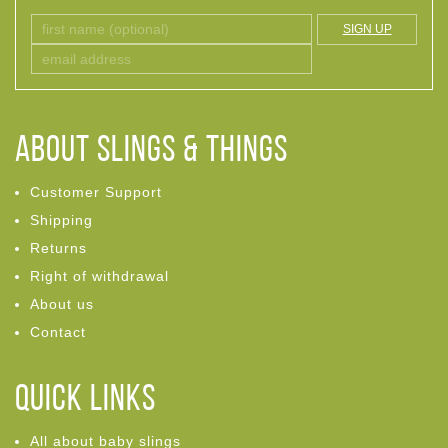
SIGN UP
ABOUT Slings & Things
Customer Support
Shipping
Returns
Right of withdrawal
About us
Contact
Quick links
All about baby slings