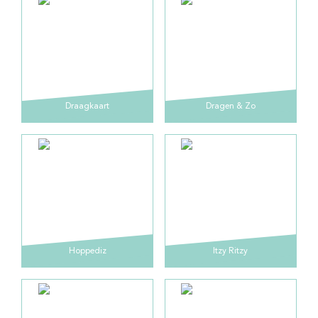
Draagkaart
Dragen & Zo
Hoppediz
Itzy Ritzy