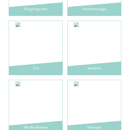
Slingrings.com
Storchenwiege
Tula
Vanamo
We Are Wovens
Wompat