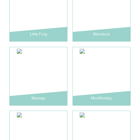
Little Frog
Manduca
Marsupi
MiniMonkey