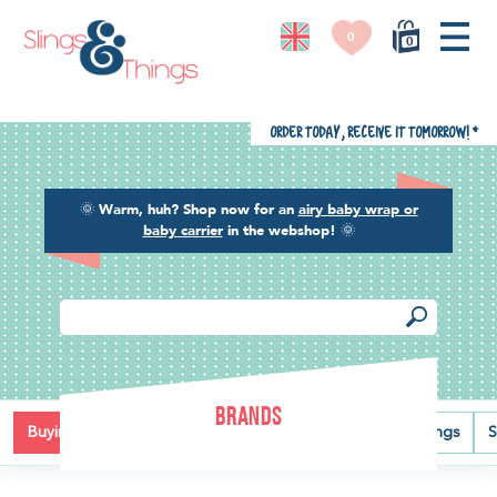
0
0
Order today, receive it tomorrow!
*
🌞
Warm, huh? Shop now for an
airy baby wrap or
baby carrier
in the webshop!
🌞
BRANDS
Buying guide
Baby carriers
Baby wraps
Ring slings
S