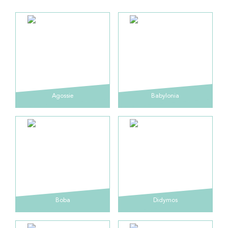
Agossie
Babylonia
Boba
Didymos