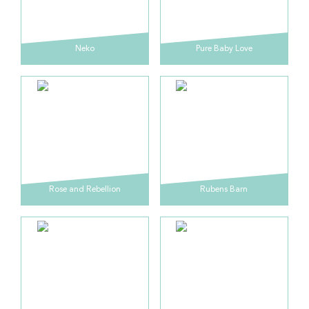
Neko
Pure Baby Love
Rose and Rebellion
Rubens Barn