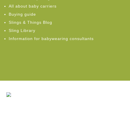
All about baby carriers
Buying guide
Slings & Things Blog
Sling Library
Information for babywearing consultants