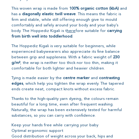
This woven wrap is made from
100% organic cotton (kbA)
and
has a
diagonally elastic twill weave
. This means the fabric is
firm and stable, while still offering enough give to mould
comfortably and safely around your body and your baby’s
body. The Hoppediz Kigali is t
here
fore suitable for
carrying
from birth well into toddlerhood
.
The Hoppediz Kigali is very suitable for beginners, while
experienced babywearers also appreciate its fine balance
between grip and suppleness. With a fabric weight of
230
g/m²
, the wrap is neither too thick nor too thin, making it
comfortable for both lighter and heavier children.
Tying is made easier by the
centre marker
and
contrasting
edges
, which help you tighten the wrap evenly. The tapered
ends create neat, compact knots without excess fabric.
Thanks to the high-quality yarn dyeing, the colours remain
beautiful for a long time, even after frequent washing.
Naturally, the wrap has been extensively tested for harmful
substances, so you can carry with confidence.
Keep your hands free while carrying your baby
Optimal ergonomic support
Good distribution of weight across your back, hips and