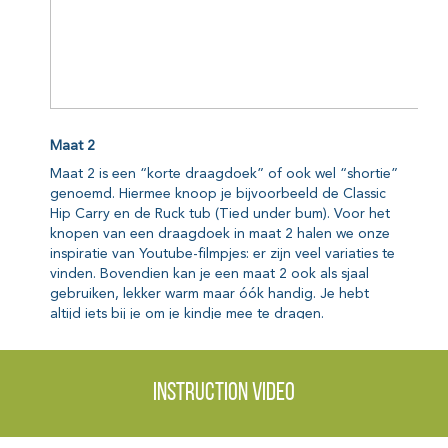
Instruction video