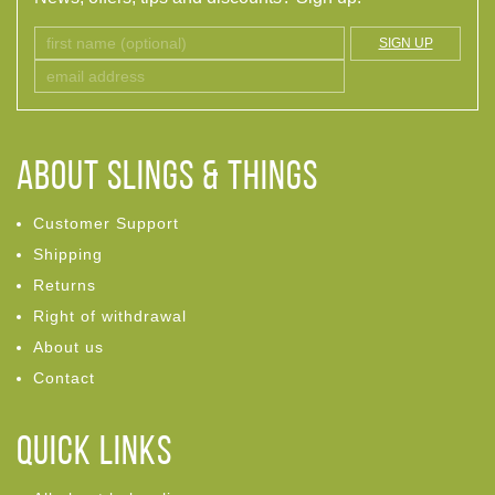
SIGN UP
ABOUT Slings & Things
Customer Support
Shipping
Returns
Right of withdrawal
About us
Contact
Quick links