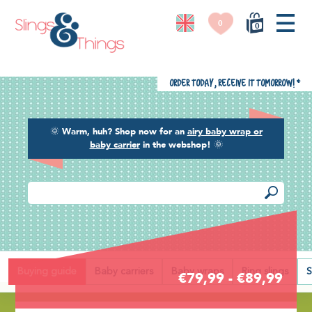
0
0
Order today, receive it tomorrow!
*
🌞
Warm, huh? Shop now for an
airy baby wrap or
baby carrier
in the webshop!
🌞
Back
Buying guide
Baby carriers
Baby wraps
Ring slings
S
€79,99 - €89,99