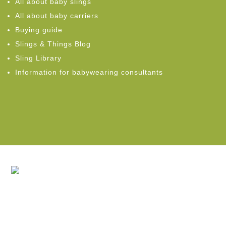
All about baby slings
All about baby carriers
Buying guide
Slings & Things Blog
Sling Library
Information for babywearing consultants