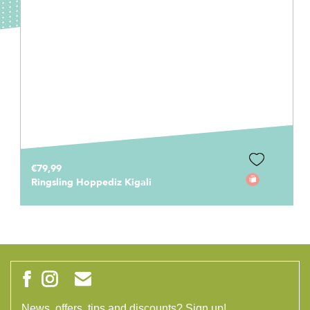
€79,99
Ringsling Hoppediz Kigali
News, offers, tips and discounts? Sign up!