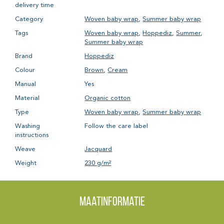
delivery time
Category
Woven baby wrap
,
Summer baby wrap
Tags
Woven baby wrap
,
Hoppediz
,
Summer
,
Summer baby wrap
Brand
Hoppediz
Colour
Brown
,
Cream
Manual
Yes
Material
Organic cotton
Type
Woven baby wrap
,
Summer baby wrap
Washing
Follow the care label
instructions
Weave
Jacquard
Weight
230 g/m²
Maatinformatie