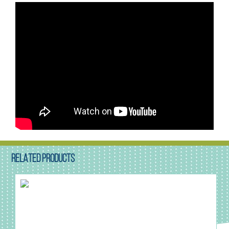
RELATED PRODUCTS