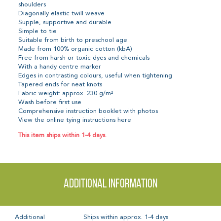
shoulders
Diagonally elastic twill weave
Supple, supportive and durable
Simple to tie
Suitable from birth to preschool age
Made from 100% organic cotton (kbA)
Free from harsh or toxic dyes and chemicals
With a handy centre marker
Edges in contrasting colours, useful when tightening
Tapered ends for neat knots
Fabric weight: approx. 230 g/m²
Wash before first use
Comprehensive instruction booklet with photos
View the online tying instructions here
This item ships within 1-4 days.
Additional information
Additional
Ships within approx. 1-4 days