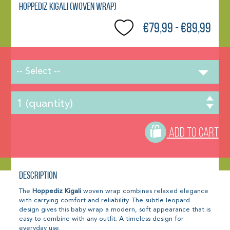
Hoppediz Kigali (woven wrap)
€79,99 - €89,99
-- Select --
ADD TO CART
Description
The
Hoppediz Kigali
woven wrap combines relaxed elegance
with carrying comfort and reliability. The subtle leopard
design gives this baby wrap a modern, soft appearance that is
easy to combine with any outfit. A timeless design for
everyday use.