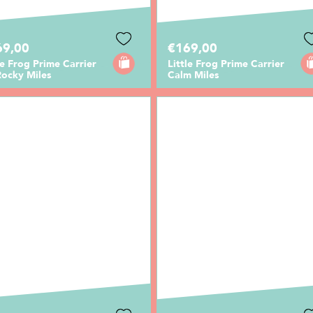
69,00
€169,00
le Frog Prime Carrier
Little Frog Prime Carrier
Rocky Miles
Calm Miles