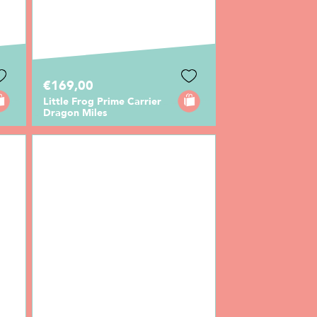
€169,00
Little Frog Prime Carrier
Dragon Miles