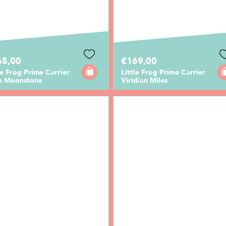
65,00
€169,00
le Frog Prime Carrier
Little Frog Prime Carrier
e Moonstone
Viridian Miles