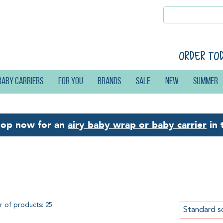
Order to
Baby carriers
For you
Brands
Sale
New
Summer
hop now for an
airy baby wrap or baby carrier
in 
ttle Frog Prime Carrier
 of products: 25
Standard s