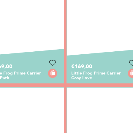
69,00
€169,00
le Frog Prime Carrier
Little Frog Prime Carrier
 Path
Cosy Love