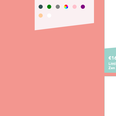
€1
Litt
Zen