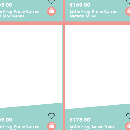
65,00
€169,00
le Frog Prime Carrier
Little Frog Prime Carrier
te Moonstone
Natural Miles
69,00
€175,00
le Frog Prime Carrier
Little Frog Linen Prime