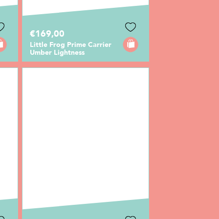
€169,00
Little Frog Prime Carrier
Umber Lightness