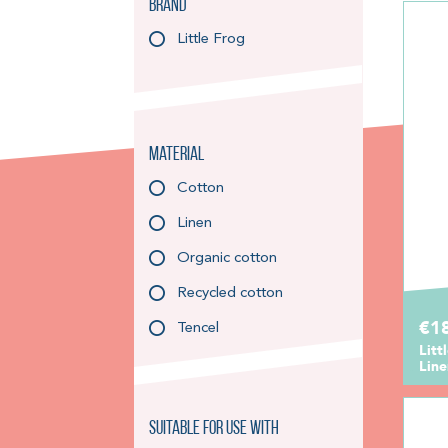
Brand
Little Frog
Material
Cotton
Linen
Organic cotton
Recycled cotton
€1
Tencel
Litt
Lin
Suitable for use with