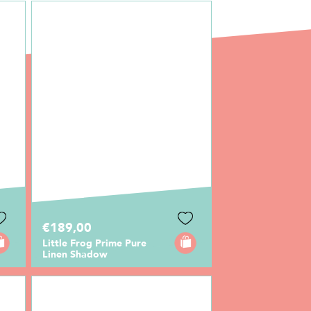
€189,00
Little Frog Prime Pure
Linen Shadow