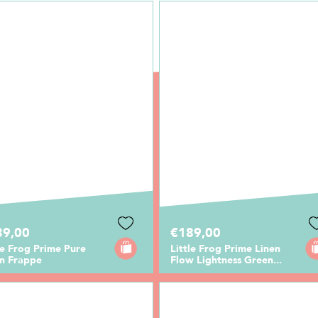
89,00
€189,00
le Frog Prime Pure
Little Frog Prime Linen
en Frappe
Flow Lightness Green...