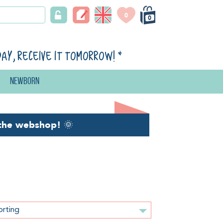
0
0
day, receive it tomorrow!
*
Newborn
the webshop!
🌞
orting