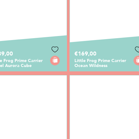
89,00
€169,00
le Frog Prime Carrier
Little Frog Prime Carrier
cel Aurora Cube
Ocean Wildness