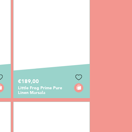
€189,00
Little Frog Prime Pure
Linen Marsala