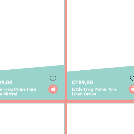
89,00
€189,00
le Frog Prime Pure
Little Frog Prime Pure
n Mistral
Linen Grove