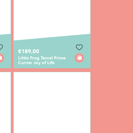
€189,00
Little Frog Tencel Prime
Carrier Joy of Life