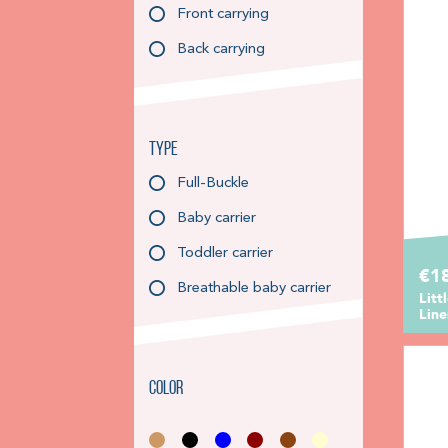
Front carrying
Back carrying
Type
Full-Buckle
Baby carrier
Toddler carrier
€1
Breathable baby carrier
Litt
Line
Color