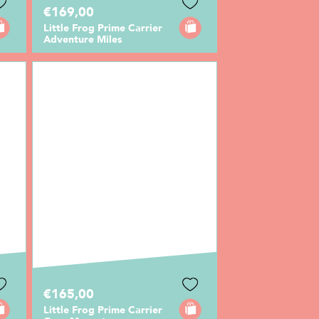
€169,00
Little Frog Prime Carrier
Adventure Miles
€165,00
Little Frog Prime Carrier