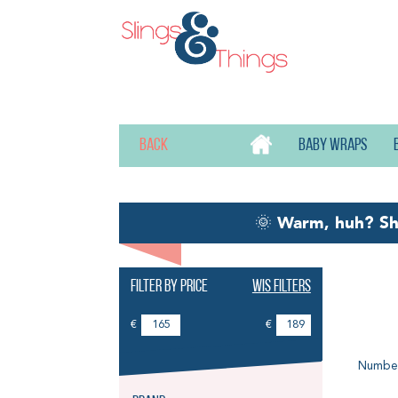
Back
Baby wraps
🌞
Warm, huh? S
Filter by price
Wis filters
Li
€
€
Number