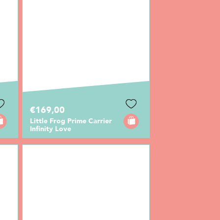
€169,00
Little Frog Prime Carrier
Infinity Love