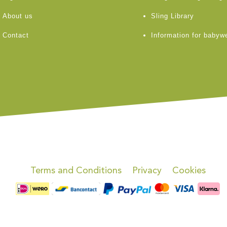
About us
Sling Library
Contact
Information for babyw
Terms and Conditions
Privacy
Cookies