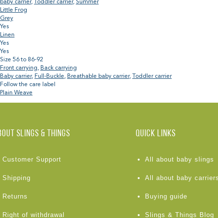
baby carrier
,
Toddler carrier
,
Summer
Little Frog
Grey
Yes
Linen
Yes
Yes
Size 56 to 86-92
Front carrying
,
Back carrying
Baby carrier
,
Full-Buckle
,
Breathable baby carrier
,
Toddler carrier
Follow the care label
Plain Weave
BOUT Slings & Things
Quick links
Customer Support
All about baby slings
Shipping
All about baby carrier
Returns
Buying guide
Right of withdrawal
Slings & Things Blog