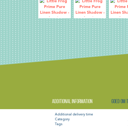
Additional information
Goed om 
Additional delivery time
Category
Tags