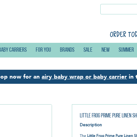
Order to
Baby carriers
For you
Brands
Sale
New
Summer
hop now for an
airy baby wrap or baby carrier
in 
Little Frog Prime Pure Linen 
Description
The
Little Frog Prime Pure Linen