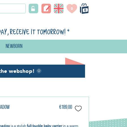
0
0
day, receive it tomorrow!
*
Newborn
the webshop!
🌞
Shadow
€189,00
 Shadow
is a stylish
full-buckle baby carrier
in a warm