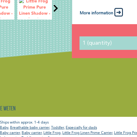
More information
te weten
Ships within approx. 1-4 days
Baby
,
Breathable baby carrier
,
Toddler
,
Especially for dads
Baby carrier
,
Baby carrier
,
Little Frog
,
Little Frog Linen Prime Carrier
,
Little Frog Pr