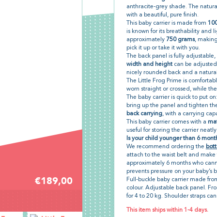
anthracite-grey shade. The natural
with a beautiful, pure finish.
This baby carrier is made from
100
is known for its breathability and l
approximately
750 grams
, makin
pick it up or take it with you.
The back panel is fully adjustable, 
width and height
can be adjusted.
nicely rounded back and a natural 
The Little Frog Prime is comfortab
worn straight or crossed, while the 
The baby carrier is quick to put on:
bring up the panel and tighten the 
back carrying
, with a carrying cap
This baby carrier comes with a
mat
useful for storing the carrier neatl
Is your child younger than 6 month
We recommend ordering the
bott
attach to the waist belt and make 
approximately 6 months who canno
prevents pressure on your baby’s 
€189,00
Full-buckle baby carrier made fr
colour. Adjustable back panel. Fro
for 4 to 20 kg. Shoulder straps can
This item ships within 1-4 days.