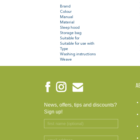
Brand
Colour
Manual
Material
Sleep hood
Storage bag
Suitable for
Suitable for use with
Type
Washing instructions
Weave
A
News, offers, tips and discounts?
Sign up!