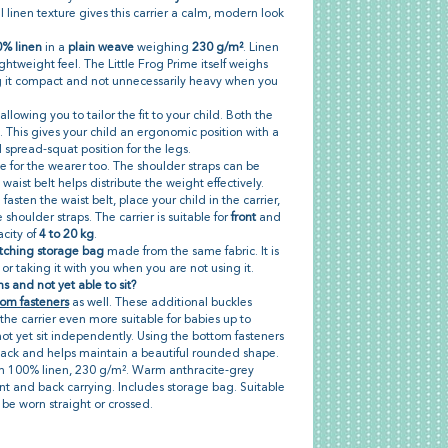
 linen texture gives this carrier a calm, modern look
% linen
in a
plain weave
weighing
230 g/m²
. Linen
ightweight feel. The Little Frog Prime itself weighs
g it compact and not unnecessarily heavy when you
allowing you to tailor the fit to your child. Both the
 This gives your child an ergonomic position with a
spread-squat position for the legs.
le for the wearer too. The shoulder straps can be
waist belt helps distribute the weight effectively.
 fasten the waist belt, place your child in the carrier,
shoulder straps. The carrier is suitable for
front
and
acity of
4 to 20 kg
.
ching storage bag
made from the same fabric. It is
y or taking it with you when you are not using it.
s and not yet able to sit?
om fasteners
as well. These additional buckles
the carrier even more suitable for babies up to
t yet sit independently. Using the bottom fasteners
back and helps maintain a beautiful rounded shape.
om 100% linen, 230 g/m². Warm anthracite-grey
nt and back carrying. Includes storage bag. Suitable
 be worn straight or crossed.