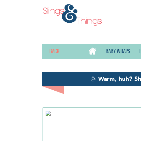
Back
Baby wraps
🌞
Warm, huh? S