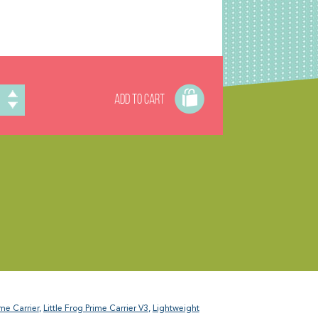
ADD TO CART
ime Carrier
,
Little Frog Prime Carrier V3
,
Lightweight