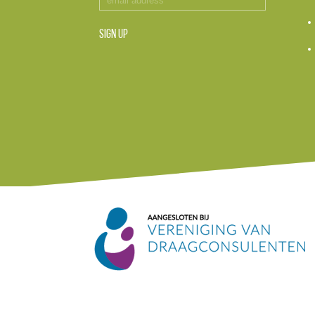
SIGN UP