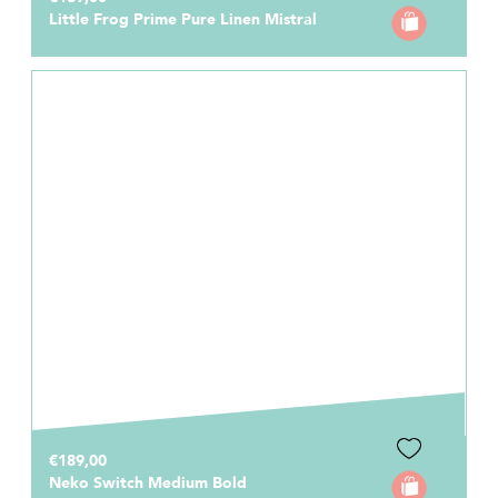
Little Frog Prime Pure Linen Mistral
€189,00
Neko Switch Medium Bold