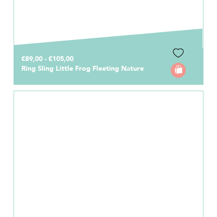
€89,00 - €105,00
Ring Sling Little Frog Fleeting Nature