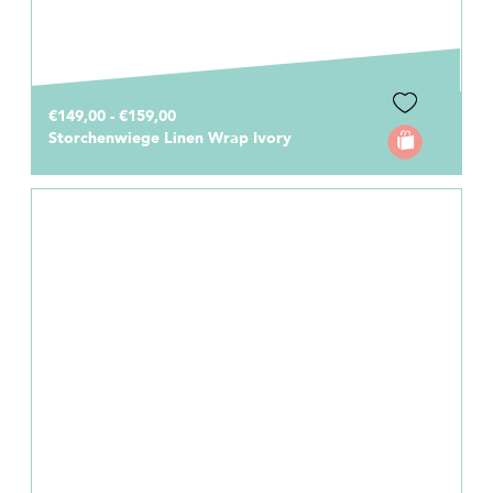
€149,00 - €159,00
Storchenwiege Linen Wrap Ivory