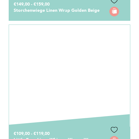
€149,00 - €159,00
Storchenwiege Linen Wrap Golden Beige
€109,00 - €119,00