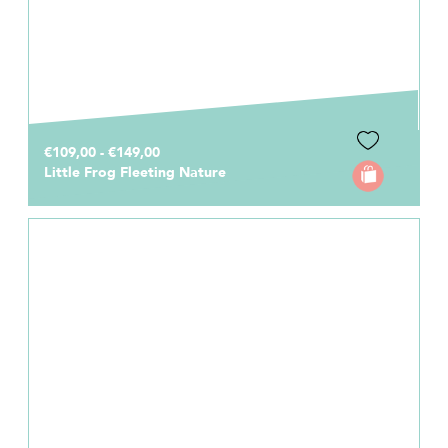
€109,00 - €149,00
Little Frog Fleeting Nature