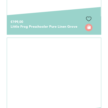
€199,00
Little Frog Preschooler Pure Linen Grove