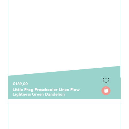
€189,00
Little Frog Preschooler Linen Flow
Lightness Green Dandelion