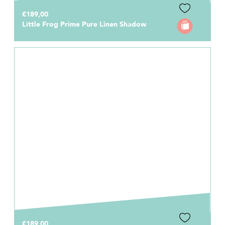
€189,00
Little Frog Prime Pure Linen Shadow
€189,00