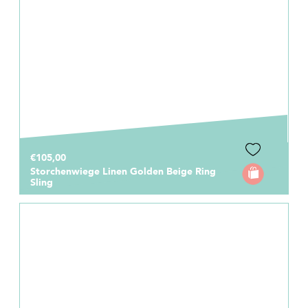
€105,00
Storchenwiege Linen Golden Beige Ring
Sling