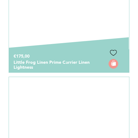
€175,00
Little Frog Linen Prime Carrier Linen
Lightness