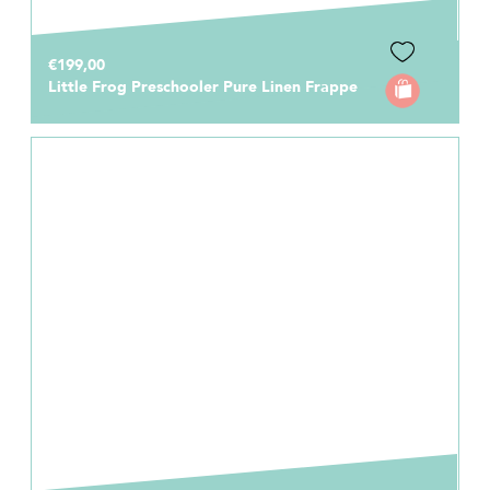
€199,00
Little Frog Preschooler Pure Linen Frappe