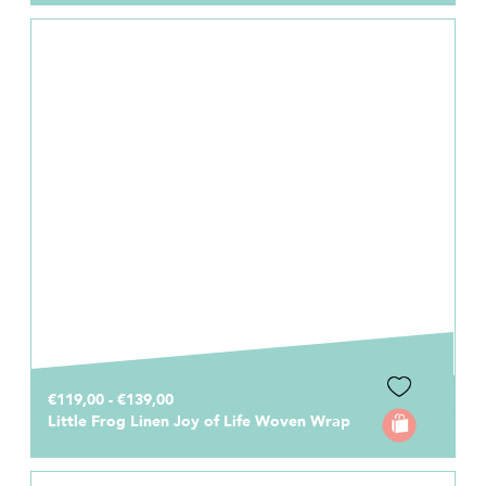
€119,00 - €139,00
Little Frog Linen Joy of Life Woven Wrap