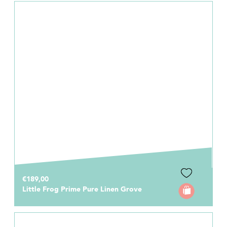
€189,00
Little Frog Prime Pure Linen Grove