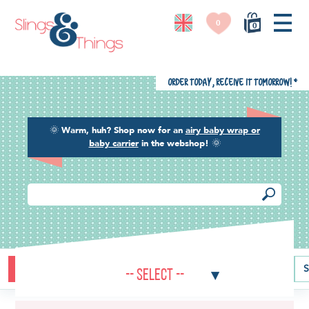
0
0
Order today, receive it tomorrow!
*
🌞
Warm, huh? Shop now for an
airy baby wrap or
baby carrier
in the webshop!
🌞
Buying guide
Baby carriers
Baby wraps
Ring slings
S
-- Select --