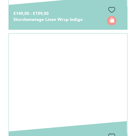
€149,00 - €159,00
Storchenwiege Linen Wrap Indigo