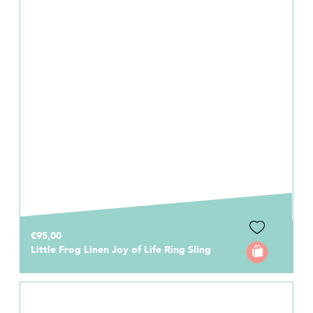
€95,00
Little Frog Linen Joy of Life Ring Sling