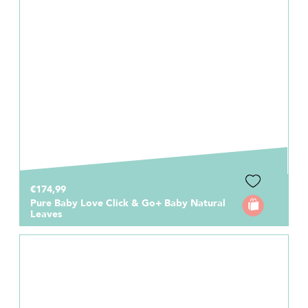
€174,99
Pure Baby Love Click & Go+ Baby Natural
Leaves