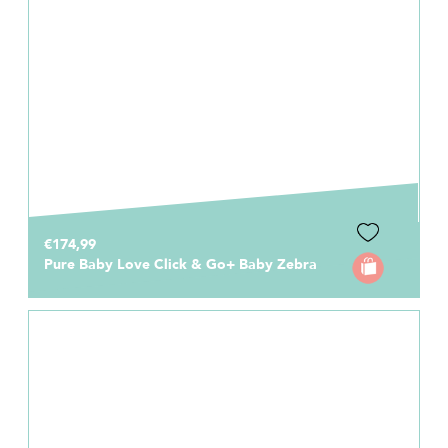
€174,99
Pure Baby Love Click & Go+ Baby Zebra