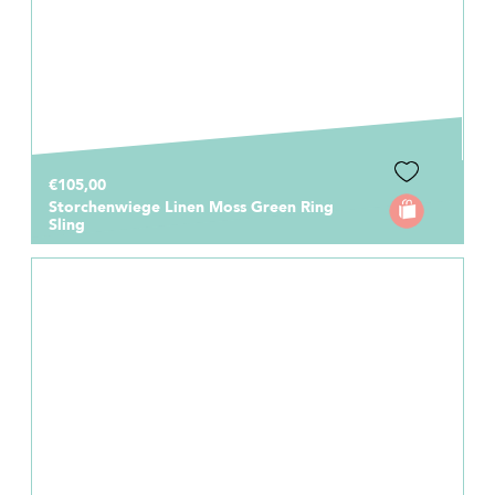
€105,00
Storchenwiege Linen Moss Green Ring
Sling