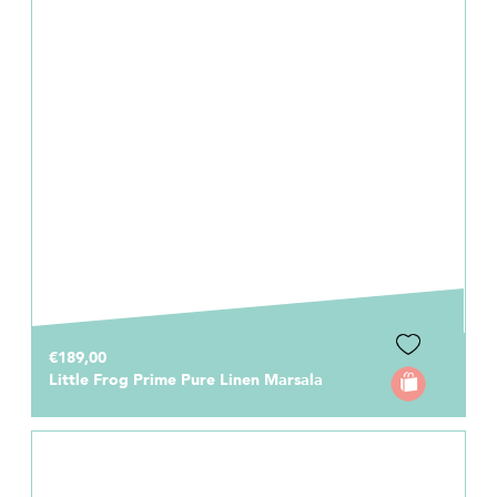
€189,00
Little Frog Prime Pure Linen Marsala