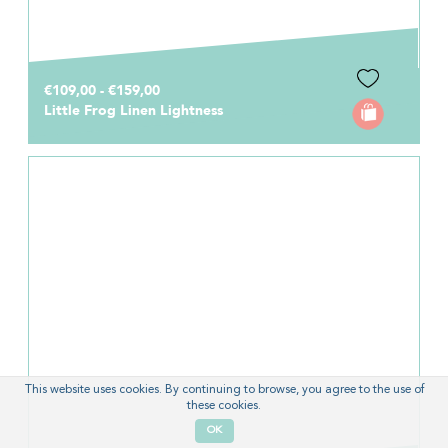
€109,00 - €159,00
Little Frog Linen Lightness
This website uses cookies. By continuing to browse, you agree to the use of
these cookies.
OK