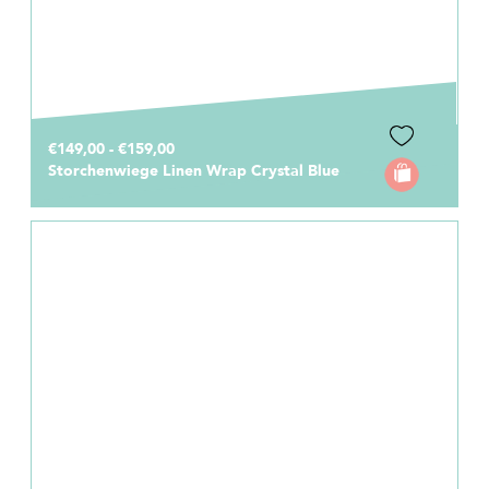
€149,00 - €159,00
Storchenwiege Linen Wrap Crystal Blue