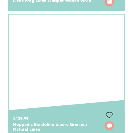
Little Frog Linen Whisper Woven Wrap
€139,99
Hoppediz Bondolino b.pure Grenada
Natural Linen