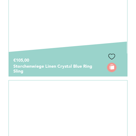
€105,00
Storchenwiege Linen Crystal Blue Ring
Sling