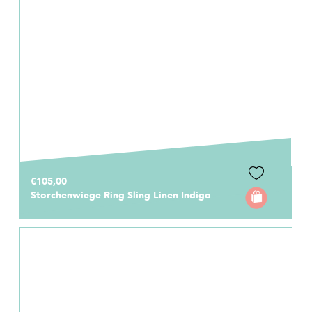
€105,00
Storchenwiege Ring Sling Linen Indigo