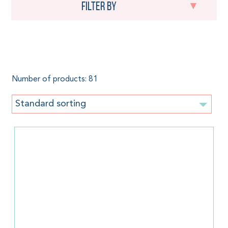
Filter by
Linen
Number of products: 81
Standard sorting