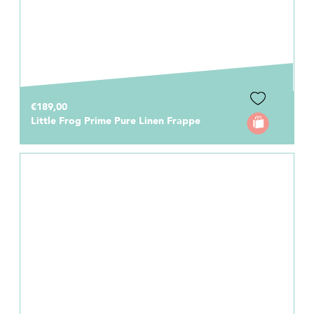
€189,00
Little Frog Prime Pure Linen Frappe