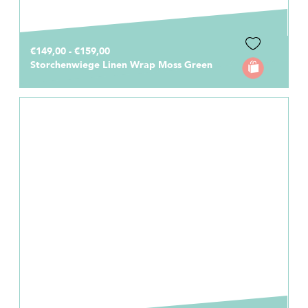
€149,00 - €159,00
Storchenwiege Linen Wrap Moss Green