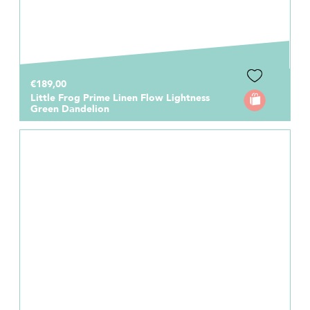
€189,00
Little Frog Prime Linen Flow Lightness
Green Dandelion