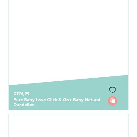
€174,99
Pure Baby Love Click & Go+ Baby Natural
Dandelion