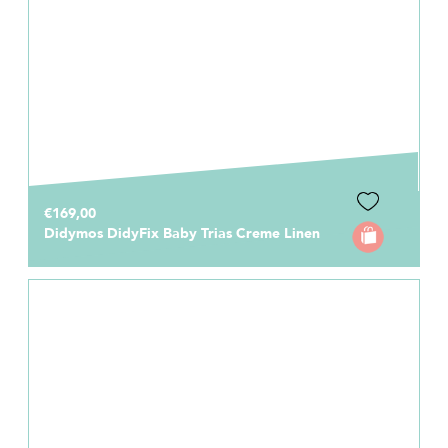
€169,00
Didymos DidyFix Baby Trias Creme Linen