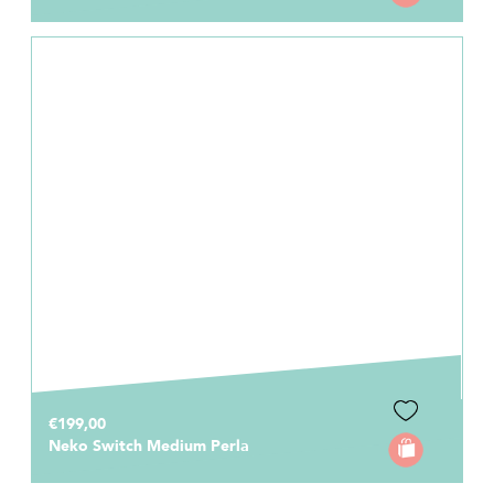
€199,00
Neko Switch Medium Perla