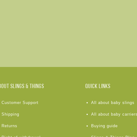
BOUT Slings & Things
Quick links
Customer Support
All about baby slings
Shipping
All about baby carrier
Returns
Buying guide