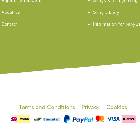
Right of withdrawal
Slings & Things Blog
About us
Sling Library
Contact
Information for babyw
Terms and Conditions
Privacy
Cookies