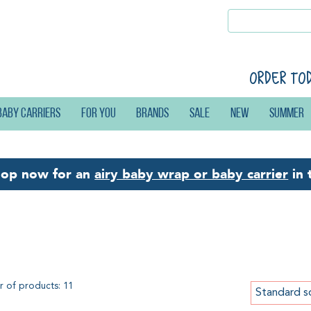
Order to
Baby carriers
For you
Brands
Sale
New
Summer
hop now for an
airy baby wrap or baby carrier
in 
baca Basic-Set
 of products: 11
Standard s