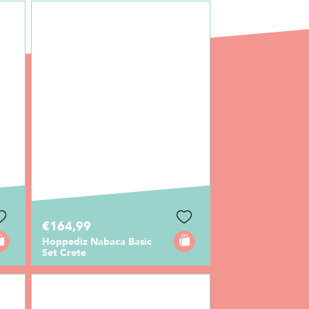
€164,99
Hoppediz Nabaca Basic
Set Crete