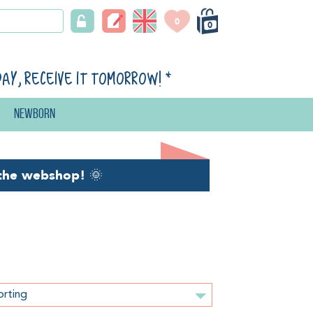
0
0
day, receive it tomorrow!
*
Newborn
the webshop!
🌞
orting