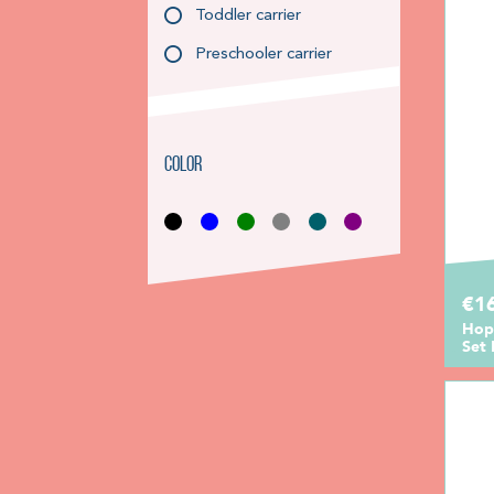
Toddler carrier
Preschooler carrier
Color
€1
Hop
Set