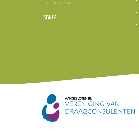
SIGN UP