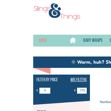
Back
Baby wraps
🌞
Warm, huh? S
Filter by price
Wis filters
Na
€
€
Number