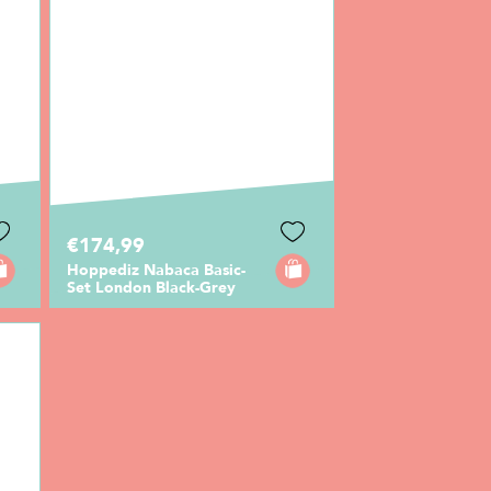
€174,99
Hoppediz Nabaca Basic-
Set London Black-Grey