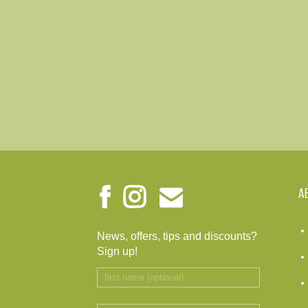
A
News, offers, tips and discounts?
Sign up!