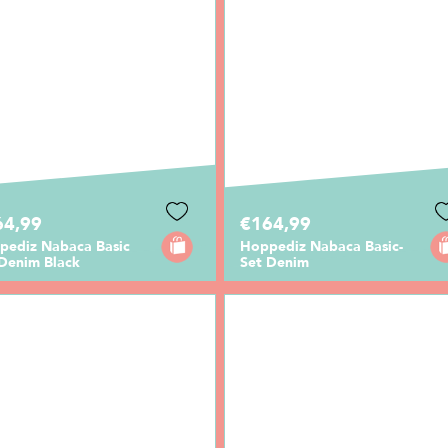
64,99
€164,99
pediz Nabaca Basic
Hoppediz Nabaca Basic-
 Denim Black
Set Denim