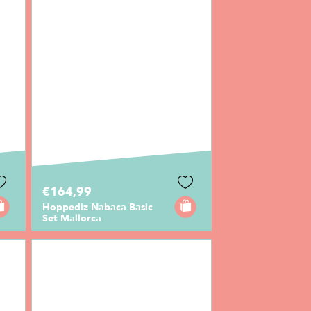
€164,99
Hoppediz Nabaca Basic
Set Mallorca