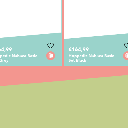
64,99
€164,99
pediz Nabaca Basic
Hoppediz Nabaca Basic
 Grey
Set Black