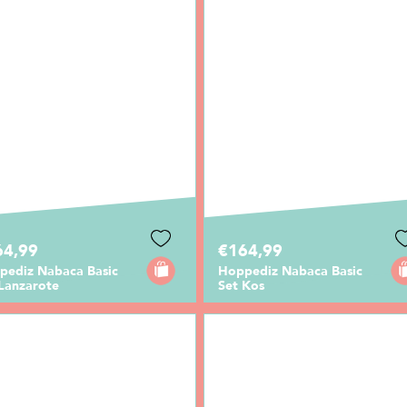
64,99
€164,99
pediz Nabaca Basic
Hoppediz Nabaca Basic
 Lanzarote
Set Kos