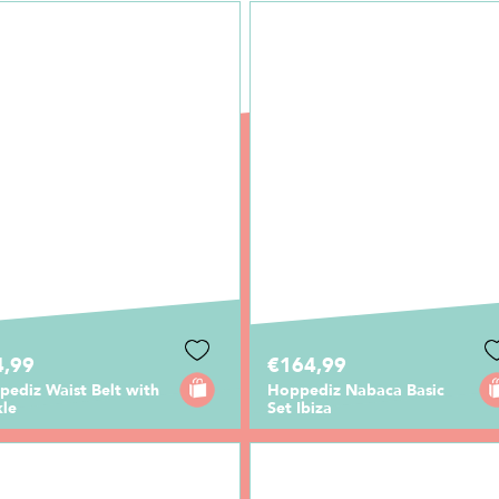
4,99
€164,99
ediz Waist Belt with
Hoppediz Nabaca Basic
kle
Set Ibiza