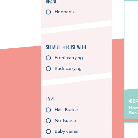
Brand
Hoppediz
Suitable for use with
Front carrying
Back carrying
Type
€2
Hopp
Half-Buckle
Buc
No-Buckle
Baby carrier