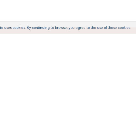
te uses cookies. By continuing to browse, you agree to the use of these cookies.