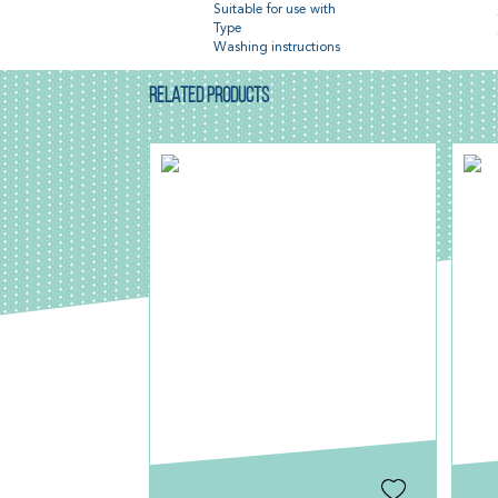
Suitable for use with
Type
Washing instructions
RELATED PRODUCTS