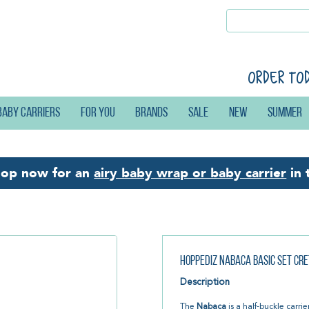
Order to
Baby carriers
For you
Brands
Sale
New
Summer
hop now for an
airy baby wrap or baby carrier
in 
Hoppediz Nabaca Basic Set Cre
Description
The
Nabaca
is a half-buckle carrie