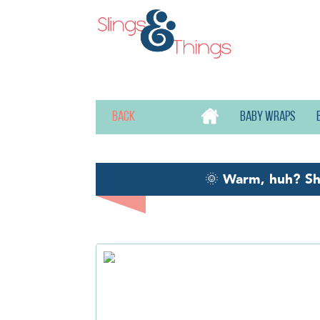
Back
Baby wraps
🌞
Warm, huh? S