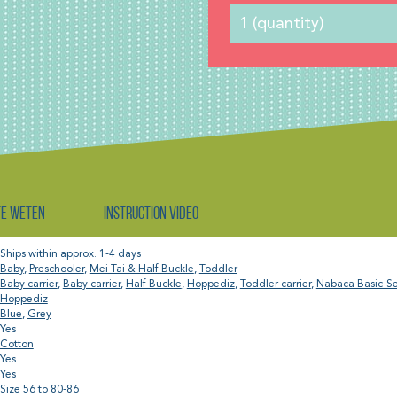
te weten
Instruction video
Ships within approx. 1-4 days
Baby
,
Preschooler
,
Mei Tai & Half-Buckle
,
Toddler
Baby carrier
,
Baby carrier
,
Half-Buckle
,
Hoppediz
,
Toddler carrier
,
Nabaca Basic-Se
Hoppediz
Blue
,
Grey
Yes
Cotton
Yes
Yes
Size 56 to 80-86