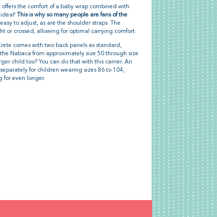
It offers the comfort of a baby wrap combined with
 ideal!
This is why so many people are fans of the
easy to adjust, as are the shoulder straps. The
ht or crossed, allowing for optimal carrying comfort.
ete comes with two back panels as standard,
n the Nabaca from approximately size 50 through size
rger child too? You can do that with this carrier. An
separately for children wearing sizes 86 to 104,
 for even longer.