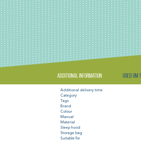
Additional information
Goed om 
Additional delivery time
Category
Tags
Brand
Colour
Manual
Material
Sleep hood
Storage bag
Suitable for