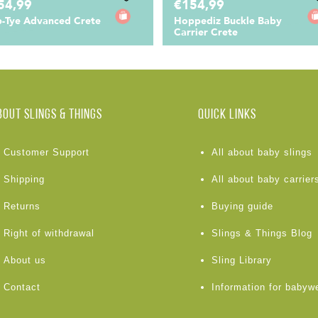
54,99
€154,99
-Tye Advanced Crete
Hoppediz Buckle Baby
Carrier Crete
BOUT Slings & Things
Quick links
Customer Support
All about baby slings
Shipping
All about baby carrier
Returns
Buying guide
Right of withdrawal
Slings & Things Blog
About us
Sling Library
Contact
Information for babyw