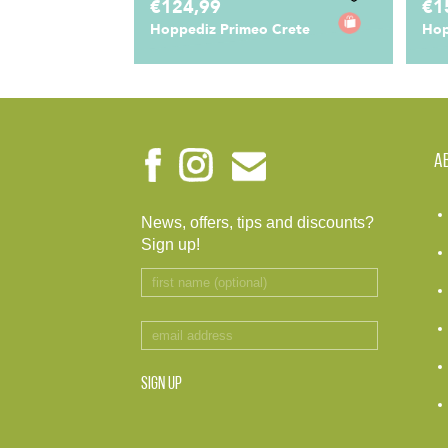
€124,99
€1
Hoppediz Primeo Crete
Hop
A
News, offers, tips and discounts?
Sign up!
SIGN UP