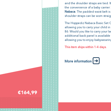
and the shoulder straps are tied. 
the convenience of a baby carrier:
Nabaca
. The padded waist belt is 
shoulder straps can be worn straig
The Hoppediz Nabaca Basic Set Cr
allowing you to carry your child i
86. Would you like to carry your la
additional back panel is available 
allowing you to enjoy babywearing
This item ships within 1-4 days.
More information
€164,99