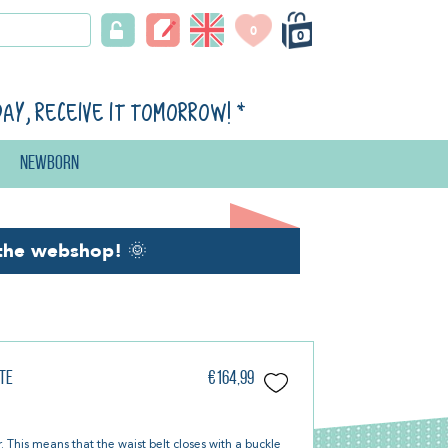
0
0
day, receive it tomorrow!
*
Newborn
the webshop!
🌞
te
€164,99
r. This means that the waist belt closes with a buckle