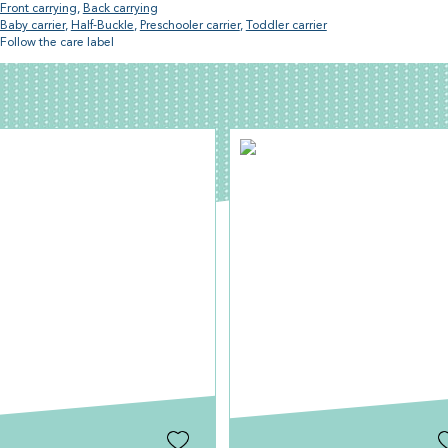
Front carrying
,
Back carrying
Baby carrier
,
Half-Buckle
,
Preschooler carrier
,
Toddler carrier
Follow the care label