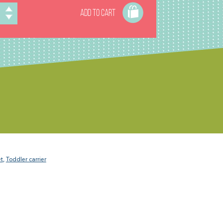
ADD TO CART
t
,
Toddler carrier