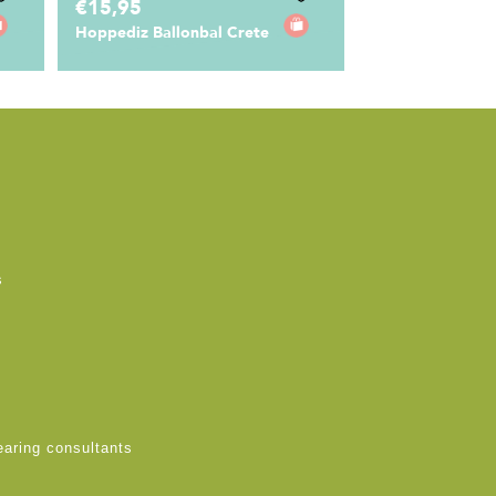
€15,95
Hoppediz Ballonbal Crete
s
earing consultants