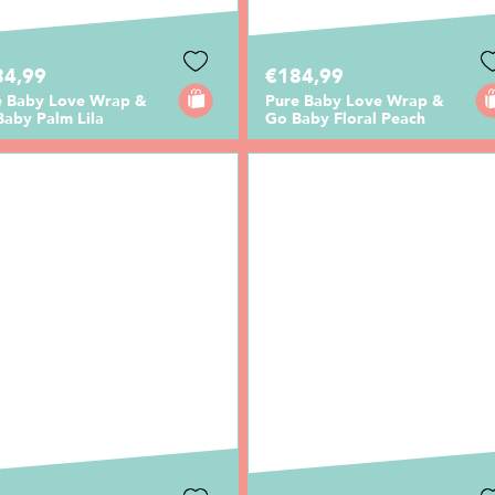
84,99
€184,99
e Baby Love Wrap &
Pure Baby Love Wrap &
Baby Palm Lila
Go Baby Floral Peach