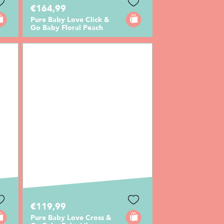
€164,99
Pure Baby Love Click &
Go Baby Floral Peach
€119,99
Pure Baby Love Cross &