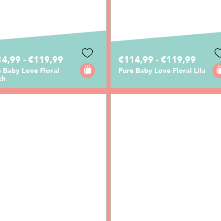
4,99 - €119,99
€114,99 - €119,99
 Baby Love Floral
Pure Baby Love Floral Lila
ch