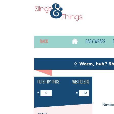
Back
Baby wraps
🌞
Warm, huh? S
Filter by price
Wis filters
Pu
€
€
Number