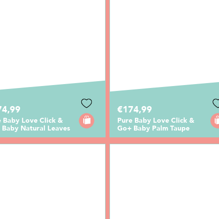
74,99
€174,99
 Baby Love Click &
Pure Baby Love Click &
 Baby Natural Leaves
Go+ Baby Palm Taupe