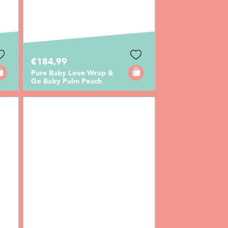
€184,99
Pure Baby Love Wrap &
Go Baby Palm Peach