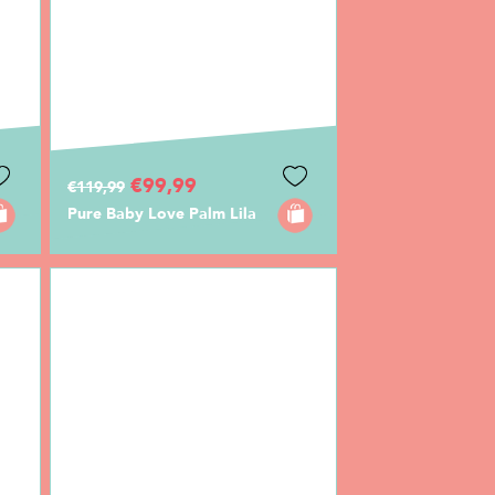
€99,99
€119,99
Pure Baby Love Palm Lila