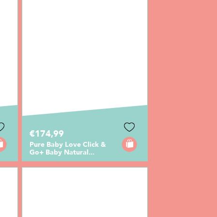
€174,99
Pure Baby Love Click &
Go+ Baby Natural...