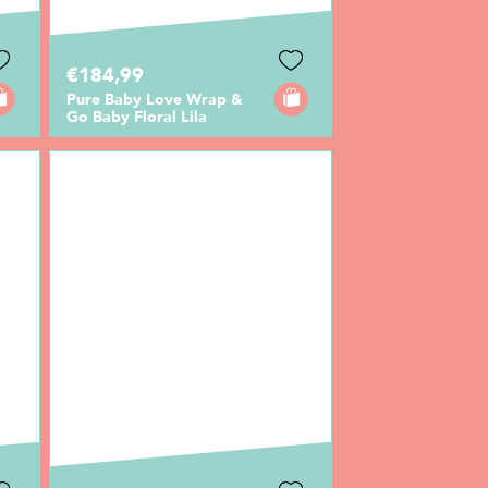
€184,99
Pure Baby Love Wrap &
Go Baby Floral Lila