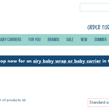
Order to
Baby carriers
For you
Brands
Sale
New
Summer
hop now for an
airy baby wrap or baby carrier
in 
re Baby Love
 of products: 66
Standard s