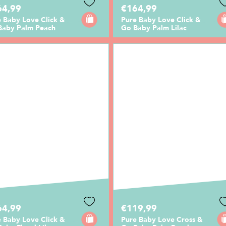
64,99
€164,99
 Baby Love Click &
Pure Baby Love Click &
Baby Palm Peach
Go Baby Palm Lilac
64,99
€119,99
 Baby Love Click &
Pure Baby Love Cross &