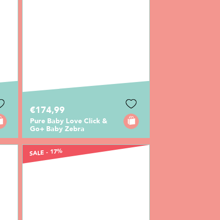
€174,99
Pure Baby Love Click &
Go+ Baby Zebra
SALE - 17%