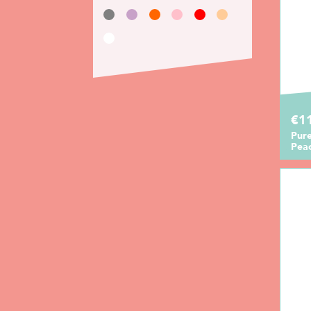
€11
Pur
Pea