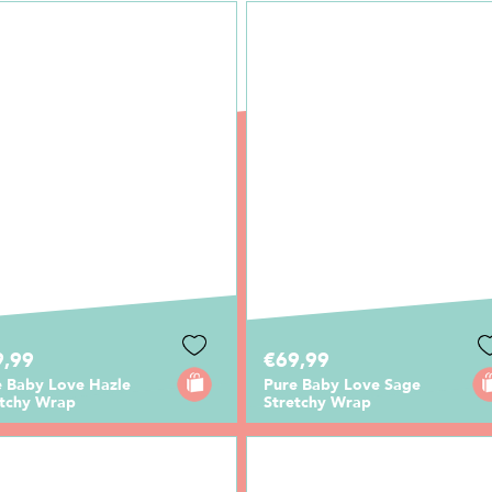
9,99
€69,99
e Baby Love Hazle
Pure Baby Love Sage
etchy Wrap
Stretchy Wrap