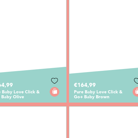
64,99
€164,99
 Baby Love Click &
Pure Baby Love Click &
 Baby Olive
Go+ Baby Brown