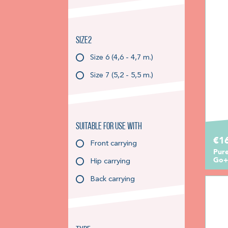
Size2
Size 6 (4,6 - 4,7 m.)
Size 7 (5,2 - 5,5 m.)
Suitable for use with
€1
Front carrying
Pure
Go+
Hip carrying
Back carrying