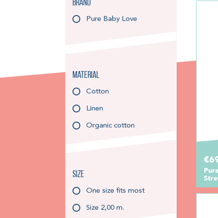
Brand
Pure Baby Love
Material
Cotton
Linen
Organic cotton
€6
Pur
Size
Str
One size fits most
Size 2,00 m.