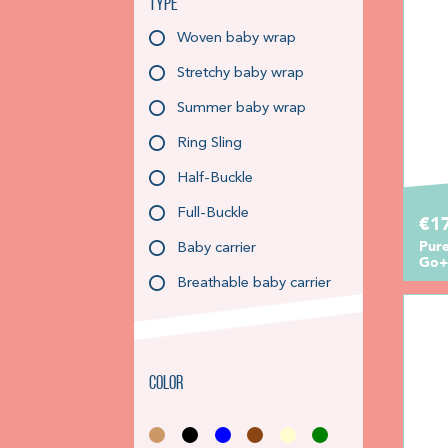
Type
Woven baby wrap
Stretchy baby wrap
Summer baby wrap
Ring Sling
Half-Buckle
Full-Buckle
€1
Pure
Baby carrier
Go+
Breathable baby carrier
Color