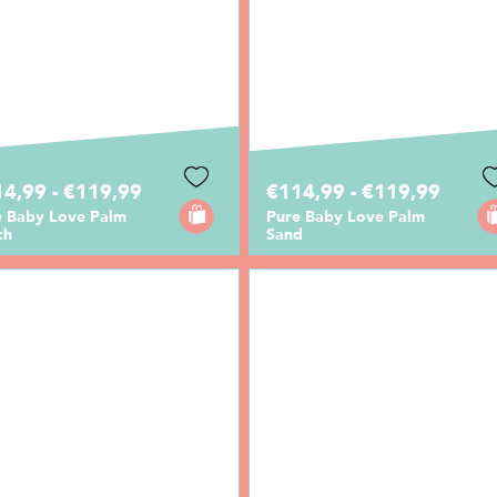
4,99 - €119,99
€114,99 - €119,99
e Baby Love Palm
Pure Baby Love Palm
ch
Sand