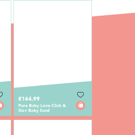
€164,99
Pure Baby Love Click &
Go+ Baby Sand