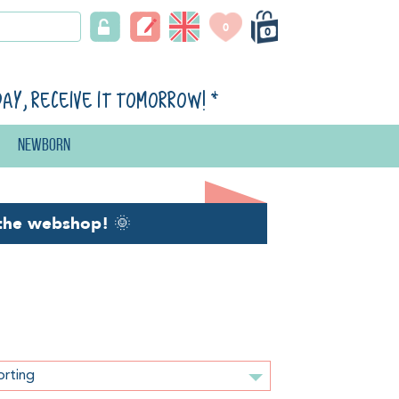
0
0
day, receive it tomorrow!
*
Newborn
the webshop!
🌞
orting