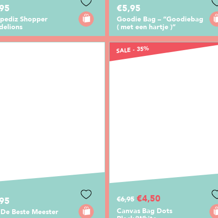
,95
€5,95
pediz Shopper
Goodie Bag – “Goodiebag
delions
( met een hartje )”
SALE - 35%
€4,50
€6,95
,95
Canvas Bag Dots
 De Beste Meester