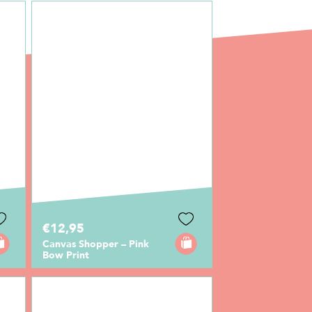
€12,95
Canvas Shopper – Pink
Bow Print