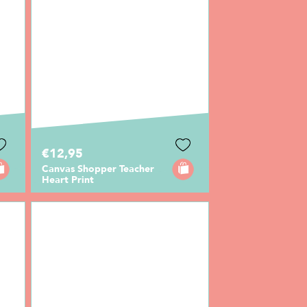
€12,95
Canvas Shopper Teacher
Heart Print