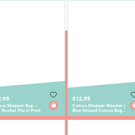
2,95
€12,95
vas Shopper Bag –
Canvas Shopper Meester |
 Teacher Floral Print
Blue Striped Canvas Bag...