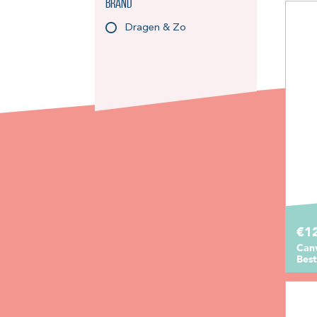
Brand
Dragen & Zo
€1
Can
Best