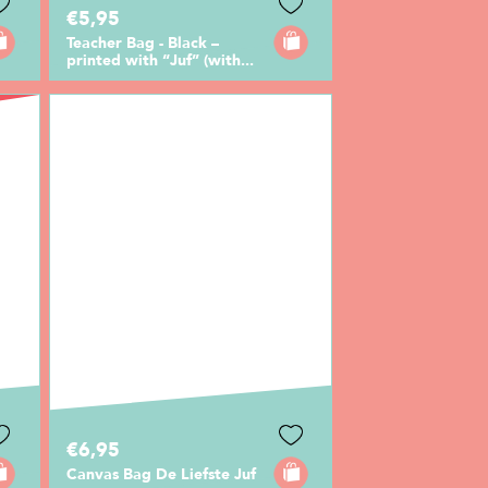
€5,95
Teacher Bag - Black –
printed with “Juf” (with...
€6,95
Canvas Bag De Liefste Juf