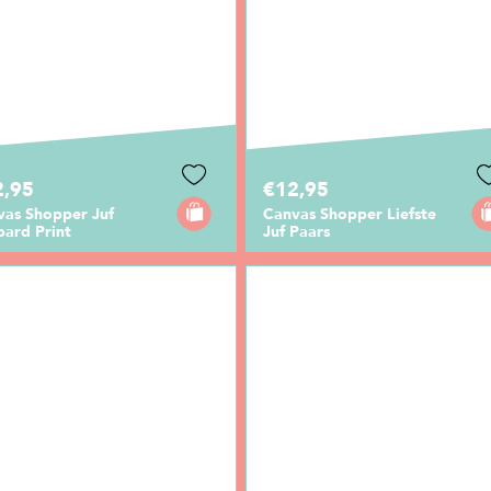
2,95
€12,95
vas Shopper Juf
Canvas Shopper Liefste
pard Print
Juf Paars