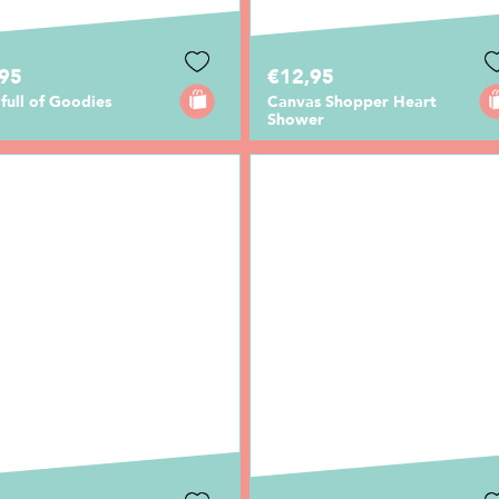
,95
€12,95
full of Goodies
Canvas Shopper Heart
Shower