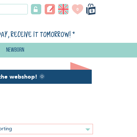
0
0
day, receive it tomorrow!
*
Newborn
the webshop!
🌞
orting