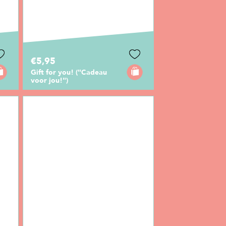
€5,95
Gift for you! ("Cadeau
voor jou!")