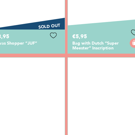
SOLD OUT
3,95
€5,95
vas Shopper “JUF”
Bag with Dutch “Super
Meester” Inscription