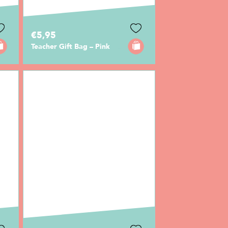
€5,95
Teacher Gift Bag – Pink