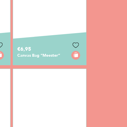
€6,95
Canvas Bag “Meester”