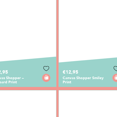
2,95
€12,95
vas Shopper –
Canvas Shopper Smiley
pard Print
Print