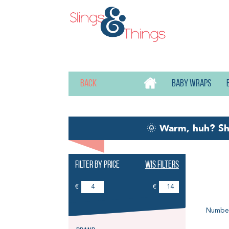
Back
Baby wraps
🌞
Warm, huh? S
Filter by price
Wis filters
Ba
€
€
Number