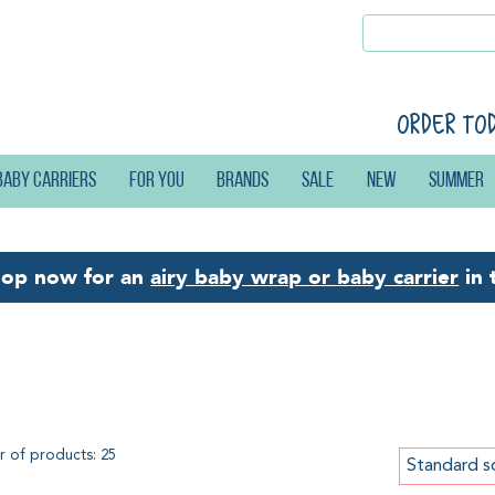
Order to
Baby carriers
For you
Brands
Sale
New
Summer
hop now for an
airy baby wrap or baby carrier
in 
g
 of products: 25
Standard s