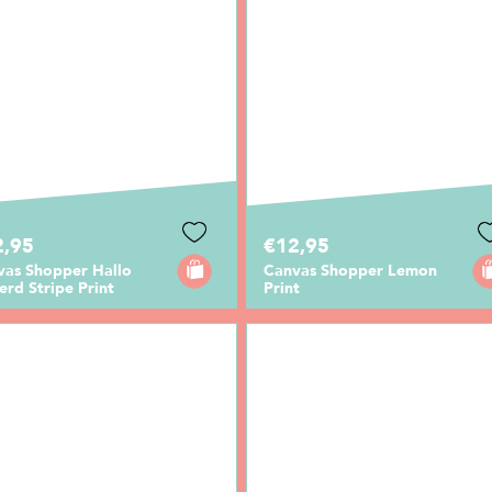
2,95
€12,95
vas Shopper Hallo
Canvas Shopper Lemon
erd Stripe Print
Print