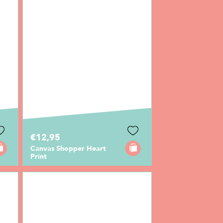
€12,95
Canvas Shopper Heart
Print