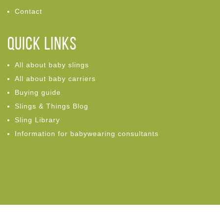
Contact
Quick links
All about baby slings
All about baby carriers
Buying guide
Slings & Things Blog
Sling Library
Information for babywearing consultants