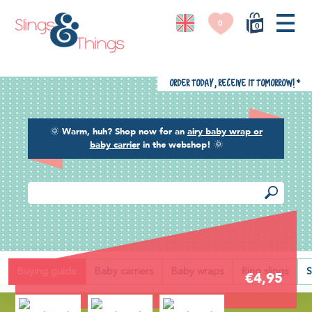
0
0
Order today, receive it tomorrow!
*
🌞
Warm, huh? Shop now for an
airy baby wrap or
baby carrier
in the webshop!
🌞
Back
Buying guide
Baby carriers
Baby wraps
Ring slings
S
€4,95