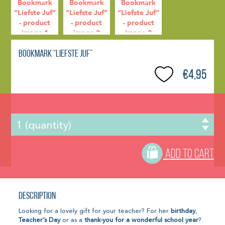
Bookmark “Liefste Juf”
€4,95
ADD TO CART
Description
Looking for a lovely gift for your teacher? For her
birthday
,
Teacher’s Day
or as a
thank-you for a wonderful school year
?