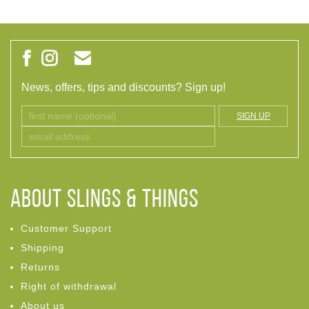
News, offers, tips and discounts? Sign up!
SIGN UP
ABOUT Slings & Things
Customer Support
Shipping
Returns
Right of withdrawal
About us