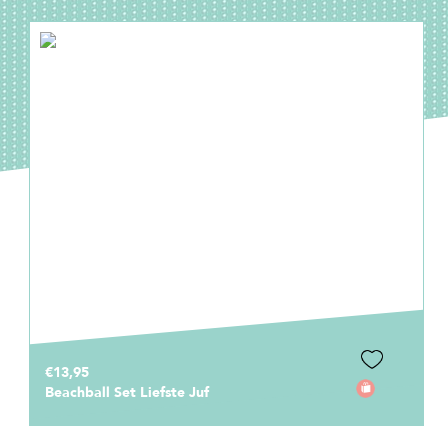
€1,95
Invulkaart Bedankt Juf