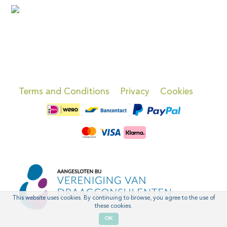
Terms and Conditions
Privacy
Cookies
This website uses cookies. By continuing to browse, you agree to the use of
these cookies.
OK
'
'