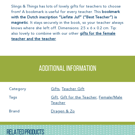
Slings & Things has lots of lovely gifts for teachers to choose
from! A bookmark is useful for every teacher. This
bookmark
with the Dutch inscription “Liefste Juf” (“Best Teacher”) is
magnetic
. It stays securely in the book, so your teacher always
knows where she left off. Dimensions: 2.5 x 6 x 0.2 cm. Tip:
also lovely to combine with our other
gifts for the female
teacher and the teacher
.
Additional information
Category
Gifts
,
Teacher Gift
Tags
Gift
,
Gift for the Teacher
,
Female/Male
Teacher
Brand
Dragen & Zo
RELATED PRODUCTS